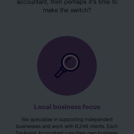
accountant, then perhaps it’s time to
make the switch?
Local business focus
We specialise in supporting independent
businesses and work with 6,246 clients. Each
TaxAssist Accountant runs their own business,