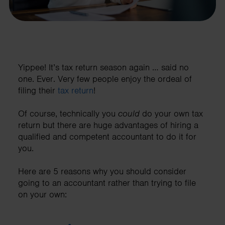
Yippee! It’s tax return season again … said no
one. Ever. Very few people enjoy the ordeal of
filing their
tax return
!
Of course, technically you
could
do your own tax
return but there are huge advantages of hiring a
qualified and competent accountant to do it for
you.
Here are 5 reasons why you should consider
going to an accountant rather than trying to file
on your own: