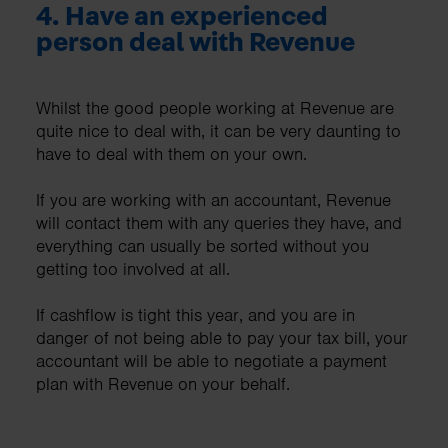
4.
Have an experienced
person deal with Revenue
Whilst the good people working at Revenue are
quite nice to deal with, it can be very daunting to
have to deal with them on your own.
If you are working with an accountant, Revenue
will contact them with any queries they have, and
everything can usually be sorted without you
getting too involved at all.
If cashflow is tight this year, and you are in
danger of not being able to pay your tax bill, your
accountant will be able to negotiate a payment
plan with Revenue on your behalf.