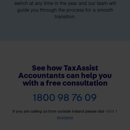
switch at any time in the year and our team will
guide you through the process for a smooth
transition.
See how TaxAssist
Accountants can help you
with a free consultation
1800 98 76 09
If you are calling us from outside Ireland please dial
+353 1
8540669