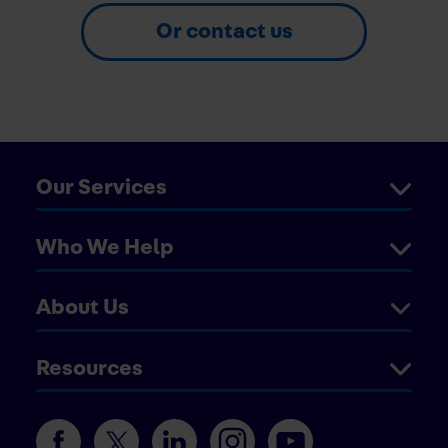
Or contact us
Our Services
Who We Help
About Us
Resources