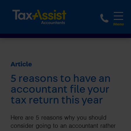
1800 
Article
5 reasons to have an
accountant file your
tax return this year
Here are 5 reasons why you should
consider going to an accountant rather