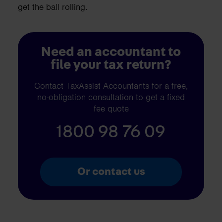
get the ball rolling.
Need an accountant to
file your tax return?
Contact TaxAssist Accountants for a free,
no-obligation consultation to get a fixed
fee quote
1800 98 76 09
Or contact us