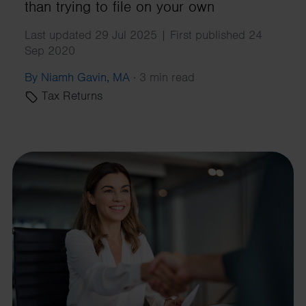
than trying to file on your own
Last updated 29 Jul 2025 | First published 24
Sep 2020
By Niamh Gavin, MA
·
3 min read
Tax Returns