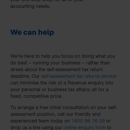
accounting needs.
We can help
We’re here to help you focus on doing what you
do best – running your business – rather than
stress about the self-assessment tax return
deadline. Our
self-assessment tax returns service
can minimise the risk of a Revenue enquiry into
your personal or business tax affairs, all for a
fixed, competitive price.
To arrange a free initial consultation on your self-
assessment position, call our friendly and
experienced team today on
1800 98 76 09
or
drop us a line using our
online enquiry form
to