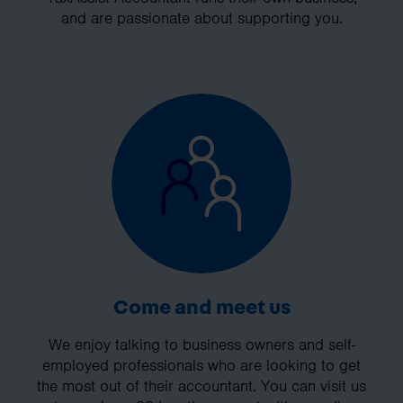
and are passionate about supporting you.
Come and meet us
We enjoy talking to business owners and self-
employed professionals who are looking to get
the most out of their accountant. You can visit us