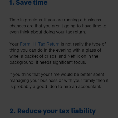
1.
Save time
Time is precious. If you are running a business
chances are that you aren’t going to have time to
even think about doing your tax return.
Your
Form 11 Tax Return
is not really the type of
thing you can do in the evening with a glass of
wine, a packet of crisps, and Netflix on in the
background. It needs significant focus.
If you think that your time would be better spent
managing your business or with your family then it
is probably a good idea to hire an accountant.
2.
Reduce your tax liability