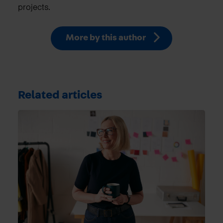
projects.
More by this author
Related articles