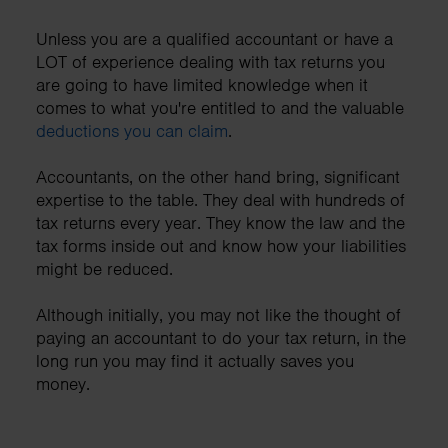
Unless you are a qualified accountant or have a
LOT of experience dealing with tax returns you
are going to have limited knowledge when it
comes to what you're entitled to and the valuable
deductions you can claim
.
Accountants, on the other hand bring, significant
expertise to the table. They deal with hundreds of
tax returns every year. They know the law and the
tax forms inside out and know how your liabilities
might be reduced.
Although initially, you may not like the thought of
paying an accountant to do your tax return, in the
long run you may find it actually saves you
money.