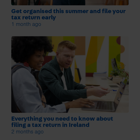
Get organised this summer and file your
tax return early
1 month ago
Everything you need to know about
filing a tax return in Ireland
2 months ago