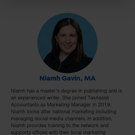
Niamh Gavin, MA
Niamh has a master’s degree in publishing and is
an experienced writer. She joined TaxAssist
Accountants as Marketing Manager in 2019.
Niamh looks after national marketing including
managing social media channels. In addition,
Niamh provides training to the network and
supports offices with their local marketing