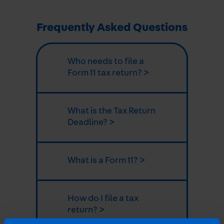
Frequently Asked Questions
Who needs to file a
Form 11 tax return? >
What is the Tax Return
Deadline? >
What is a Form 11? >
How do I file a tax
return? >