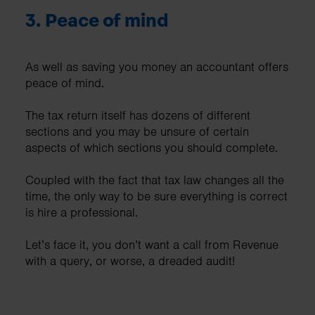
3.
Peace of mind
As well as saving you money an accountant offers
peace of mind.
The tax return itself has dozens of different
sections and you may be unsure of certain
aspects of which sections you should complete.
Coupled with the fact that tax law changes all the
time, the only way to be sure everything is correct
is hire a professional.
Let’s face it, you don’t want a call from Revenue
with a query, or worse, a dreaded audit!