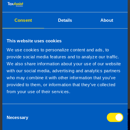
What expenses can I
Consent
Details
About
claim in my tax
return? >
This website uses cookies
Are there ways to
We use cookies to personalize content and ads, to
save money on my tax
provide social media features and to analyze our traffic.
return? >
We also share information about your use of our website
with our social media, advertising and analytics partners
who may combine it with other information that you’ve
provided to them, or information that they’ve collected
How do I pay my tax
bill? >
from your use of their services.
Consent
Do I need to pay
Contact Us
Necessary
Selection
preliminary tax? >