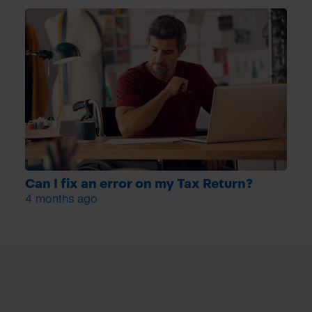
Can I fix an error on my Tax Return?
4 months ago