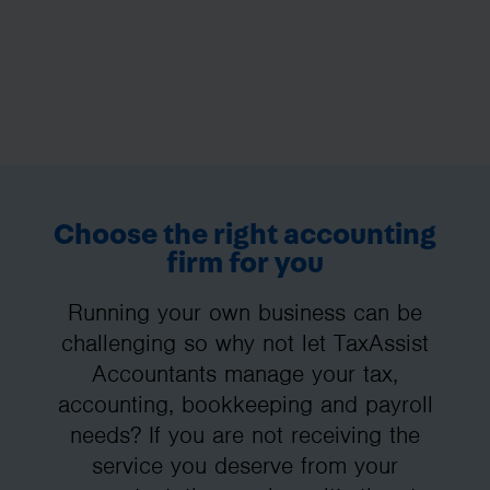
Choose the right accounting
firm for you
Running your own business can be
challenging so why not let TaxAssist
Accountants manage your tax,
accounting, bookkeeping and payroll
needs? If you are not receiving the
service you deserve from your