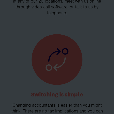
at any of our 23 locations, meet with us online
through video call software, or talk to us by
telephone.
Switching is simple
Changing accountants is easier than you might
think. There are no tax implications and you can