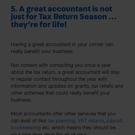
5.
A great accountant is not
just for Tax Return Season …
they’re for life!
Having a great accountant in your corner can
really benefit your business.
Not content with contacting you once a year
about the tax return, a great accountant will stay
in regular contact throughout the year with
information and updates on grants, tax reliefs and
other schemes that could really benefit your
business.
Most accountants offer other services that you
can avail of like
tax planning
,
VAT returns
,
payroll
,
bookkeeping
etc. which means they should be
your one stop shop for all of your