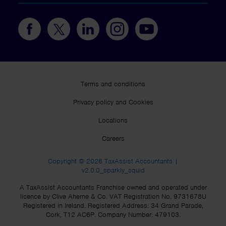
Terms and conditions
Privacy policy and Cookies
Locations
Careers
Copyright © 2026 TaxAssist Accountants |
v2.0.0_sparkly_squid
A TaxAssist Accountants Franchise owned and operated under
licence by Clive Aherne & Co. VAT Registration No. 9731678U
Registered in Ireland. Registered Address: 34 Grand Parade,
Cork, T12 AC6P. Company Number: 479103.