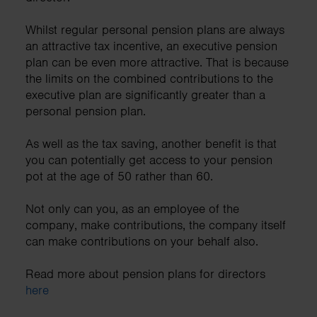
Whilst regular personal pension plans are always
an attractive tax incentive, an executive pension
plan can be even more attractive. That is because
the limits on the combined contributions to the
executive plan are significantly greater than a
personal pension plan.
As well as the tax saving, another benefit is that
you can potentially get access to your pension
pot at the age of 50 rather than 60.
Not only can you, as an employee of the
company, make contributions, the company itself
can make contributions on your behalf also.
Read more about pension plans for directors
here