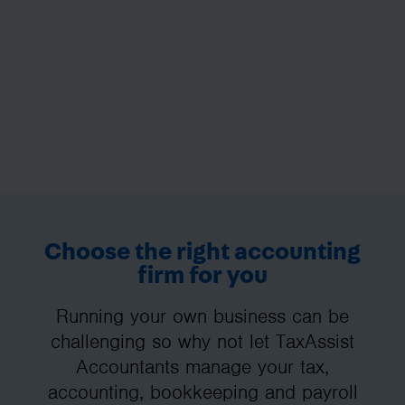
Choose the right accounting
firm for you
Running your own business can be
challenging so why not let TaxAssist
Accountants manage your tax,
accounting, bookkeeping and payroll