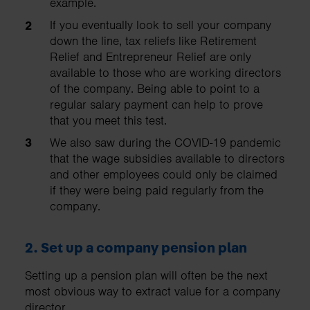
example.
If you eventually look to sell your company
down the line, tax reliefs like Retirement
Relief and Entrepreneur Relief are only
available to those who are working directors
of the company. Being able to point to a
regular salary payment can help to prove
that you meet this test.
We also saw during the COVID-19 pandemic
that the wage subsidies available to directors
and other employees could only be claimed
if they were being paid regularly from the
company.
2.
Set up a company pension plan
Setting up a pension plan will often be the next
most obvious way to extract value for a company
director.