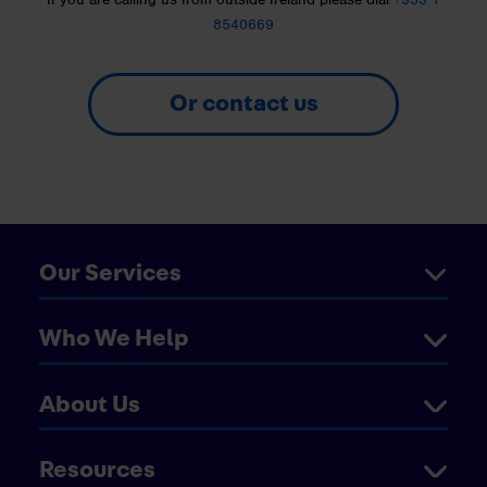
8540669
Or contact us
Our Services
Who We Help
About Us
Resources