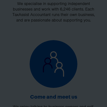
We specialise in supporting independent
businesses and work with 6,246 clients. Each
TaxAssist Accountant runs their own business,
and are passionate about supporting you.
Come and meet us
We enjoy talking to business owners and self-