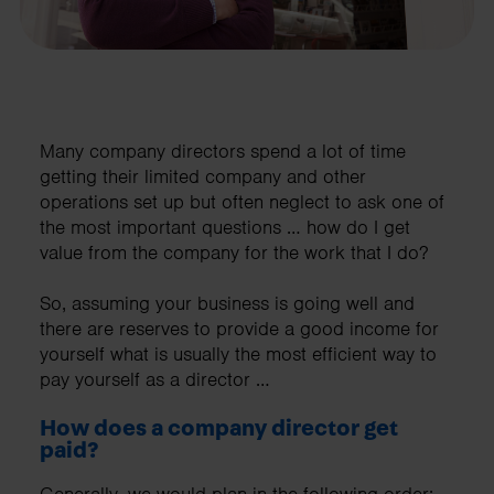
Many company directors spend a lot of time
getting their limited company and other
operations set up but often neglect to ask one of
the most important questions … how do I get
value from the company for the work that I do?
So, assuming your business is going well and
there are reserves to provide a good income for
yourself what is usually the most efficient way to
pay yourself as a director …
How does a company director get
paid?
Generally, we would plan in the following order;