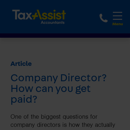
1800 
Article
Company Director?
How can you get
paid?
One of the biggest questions for
company directors is how they actually