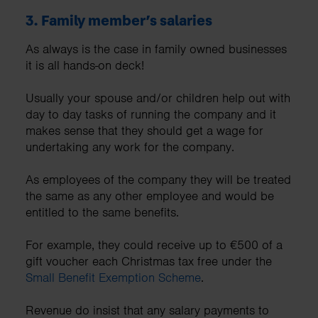
3.
Family member’s salaries
As always is the case in family owned businesses
it is all hands-on deck!
Usually your spouse and/or children help out with
day to day tasks of running the company and it
makes sense that they should get a wage for
undertaking any work for the company.
As employees of the company they will be treated
the same as any other employee and would be
entitled to the same benefits.
For example, they could receive up to €500 of a
gift voucher each Christmas tax free under the
Small Benefit Exemption Scheme
.
Revenue do insist that any salary payments to