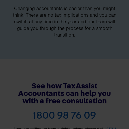
Changing accountants is easier than you might
think. There are no tax implications and you can
switch at any time in the year and our team will
guide you through the process for a smooth
transition.
See how TaxAssist
Accountants can help you
with a free consultation
1800 98 76 09
If you are calling us from outside Ireland please dial
+353 1