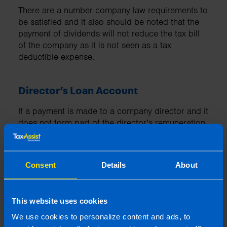
There are a number company law requirements to
be satisfied and it also should be noted that the
payment of dividends will not reduce the tax bill
of the company as it is not seen as a tax
deductible expense.
Director’s Loan Account
If a payment is made to a company director and it
does not form part of the director’s remuneration
package or is not an allowable expense for the
company, the payment must be set against their
director’s loan account.
Consent
Details
About
You can read more about Director’s Loan
Accounts
here
This website uses cookies
We use cookies to personalize content and ads, to