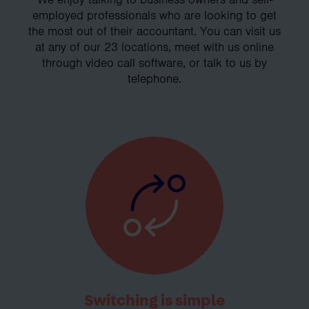
employed professionals who are looking to get
the most out of their accountant. You can visit us
at any of our 23 locations, meet with us online
through video call software, or talk to us by
telephone.
Switching is simple