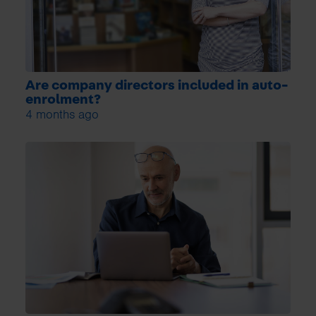
Are company directors included in auto-
enrolment?
4 months ago