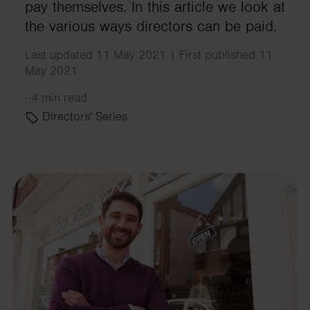
pay themselves. In this article we look at
the various ways directors can be paid.
Last updated 11 May 2021 | First published 11
May 2021
·
4 min read
Directors' Series