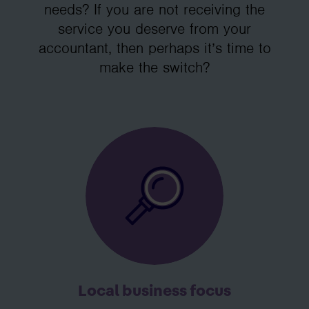
needs? If you are not receiving the
service you deserve from your
accountant, then perhaps it’s time to
make the switch?
Local business focus