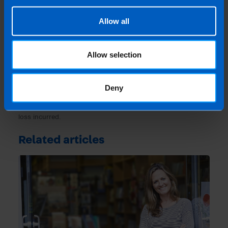
Last updated 11 May 2021 | First published 11
May 2021
Allow all
This article is intended to inform rather than advise and is
based on legislation and practice at the time. Taxpayer’s
Allow selection
circumstances do vary and if you feel that the information
provided is beneficial it is important that you contact us
before implementation. If you take, or do not take action as a
Deny
result of reading this article, before receiving our written
endorsement, we will accept no responsibility for any financial
loss incurred.
Related articles