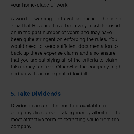
your home/place of work.
A word of warning on travel expenses – this is an
area that Revenue have been very much focused
on in the past number of years and they have
been quite stringent on enforcing the rules. You
would need to keep sufficient documentation to
back up these expense claims and also ensure
that you are satisfying all of the criteria to claim
this money tax free. Otherwise the company might
end up with an unexpected tax bill!
5.
Take Dividends
Dividends are another method available to
company directors of taking money albeit not the
most attractive form of extracting value from the
company.