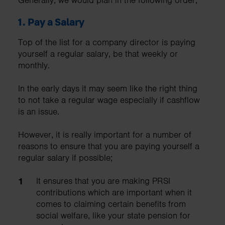
1.
Pay a Salary
Top of the list for a company director is paying
yourself a regular salary, be that weekly or
monthly.
In the early days it may seem like the right thing
to not take a regular wage especially if cashflow
is an issue.
However, it is really important for a number of
reasons to ensure that you are paying yourself a
regular salary if possible;
It ensures that you are making PRSI
contributions which are important when it
comes to claiming certain benefits from
social welfare, like your state pension for