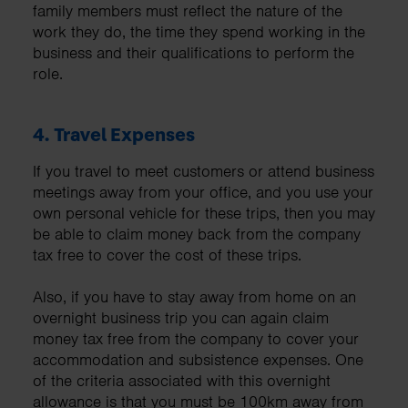
family members must reflect the nature of the
work they do, the time they spend working in the
business and their qualifications to perform the
role.
4.
Travel Expenses
If you travel to meet customers or attend business
meetings away from your office, and you use your
own personal vehicle for these trips, then you may
be able to claim money back from the company
tax free to cover the cost of these trips.
Also, if you have to stay away from home on an
overnight business trip you can again claim
money tax free from the company to cover your
accommodation and subsistence expenses. One
of the criteria associated with this overnight
allowance is that you must be 100km away from