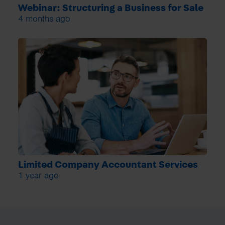
Webinar: Structuring a Business for Sale
4 months ago
Limited Company Accountant Services
1 year ago