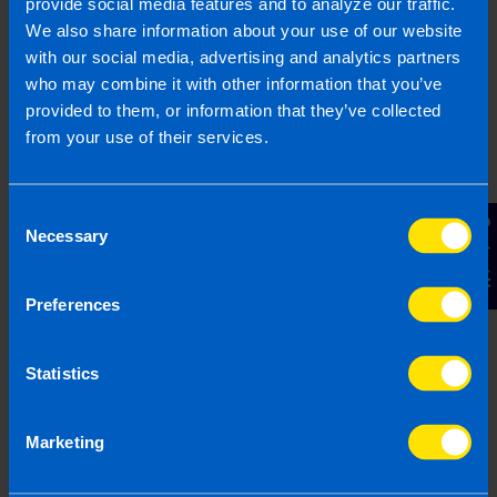
A special note:
provide social media features and to analyze our traffic.
It is crucial to remember to think of your
We also share information about your use of our website
company as totally separate to you. Although
with our social media, advertising and analytics partners
it is your company – you own it, you control
who may combine it with other information that you’ve
it – it is actually a separate legal entity and
provided to them, or information that they’ve collected
not an extension of you as a person.
from your use of their services.
We can help
Consent
Contact Us
Necessary
Selection
If you are a company director and you want to
make sure you are extracting money for yourself
efficiently, we can help you. We will sit down and
Preferences
work out a plan suitable for you and your
business to give you peace of mind.
Statistics
We offer a FREE initial consultation to all new
clients.
Contact us
today to book yours.
Marketing