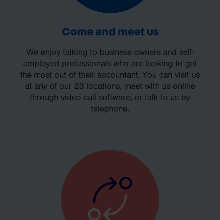
Come and meet us
We enjoy talking to business owners and self-
employed professionals who are looking to get
the most out of their accountant. You can visit us
at any of our 23 locations, meet with us online
through video call software, or talk to us by
telephone.