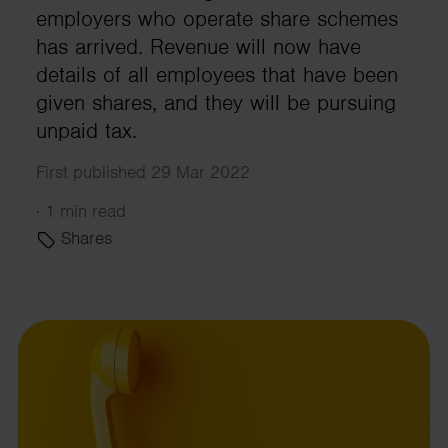
employers who operate share schemes
has arrived. Revenue will now have
details of all employees that have been
given shares, and they will be pursuing
unpaid tax.
First published 29 Mar 2022
·
1 min read
Shares