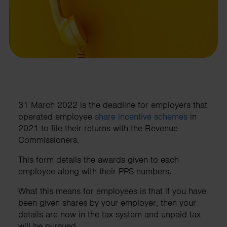
31 March 2022 is the deadline for employers that
operated employee
share incentive schemes
in
2021 to file their returns with the Revenue
Commissioners.
This form details the awards given to each
employee along with their PPS numbers.
What this means for employees is that if you have
been given shares by your employer, then your
details are now in the tax system and unpaid tax
will be pursued.