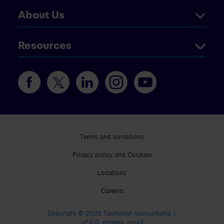
About Us
Resources
Terms and conditions
Privacy policy and Cookies
Locations
Careers
Copyright © 2026 TaxAssist Accountants |
v2.0.0_sparkly_squid