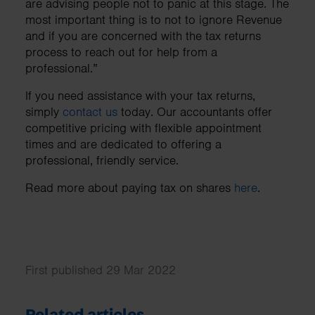
are advising people not to panic at this stage. The
most important thing is to not to ignore Revenue
and if you are concerned with the tax returns
process to reach out for help from a
professional.”
If you need assistance with your tax returns,
simply
contact us
today. Our accountants offer
competitive pricing with flexible appointment
times and are dedicated to offering a
professional, friendly service.
Read more about paying tax on shares
here
.
First published 29 Mar 2022
Related articles