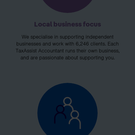
Local business focus
We specialise in supporting independent
businesses and work with 6,246 clients. Each
TaxAssist Accountant runs their own business,
and are passionate about supporting you.