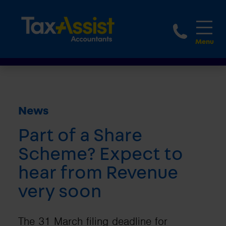
1800 
News
Part of a Share
Scheme? Expect to
hear from Revenue
very soon
The 31 March filing deadline for