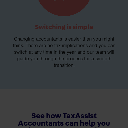
Switching is simple
Changing accountants is easier than you might
think. There are no tax implications and you can
switch at any time in the year and our team will
guide you through the process for a smooth
transition.
See how TaxAssist
Accountants can help you