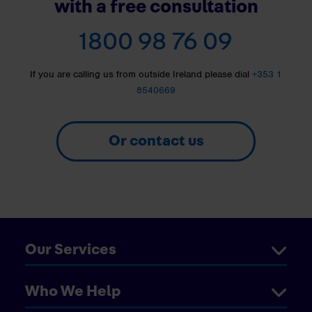
with a free consultation
1800 98 76 09
If you are calling us from outside Ireland please dial
+353 1
8540669
Or contact us
Our Services
Who We Help