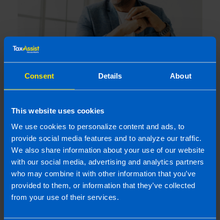
Shares Guide
2 years ago
Consent
Details
About
This website uses cookies
We use cookies to personalize content and ads, to
provide social media features and to analyze our traffic.
We also share information about your use of our website
with our social media, advertising and analytics partners
who may combine it with other information that you’ve
provided to them, or information that they’ve collected
from your use of their services.
Capital Gains Tax on Shares in Ireland