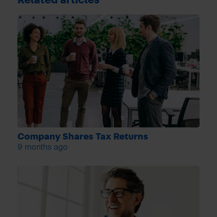
Company Shares Tax Returns
9 months ago