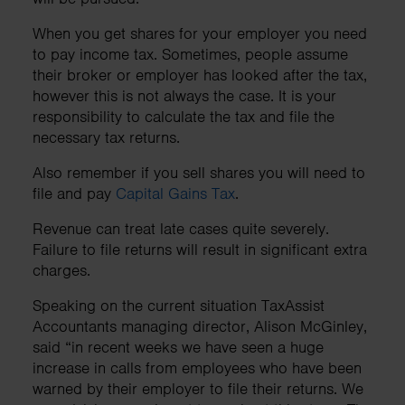
When you get shares for your employer you need
to pay income tax. Sometimes, people assume
their broker or employer has looked after the tax,
however this is not always the case. It is your
responsibility to calculate the tax and file the
necessary tax returns.
Also remember if you sell shares you will need to
file and pay
Capital Gains Tax
.
Revenue can treat late cases quite severely.
Failure to file returns will result in significant extra
charges.
Speaking on the current situation TaxAssist
Accountants managing director, Alison McGinley,
said “in recent weeks we have seen a huge
increase in calls from employees who have been
warned by their employer to file their returns. We