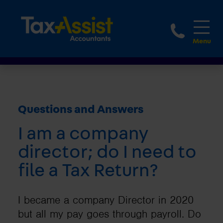
1800 
Questions and Answers
I am a company
director; do I need to
file a Tax Return?
I became a company Director in 2020
but all my pay goes through payroll. Do