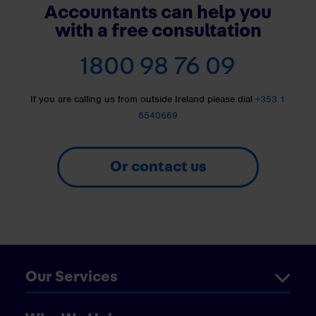
Accountants can help you
with a free consultation
1800 98 76 09
If you are calling us from outside Ireland please dial
+353 1
8540669
Or contact us
Our Services