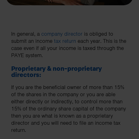
In general, a
company director
is obliged to
submit an income
tax return
each year. This is the
case even if all your income is taxed through the
PAYE system.
Proprietary & non-proprietary
directors:
If you are the beneficial owner of more than 15%
of the shares in the company or you are able
either directly or indirectly, to control more than
15% of the ordinary share capital of the company
then you are what is known as a proprietary
director and you will need to file an income tax
return.