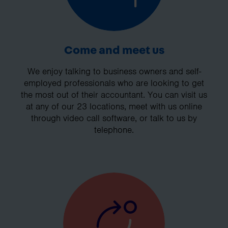
Come and meet us
We enjoy talking to business owners and self-
employed professionals who are looking to get
the most out of their accountant. You can visit us
at any of our 23 locations, meet with us online
through video call software, or talk to us by
telephone.