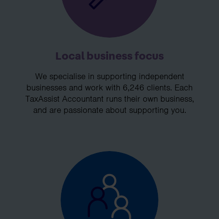
Local business focus
We specialise in supporting independent
businesses and work with 6,246 clients. Each
TaxAssist Accountant runs their own business,
and are passionate about supporting you.