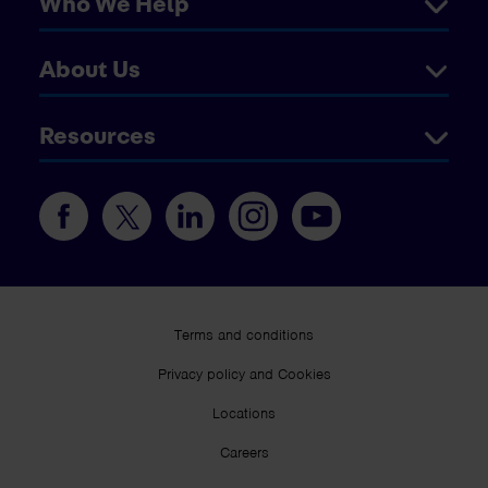
Who We Help
About Us
Resources
Terms and conditions
Privacy policy and Cookies
Locations
Careers