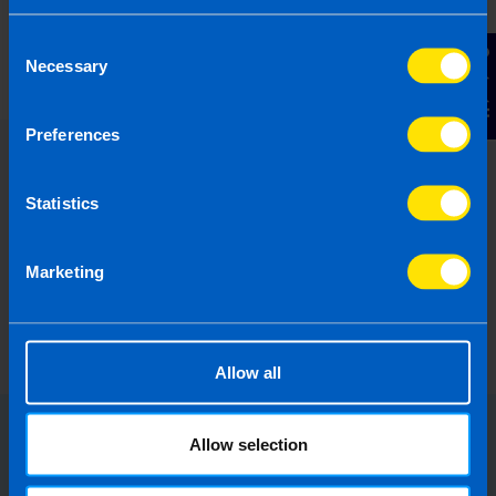
Limited Company Accountant Services
Consent
1 year ago
Contact Us
Necessary
Selection
Preferences
Statistics
Marketing
Allow all
Allow selection
Choose the right accounting
firm for you