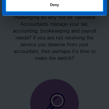
Deny
Running your own business can be
challenging so why not let TaxAssist
Accountants manage your tax,
accounting, bookkeeping and payroll
needs? If you are not receiving the
service you deserve from your
accountant, then perhaps it’s time to
make the switch?