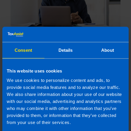
Webinar: Structuring a Business for Sale
Consent
Details
About
4 months ago
This website uses cookies
We use cookies to personalize content and ads, to
provide social media features and to analyze our traffic.
We also share information about your use of our website
with our social media, advertising and analytics partners
who may combine it with other information that you’ve
provided to them, or information that they’ve collected
from your use of their services.