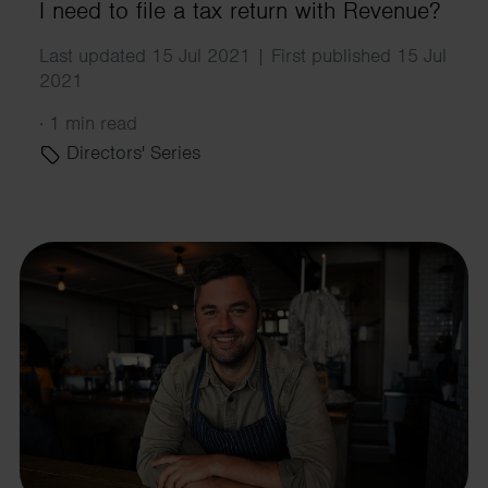
I need to file a tax return with Revenue?
Last updated 15 Jul 2021 | First published 15 Jul
2021
·
1 min read
Directors' Series