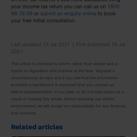
your income tax return you can call us on
1800
98 76 09
or
submit an enquiry online
to book
your free initial consultation.
Last updated 15 Jul 2021 | First published 15 Jul
2021
This article is intended to inform rather than advise and is
based on legislation and practice at the time. Taxpayer’s
circumstances do vary and if you feel that the information
provided is beneficial it is important that you contact us
before implementation. If you take, or do not take action as a
result of reading this article, before receiving our written
endorsement, we will accept no responsibility for any financial
loss incurred.
Related articles