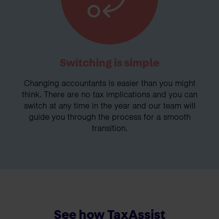
Switching is simple
Changing accountants is easier than you might
think. There are no tax implications and you can
switch at any time in the year and our team will
guide you through the process for a smooth
transition.
See how TaxAssist