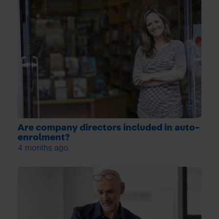
Are company directors included in auto-
enrolment?
4 months ago