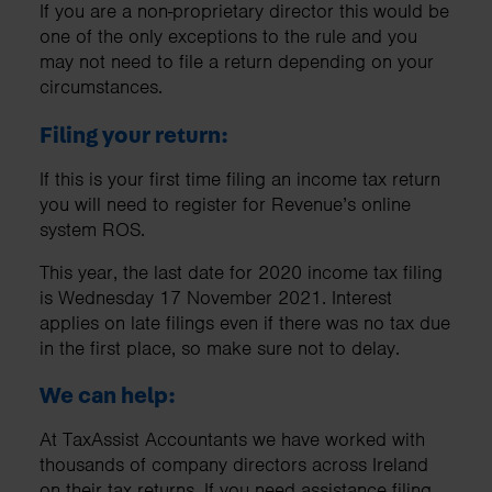
If you are a non-proprietary director this would be
one of the only exceptions to the rule and you
may not need to file a return depending on your
circumstances.
Filing your return:
If this is your first time filing an income tax return
you will need to register for Revenue’s online
system ROS.
This year, the last date for 2020 income tax filing
is Wednesday 17 November 2021. Interest
applies on late filings even if there was no tax due
in the first place, so make sure not to delay.
We can help:
At TaxAssist Accountants we have worked with
thousands of company directors across Ireland
on their tax returns. If you need assistance filing