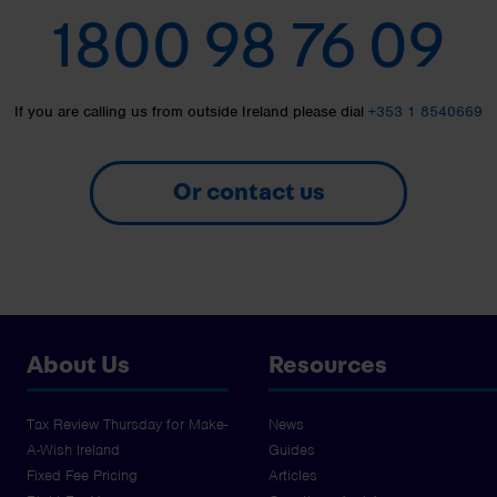
1800 98 76 09
If you are calling us from outside Ireland please dial
+353 1 8540669
Or contact us
About Us
Resources
Tax Review Thursday for Make-
News
A-Wish Ireland
Guides
Fixed Fee Pricing
Articles