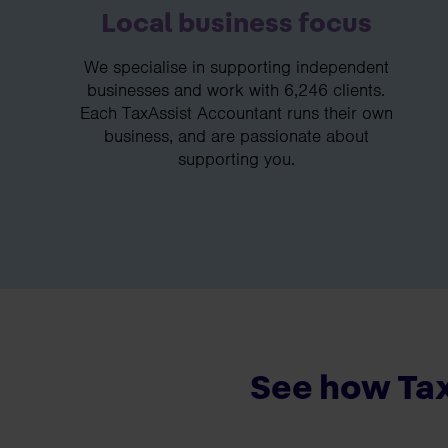
Local business focus
We specialise in supporting independent
businesses and work with 6,246 clients.
Each TaxAssist Accountant runs their own
business, and are passionate about
supporting you.
See how Tax