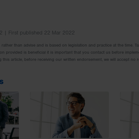
 | First published 22 Mar 2022
rm rather than advise and is based on legislation and practice at the time.
ion provided is beneficial it is important that you contact us before implem
g this article, before receiving our written endorsement, we will accept no r
s