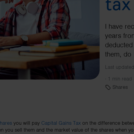
tax
I have re
years fr
deducted 
them, do 
Last updated
·
1 min read
Shares
hares
you will pay
Capital Gains Tax
on the difference betw
en you sell them and the market value of the shares when yo