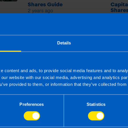
Shares Guide
Capita
2 years ago
Shares
2 years
Details
e content and ads, to provide social media features and to analy
f our website with our social media, advertising and analytics p
u’ve provided to them, or information that they’ve collected from 
Preferences
Statistics
 the right accounting firm 