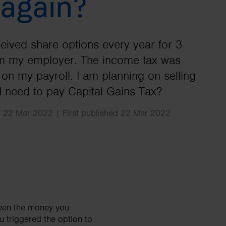
 again?
Search
ceived share options every year for 3
om my employer. The income tax was
on my payroll. I am planning on selling
I need to pay Capital Gains Tax?
 22 Mar 2022 | First published 22 Mar 2022
een the money you
u triggered the option to