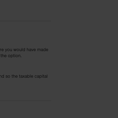
hare you would have made
the option.
d so the taxable capital