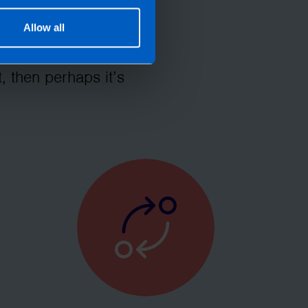
Allow all
let TaxAssist
roll needs? If you
, then perhaps it’s