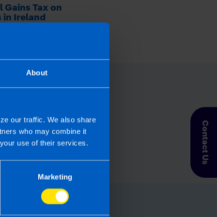
l Gains Tax on
 in Ireland
 ago
About
ze our traffic. We also share
Contact Us
artners who may combine it
your use of their services.
Marketing
for you