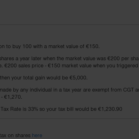
on to buy 100 with a market value of €150.
e shares a year later when the market value was €200 per s
.e. €200 sales price - €150 market value when you triggered 
 then your total gain would be €5,000.
 made by any individual in a tax year are exempt from CGT an
 - €1,270.
 Tax Rate is 33% so your tax bill would be €1,230.90
tax on shares
here