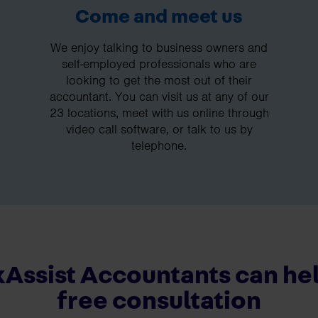
Come and meet us
We enjoy talking to business owners and
self-employed professionals who are
looking to get the most out of their
accountant. You can visit us at any of our
23 locations, meet with us online through
video call software, or talk to us by
telephone.
Assist Accountants can hel
free consultation