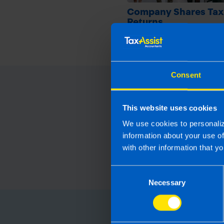
Company Shares Tax
Returns
9 months ago
Consent
This website uses cookies
We use cookies to personaliz
information about your use o
with other information that yo
Consent
Necessary
Selection
Choose