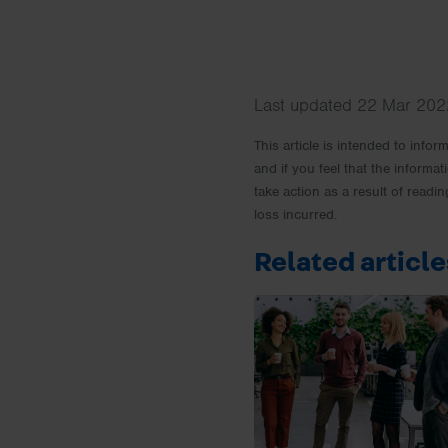
Last updated 22 Mar 2022
This article is intended to info
and if you feel that the informat
take action as a result of readin
loss incurred.
Related article