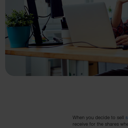
business needs.
Contact us
When you decide to sell
s
receive for the shares wh