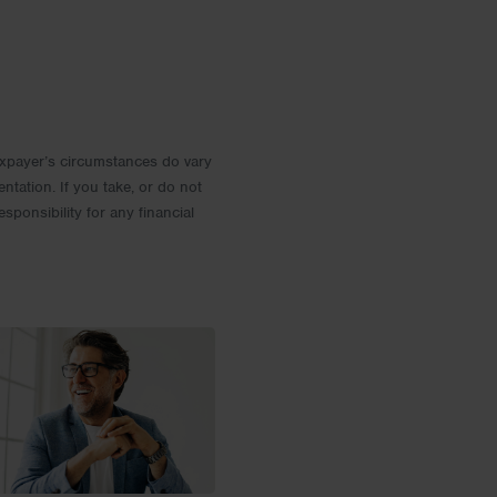
 Taxpayer’s circumstances do vary
entation. If you take, or do not
esponsibility for any financial