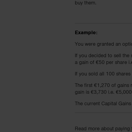
buy them.
Example:
You were granted an opti
If you decided to sell th
a gain of €50 per share i
If you sold all 100 shares
The first €1,270 of gains
gain is €3,730 i.e. €5,000
The current Capital Gains
Read more about paying 