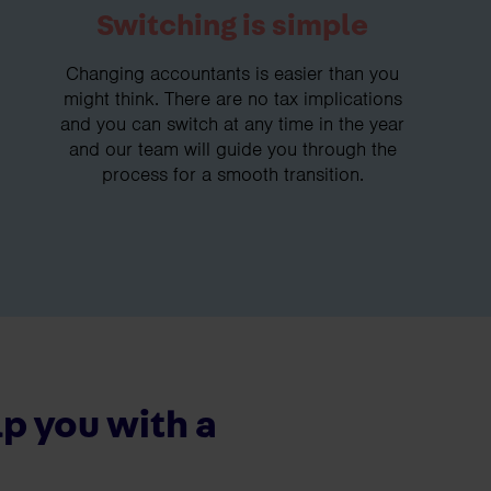
Switching is simple
Changing accountants is easier than you
might think. There are no tax implications
and you can switch at any time in the year
and our team will guide you through the
process for a smooth transition.
p you with a