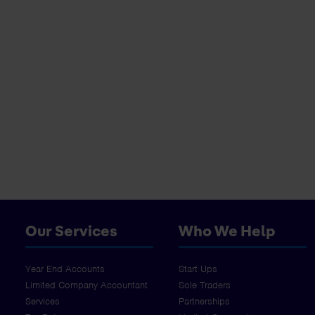
Our Services
Who We Help
Year End Accounts
Start Ups
Limited Company Accountant
Sole Traders
Services
Partnerships