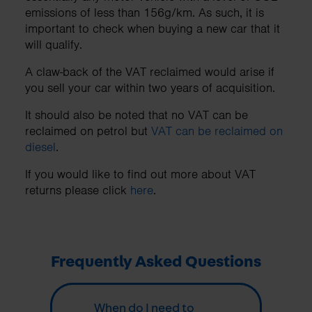
emissions of less than 156g/km. As such, it is
important to check when buying a new car that it
will qualify.
A claw-back of the VAT reclaimed would arise if
you sell your car within two years of acquisition.
It should also be noted that no VAT can be
reclaimed on petrol but
VAT can be reclaimed on
diesel
.
If you would like to find out more about VAT
returns please click
here
.
Frequently Asked Questions
When do I need to