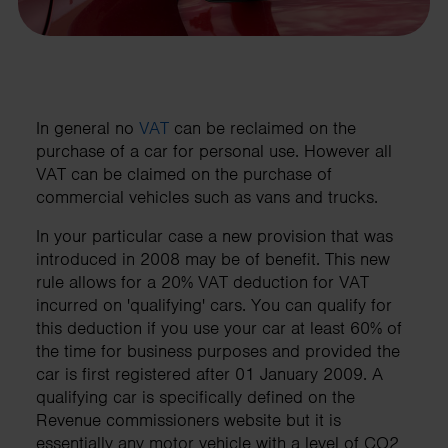
In general no
VAT
can be reclaimed on the
purchase of a car for personal use. However all
VAT can be claimed on the purchase of
commercial vehicles such as vans and trucks.
In your particular case a new provision that was
introduced in 2008 may be of benefit. This new
rule allows for a 20% VAT deduction for VAT
incurred on 'qualifying' cars. You can qualify for
this deduction if you use your car at least 60% of
the time for business purposes and provided the
car is first registered after 01 January 2009. A
qualifying car is specifically defined on the
Revenue commissioners website but it is
essentially any motor vehicle with a level of CO2