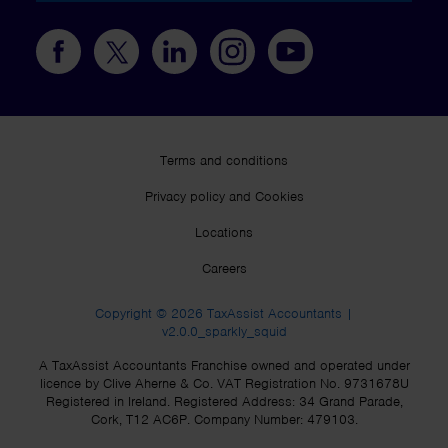
Terms and conditions
Privacy policy and Cookies
Locations
Careers
Copyright © 2026 TaxAssist Accountants |
v2.0.0_sparkly_squid
A TaxAssist Accountants Franchise owned and operated under
licence by Clive Aherne & Co. VAT Registration No. 9731678U
Registered in Ireland. Registered Address: 34 Grand Parade,
Cork, T12 AC6P. Company Number: 479103.