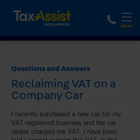
1800 
Questions and Answers
Reclaiming VAT on a
Company Car
I recently purchased a new car for my
VAT registered business and the car
dealer charged me VAT. I have been