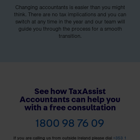
Changing accountants is easier than you might
think. There are no tax implications and you can
switch at any time in the year and our team will
guide you through the process for a smooth
transition.
See how TaxAssist
Accountants can help you
with a free consultation
1800 98 76 09
If you are calling us from outside Ireland please dial
+353 1