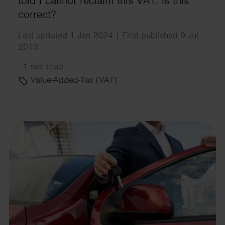
told I cannot reclaim this VAT. Is this
correct?
Last updated 1 Jan 2024 | First published 9 Jul
2013
·
1 min read
Value-Added-Tax (VAT)