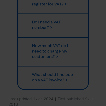
register for VAT? >
Do I need a VAT
number? >
How much VAT do I
need to charge my
customers? >
What should I include
on a VAT invoice? >
Last updated 1 Jan 2024 | First published 9 Jul
2013