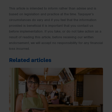
This article is intended to inform rather than advise and is
based on legislation and practice at the time. Taxpayer’s
circumstances do vary and if you feel that the information
provided is beneficial it is important that you contact us
before implementation. If you take, or do not take action as a
result of reading this article, before receiving our written
endorsement, we will accept no responsibility for any financial
loss incurred.
Related articles