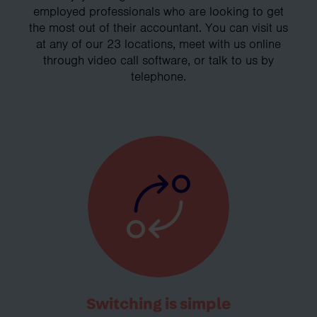
employed professionals who are looking to get
the most out of their accountant. You can visit us
at any of our 23 locations, meet with us online
through video call software, or talk to us by
telephone.
Switching is simple