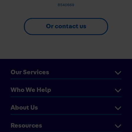
8540669
Or contact us
Our Services
Who We Help
About Us
Resources