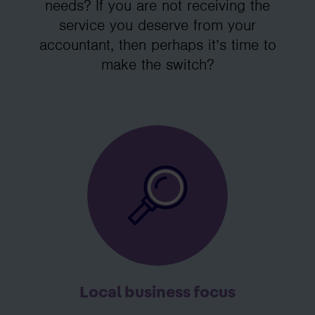
needs? If you are not receiving the
service you deserve from your
accountant, then perhaps it’s time to
make the switch?
Local business focus