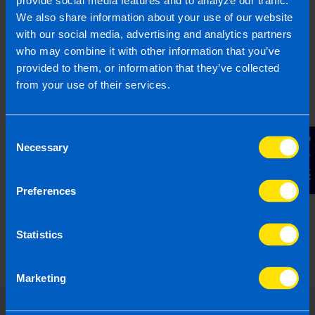
be better off after Budget 2026?
provide social media features and to analyze our traffic.
4 months ago
We also share information about your use of our website
with our social media, advertising and analytics partners
who may combine it with other information that you’ve
provided to them, or information that they’ve collected
from your use of their services.
Consent
Contact Us
Necessary
Selection
Preferences
The Fundamentals of VAT: A guide for
Irish Businesses
Statistics
1 year ago
Marketing