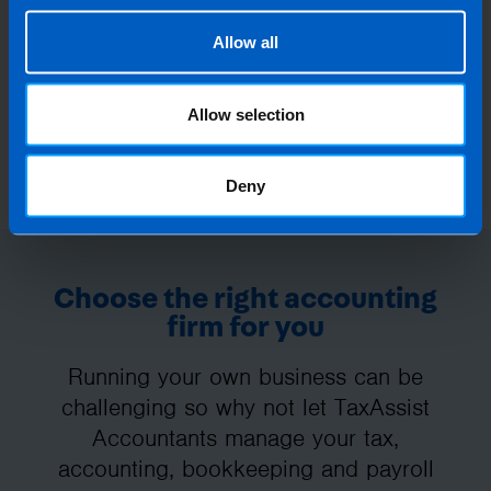
Allow all
Allow selection
Deny
Choose the right accounting
firm for you
Running your own business can be
challenging so why not let TaxAssist
Accountants manage your tax,
accounting, bookkeeping and payroll