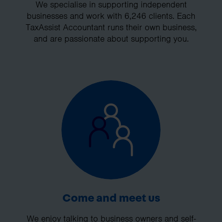
We specialise in supporting independent
businesses and work with 6,246 clients. Each
TaxAssist Accountant runs their own business,
and are passionate about supporting you.
Come and meet us
We enjoy talking to business owners and self-