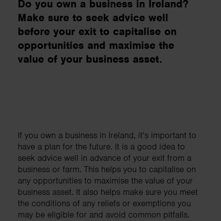
Do you own a business in Ireland?
Make sure to seek advice well
before your exit to capitalise on
opportunities and maximise the
value of your business asset.
​If you own a business in Ireland, it’s important to
have a plan for the future. It is a good idea to
seek advice well in advance of your exit from a
business or farm. This helps you to capitalise on
any opportunities to maximise the value of your
business asset. It also helps make sure you meet
the conditions of any reliefs or exemptions you
may be eligible for and avoid common pitfalls.