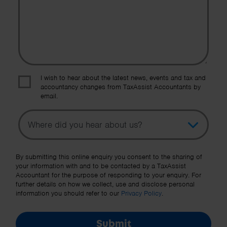
I wish to hear about the latest news, events and tax and
accountancy changes from TaxAssist Accountants by
email.
Topic
Other Source
By submitting this online enquiry you consent to the sharing of
your information with and to be contacted by a TaxAssist
Accountant for the purpose of responding to your enquiry. For
further details on how we collect, use and disclose personal
information you should refer to our
Privacy Policy
.
Submit