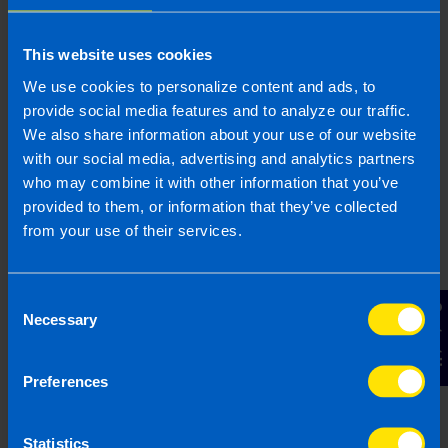
Get in touch
This website uses cookies
Arrange a free consultation in person or via video
We use cookies to personalize content and ads, to
with your local accountant. It’s an informal chat to
provide social media features and to analyze our traffic.
get to know you and find out more about the help
We also share information about your use of our website
you are looking for.
with our social media, advertising and analytics partners
who may combine it with other information that you’ve
provided to them, or information that they’ve collected
from your use of their services.
2
Consent
Contact Us
Necessary
Selection
Preferences
Statistics