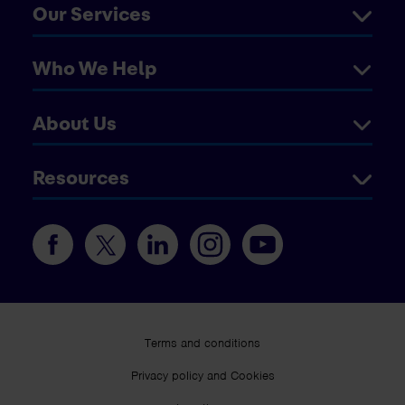
Our Services
Who We Help
About Us
Resources
Terms and conditions
Privacy policy and Cookies