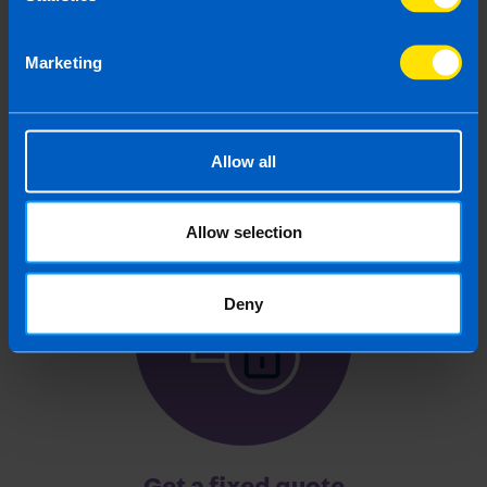
Chat to an expert
Marketing
We clearly explain the support available to you
and are happy to act as business advisors in
order to help you grow your business.
Allow all
Allow selection
3
Deny
Get a fixed quote