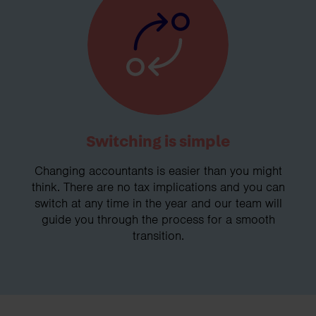
Switching is simple
Changing accountants is easier than you might
think. There are no tax implications and you can
switch at any time in the year and our team will
guide you through the process for a smooth
transition.