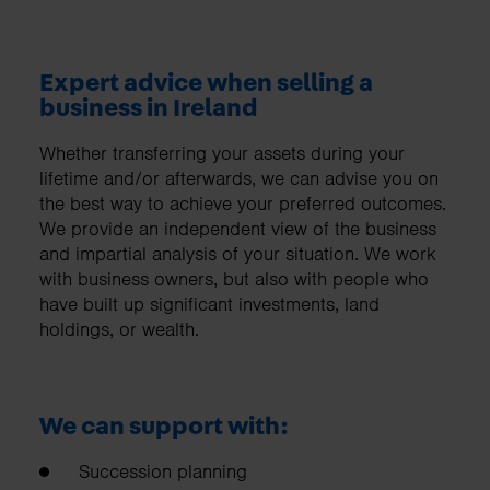
Expert advice when selling a
business in Ireland
Whether transferring your assets during your
lifetime and/or afterwards, we can advise you on
the best way to achieve your preferred outcomes.
We provide an independent view of the business
and impartial analysis of your situation. We work
with business owners, but also with people who
have built up significant investments, land
holdings, or wealth.
We can support with:
Succession planning