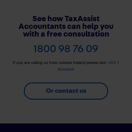
See how TaxAssist
Accountants can help you
with a free consultation
1800 98 76 09
If you are calling us from outside Ireland please dial
+353 1
8540669
Or contact us