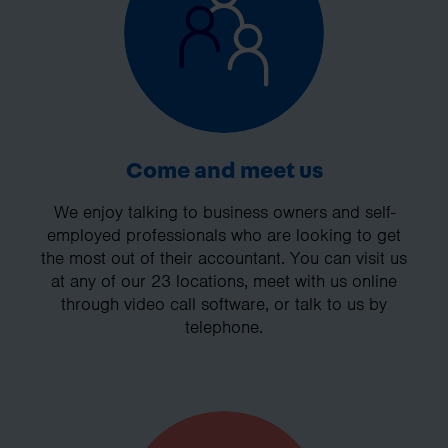
Come and meet us
We enjoy talking to business owners and self-
employed professionals who are looking to get
the most out of their accountant. You can visit us
at any of our 23 locations, meet with us online
through video call software, or talk to us by
telephone.