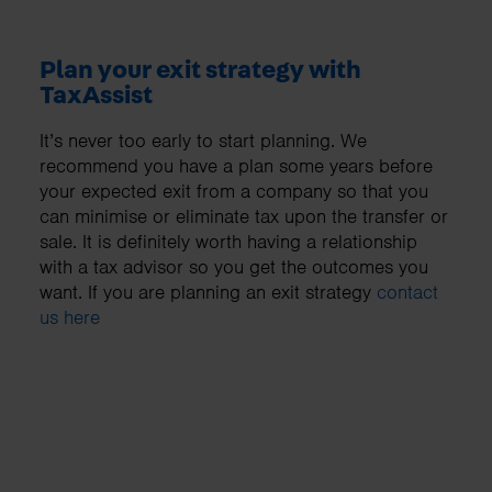
Plan your exit strategy with
TaxAssist
It’s never too early to start planning. We
recommend you have a plan some years before
your expected exit from a company so that you
can minimise or eliminate tax upon the transfer or
sale. It is definitely worth having a relationship
with a tax advisor so you get the outcomes you
want. If you are planning an exit strategy
contact
us here