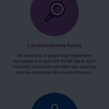
Local business focus
We specialise in supporting independent
businesses and work with 6,246 clients. Each
TaxAssist Accountant runs their own business,
and are passionate about supporting you.