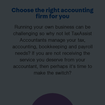
Choose the right accounting
firm for you
Running your own business can be
challenging so why not let TaxAssist
Accountants manage your tax,
accounting, bookkeeping and payroll
needs? If you are not receiving the
service you deserve from your
accountant, then perhaps it’s time to
make the switch?