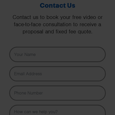
Contact Us
Contact us to book your free video or
face-to-face consultation to receive a
proposal and fixed fee quote.
Your Name
Email Address
Phone Number
Message