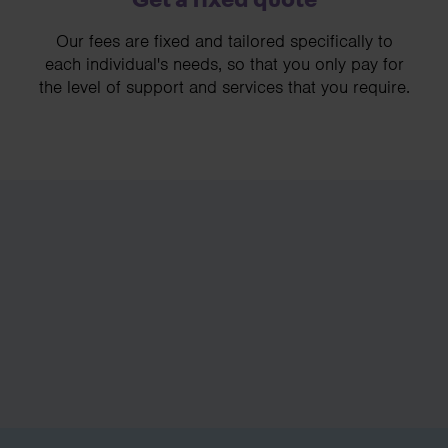
Our fees are fixed and tailored specifically to
each individual's needs, so that you only pay for
the level of support and services that you require.