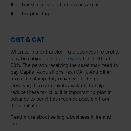
Transfer or sale of a business asset
Tax planning
CGT & CAT
When selling or transferring a business the profits
may be subject to
Capital Gains Tax (CGT)
at
33%. The person receiving the asset may need to
pay Capital Acquisitions Tax (CAT). And other
taxes like stamp duty may need to be paid.
However, there are reliefs available to help
reduce these tax bills. It is important to plan in
advance to benefit as much as possible from
these reliefs.
Read more about selling a business in Ireland
here