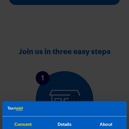
Join us in three easy steps
1
Consent
Details
About