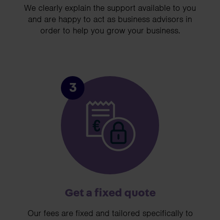
We clearly explain the support available to you
and are happy to act as business advisors in
order to help you grow your business.
3
Get a fixed quote
Our fees are fixed and tailored specifically to