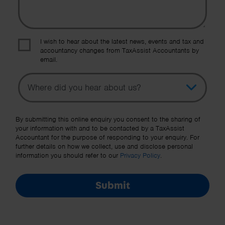
I wish to hear about the latest news, events and tax and
accountancy changes from TaxAssist Accountants by
email.
Topic
Other Source
By submitting this online enquiry you consent to the sharing of
your information with and to be contacted by a TaxAssist
Accountant for the purpose of responding to your enquiry. For
further details on how we collect, use and disclose personal
information you should refer to our
Privacy Policy
.
Submit