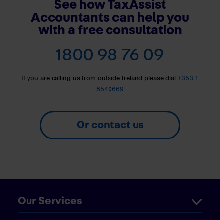
See how TaxAssist
Accountants can help you
with a free consultation
1800 98 76 09
If you are calling us from outside Ireland please dial
+353 1
8540669
Or contact us
Our Services