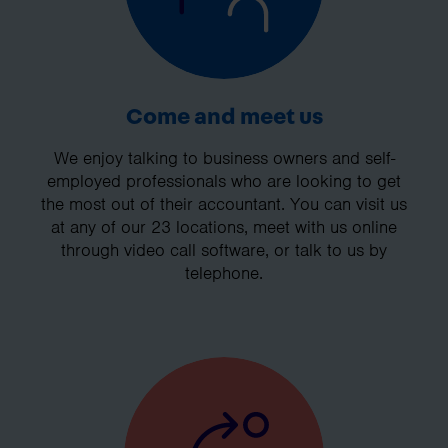
Come and meet us
We enjoy talking to business owners and self-
employed professionals who are looking to get
the most out of their accountant. You can visit us
at any of our 23 locations, meet with us online
through video call software, or talk to us by
telephone.