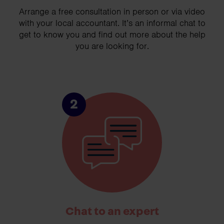
Arrange a free consultation in person or via video
with your local accountant. It’s an informal chat to
get to know you and find out more about the help
you are looking for.
2
Chat to an expert