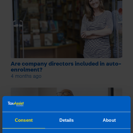
Are company directors included in auto-
enrolment?
4 months ago
Consent
Details
About