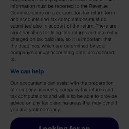
information must be reported to the Revenue
Commissioners on a corporation tax return form
and accounts and tax computations must be
submitted also in support of the return. There are
strict penalties for filing late returns and interest is
charged on tax paid late, so it is important that
the deadlines, which are determined by your
company's annual accounting date, are adhered
to.
We can help
Our accountants can assist with the preparation
of company accounts, company tax returns and
tax computations and will also be able to provide
advice on any tax planning areas that may benefit
you and your company.
Looking for an