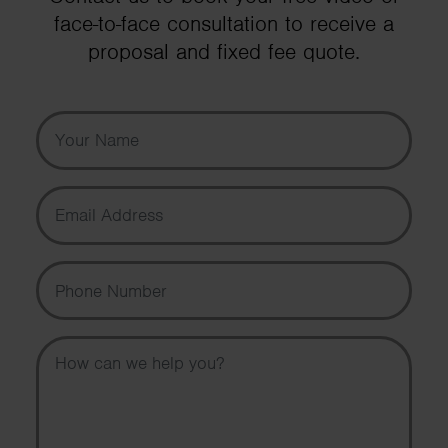
face-to-face consultation to receive a
proposal and fixed fee quote.
Your Name
Email Address
Phone Number
Message