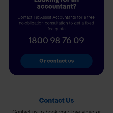
accountant?
Contact TaxAssist Accountants for a free,
no-obligation consultation to get a fixed
fee quote
1800 98 76 09
Or contact us
Contact Us
Contact us to book your free video or