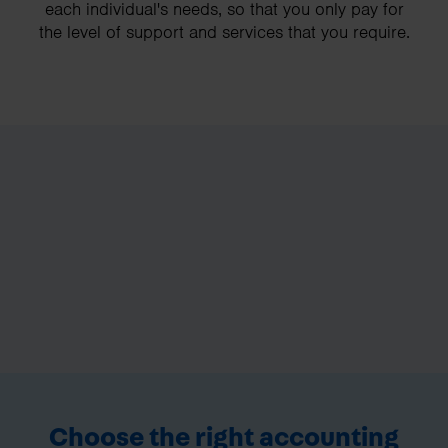
each individual's needs, so that you only pay for
the level of support and services that you require.
Choose the right accounting