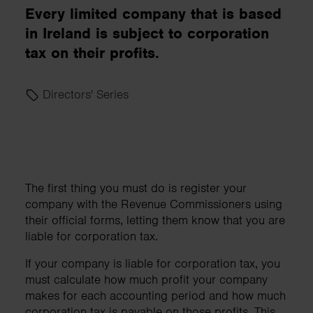
Every limited company that is based
in Ireland is subject to corporation
tax on their profits.
Directors' Series
The first thing you must do is register your
company with the Revenue Commissioners using
their official forms, letting them know that you are
liable for corporation tax.
If your company is liable for corporation tax, you
must calculate how much profit your company
makes for each accounting period and how much
corporation tax is payable on those profits. This