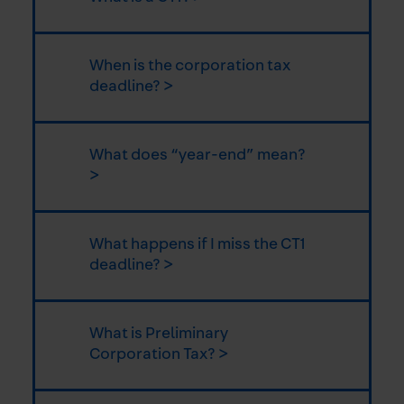
When is the corporation tax
deadline? >
What does “year-end” mean?
>
What happens if I miss the CT1
deadline? >
What is Preliminary
Corporation Tax? >