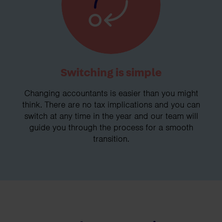
Switching is simple
Changing accountants is easier than you might
think. There are no tax implications and you can
switch at any time in the year and our team will
guide you through the process for a smooth
transition.