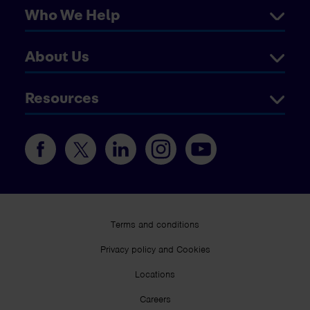
Who We Help
About Us
Resources
Terms and conditions
Privacy policy and Cookies
Locations
Careers