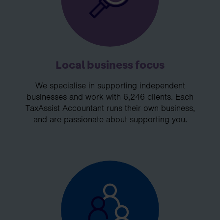
Local business focus
We specialise in supporting independent
businesses and work with 6,246 clients. Each
TaxAssist Accountant runs their own business,
and are passionate about supporting you.