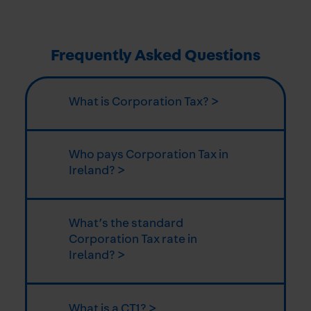
Frequently Asked Questions
What is Corporation Tax? >
Who pays Corporation Tax in
Ireland? >
What’s the standard
Corporation Tax rate in
Ireland? >
What is a CT1? >