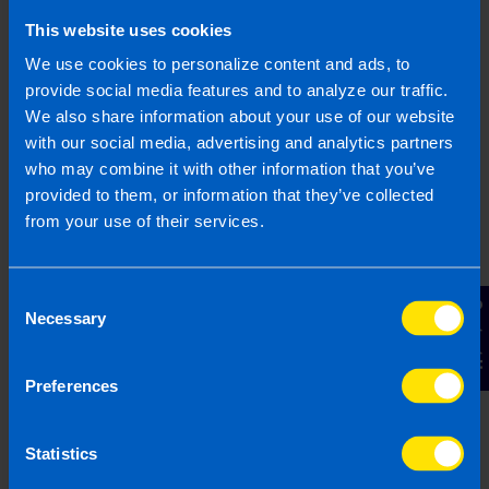
This website uses cookies
We use cookies to personalize content and ads, to
provide social media features and to analyze our traffic.
We also share information about your use of our website
Webinar: Structuring a Business for Sale
4 months ago
with our social media, advertising and analytics partners
who may combine it with other information that you’ve
provided to them, or information that they’ve collected
from your use of their services.
Consent
Contact Us
Necessary
Selection
Preferences
Statistics
Limited Company Accountant Services
1 year ago