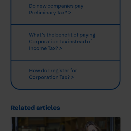
Do new companies pay
Preliminary Tax? >
What’s the benefit of paying
Corporation Tax instead of
Income Tax? >
How do I register for
Corporation Tax? >
Related articles