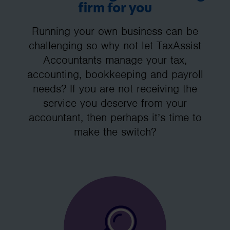
firm for you
Running your own business can be
challenging so why not let TaxAssist
Accountants manage your tax,
accounting, bookkeeping and payroll
needs? If you are not receiving the
service you deserve from your
accountant, then perhaps it’s time to
make the switch?