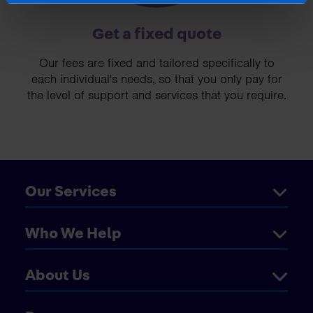
Get a fixed quote
Our fees are fixed and tailored specifically to
each individual's needs, so that you only pay for
the level of support and services that you require.
Our Services
Who We Help
About Us