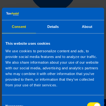
Get in touch
Consent
Details
About
Arrange a free consultation in person or via video
with your local accountant. It’s an informal chat to
get to know you and find out more about the help
This website uses cookies
you are looking for.
We use cookies to personalize content and ads, to
provide social media features and to analyze our traffic.
We also share information about your use of our website
with our social media, advertising and analytics partners
2
who may combine it with other information that you’ve
provided to them, or information that they’ve collected
from your use of their services.
Consent
Necessary