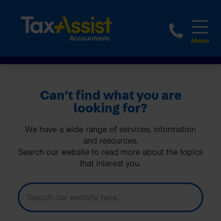
1800 
Can’t find what you are
looking for?
We have a wide range of services, information
and resources.
Search our website to read more about the topics
that interest you.
How can we help you today?