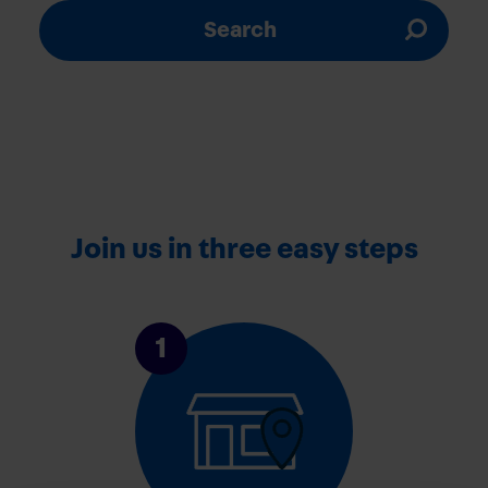
Search
Join us in three easy steps
1