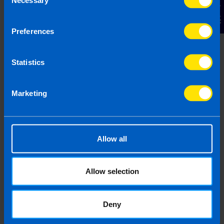
Contact Us
Selection
Preferences
Chat to an expert
We clearly explain the support available to you
Statistics
and are happy to act as business advisors in
order to help you grow your business.
Marketing
Allow all
3
Allow selection
Deny