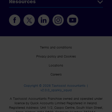
Resources
Terms and conditions
Privacy policy and Cookies
Locations
Careers
Copyright © 2026 TaxAssist Accountants |
v2.0.0_sparkly_squid
A TaxAssist Accountants Franchise owned and operated under
licence by Quick Accounts Limited Registered in Ireland.
Registered Address: Unit 1/2, Caspo Centre, South Main Street,