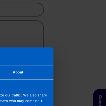
pic
About
her Source
 a TaxAssist Accountant for the
rmation you should refer to our
ze our traffic. We also share
artners who may combine it