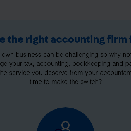
 the right accounting firm 
 own business can be challenging so why not 
e your tax, accounting, bookkeeping and pay
the service you deserve from your accountant
time to make the switch?