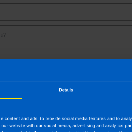
Phone Number
Message
To
 latest news, events and tax
Details
es from TaxAssist
Ot
y you consent to the sharing of your information with and to be contacted by
quiry. For further details on how we collect, use and disclose personal info
e content and ads, to provide social media features and to analy
f our website with our social media, advertising and analytics p