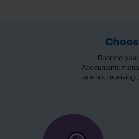
Choose
Running your
Accountants manag
are not receiving 