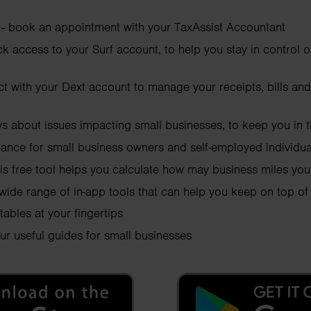
 -
book an appointment with your TaxAssist Accountant
ck access to your Surf account, to help you stay in control 
t with your Dext account to manage your receipts, bills and
ws about issues impacting small businesses, to keep you in
dance for small business owners and self-employed individua
his free tool helps you calculate how may business miles yo
 wide range of in-app tools that can help you keep on top of
tables at your fingertips
ur useful guides for small businesses