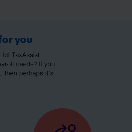
for you
let TaxAssist
roll needs? If you
, then perhaps it’s