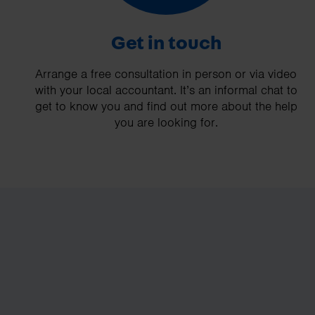
Get in touch
Arrange a free consultation in person or via video
with your local accountant. It’s an informal chat to
get to know you and find out more about the help
you are looking for.