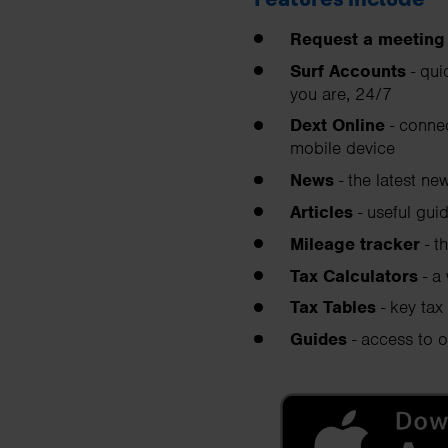
Request a meeting
Surf Accounts
- qui
you are, 24/7
Dext Online
- connec
mobile device
News
- the latest ne
Articles
- useful gui
Mileage tracker
- t
Tax Calculators
- a
Tax Tables
- key tax 
Guides
- access to o