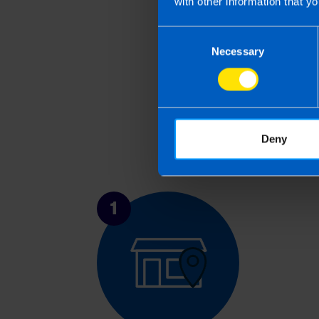
with other information that yo
Consent
Necessary
Selection
Deny
1