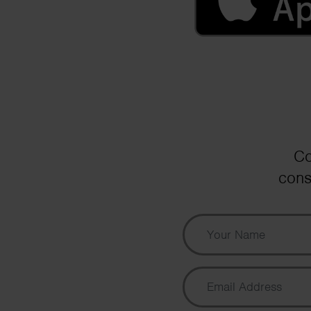
Co
cons