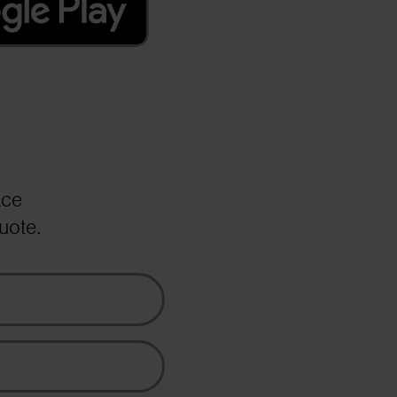
ace
uote.