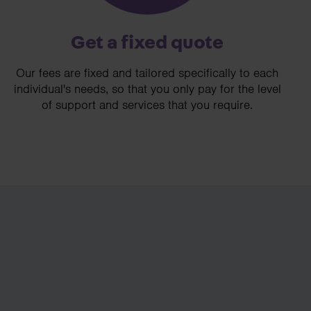
Get a fixed quote
Our fees are fixed and tailored specifically to each
individual's needs, so that you only pay for the level
of support and services that you require.