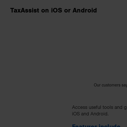
business needs.
TaxAssist on iOS or Android
Contact us
Access useful tools and g
iOS and Android.
Features include