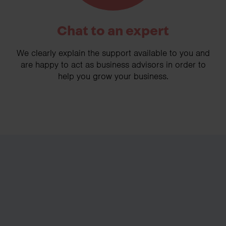
Chat to an expert
We clearly explain the support available to you and
are happy to act as business advisors in order to
help you grow your business.