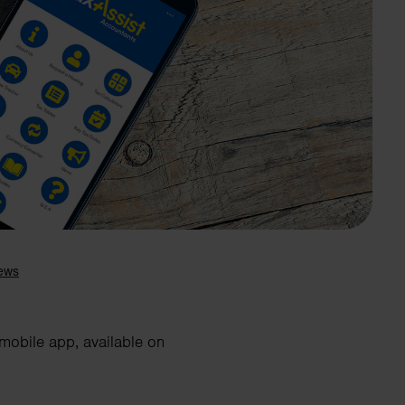
Search
 mobile app, available on