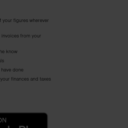
of your figures wherever
 invoices from your
 the know
ls
u have done
 your finances and taxes