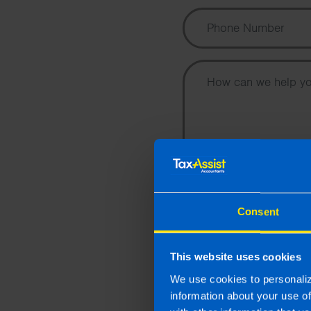
I wish to hear about the
Consent
and accountancy chang
Accountants by email.
This website uses cookies
By submitting this online enquir
purpose of responding to your en
We use cookies to personaliz
Privacy Policy
.
information about your use o