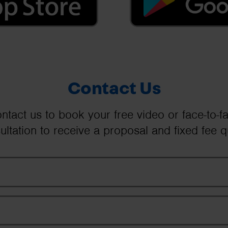
Contact Us
ntact us to book your free video or face-to-f
ultation to receive a proposal and fixed fee q
Your Name
Email Address