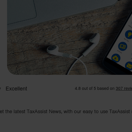
et the latest TaxAssist News, with our easy to use TaxAssist