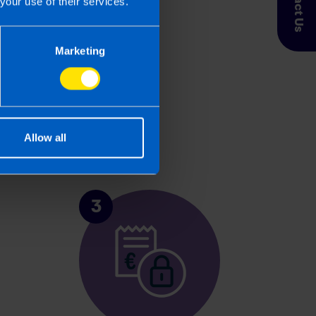
Contact Us
your use of their services.
Marketing
Allow all
3