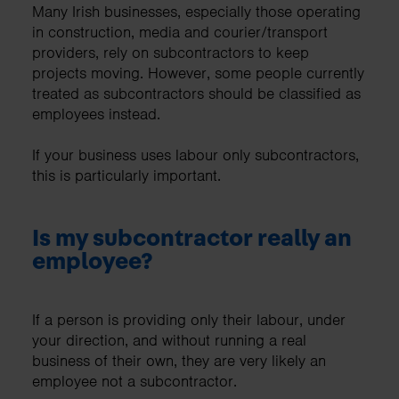
Many Irish businesses, especially those operating
in construction, media and courier/transport
providers, rely on subcontractors to keep
projects moving. However, some people currently
treated as subcontractors should be classified as
employees instead.
If your business uses labour only subcontractors,
this is particularly important.
Is my subcontractor really an
employee?
If a person is providing only their labour, under
your direction, and without running a real
business of their own, they are very likely an
employee not a subcontractor.