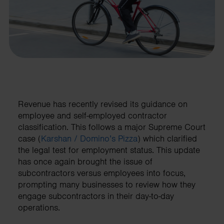
Revenue has recently revised its guidance on
employee and self-employed contractor
classification. This follows a major Supreme Court
case (
Karshan / Domino’s Pizza
) which clarified
the legal test for employment status. This update
has once again brought the issue of
subcontractors versus employees into focus,
prompting many businesses to review how they
engage subcontractors in their day-to-day
operations.