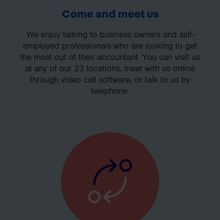
Come and meet us
We enjoy talking to business owners and self-
employed professionals who are looking to get
the most out of their accountant. You can visit us
at any of our 23 locations, meet with us online
through video call software, or talk to us by
telephone.