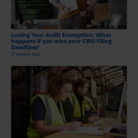
Losing Your Audit Exemption: What
happens if you miss your CRO Filing
Deadline?
3 weeks ago