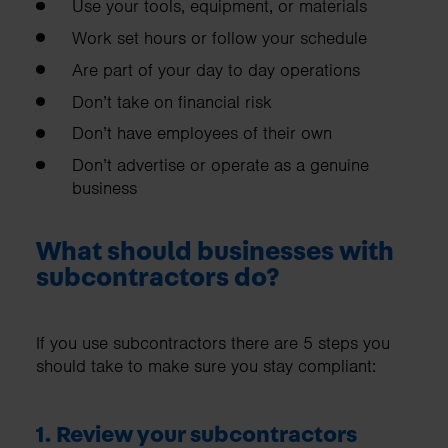
Use your tools, equipment, or materials
Work set hours or follow your schedule
Are part of your day to day operations
Don’t take on financial risk
Don’t have employees of their own
Don’t advertise or operate as a genuine
business
What should businesses with
subcontractors do?
If you use subcontractors there are 5 steps you
should take to make sure you stay compliant:
1. Review your subcontractors