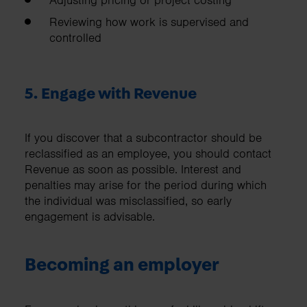
Adjusting pricing or project costing
Reviewing how work is supervised and
controlled
5. Engage with Revenue
If you discover that a subcontractor should be
reclassified as an employee, you should contact
Revenue as soon as possible. Interest and
penalties may arise for the period during which
the individual was misclassified, so early
engagement is advisable.
Becoming an employer