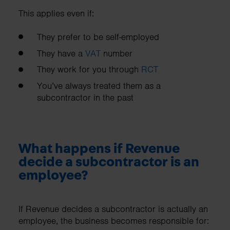
This applies even if:
They prefer to be self-employed
They have a
VAT
number
They work for you through
RCT
You’ve always treated them as a
subcontractor in the past
What happens if Revenue
decide a subcontractor is an
employee?
If Revenue decides a subcontractor is actually an
employee, the business becomes responsible for: