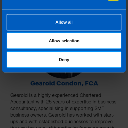
Allow all
Allow selection
Deny
Gearoid Condon, FCA
Gearoid is a highly experienced Chartered
Accountant with 25 years of expertise in business
consultancy, specialising in supporting SME
business owners. Gearoid has worked with start-
ups and with established businesses to improve