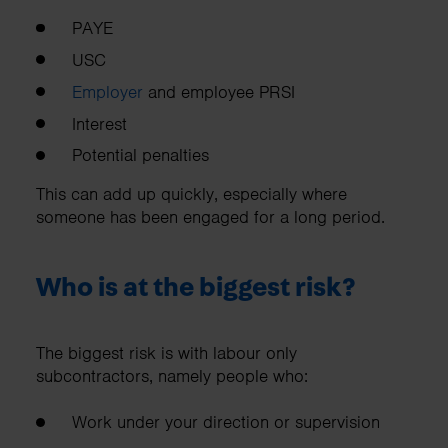
PAYE
USC
Employer
and employee PRSI
Interest
Potential penalties
This can add up quickly, especially where
someone has been engaged for a long period.
Who is at the biggest risk?
The biggest risk is with labour only
subcontractors, namely people who:
Work under your direction or supervision