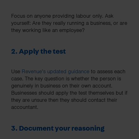
Focus on anyone providing labour only. Ask
yourself: Are they really running a business, or are
they working like an employee?
2. Apply the test
Use
Revenue’s updated guidance
to assess each
case. The key question is whether the person is
genuinely in business on their own account.
Businesses should apply the test themselves but if
they are unsure then they should contact their
accountant.
3. Document your reasoning