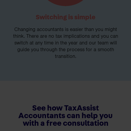
Switching is simple
Changing accountants is easier than you might
think. There are no tax implications and you can
switch at any time in the year and our team will
guide you through the process for a smooth
transition.
See how TaxAssist
Accountants can help you
with a free consultation