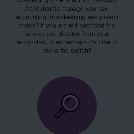
challenging so why not let TaxAssist
Accountants manage your tax,
accounting, bookkeeping and payroll
needs? If you are not receiving the
service you deserve from your
accountant, then perhaps it’s time to
make the switch?