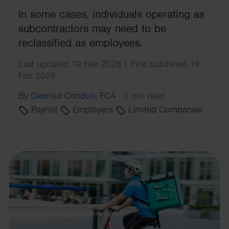
In some cases, individuals operating as
subcontractors may need to be
reclassified as employees.
Last updated 19 Feb 2026 | First published 19
Feb 2026
By Gearoid Condon, FCA
·
3 min read
Payroll
Employers
Limited Companies