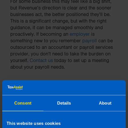
For some business this may feel like a big shift,
but Revenue’s direction is clear and the sooner
businesses act, the better positioned they’ll be.
This is a significant change, but with the right
guidance, it can be managed smoothly and
proactively. If becoming an
employer
is
something new to you remember
payroll
can be
outsourced to an accountant or payroll services
provider, you don’t need to take the burden on
yourself.
Contact us
today to set up a meeting
about your payroll needs.
Need an accountant?
Consent
Details
About
Contact TaxAssist Accountants for a free,
no-obligation consultation to get a fixed
fee quote
This website uses cookies