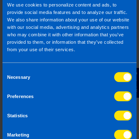
1800 98 76 09
We use cookies to personalize content and ads, to
provide social media features and to analyze our traffic.
We also share information about your use of our website
with our social media, advertising and analytics partners
Or contact us
who may combine it with other information that you’ve
provided to them, or information that they’ve collected
from your use of their services.
Last updated 19 Feb 2026 | First published 19
Feb 2026
Consent
Contact Us
This article is intended to inform rather than advise and is
Necessary
Selection
based on legislation and practice at the time. Taxpayer’s
circumstances do vary and if you feel that the information
provided is beneficial it is important that you contact us
Preferences
before implementation. If you take, or do not take action as a
result of reading this article, before receiving our written
Statistics
endorsement, we will accept no responsibility for any financial
loss incurred.
Marketing