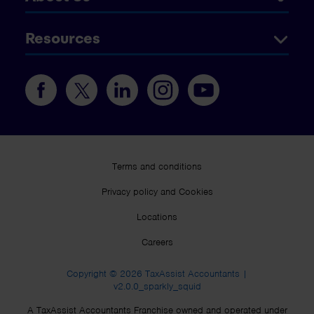
Resources
Terms and conditions
Privacy policy and Cookies
Locations
Careers
Copyright © 2026 TaxAssist Accountants |
v2.0.0_sparkly_squid
A TaxAssist Accountants Franchise owned and operated under