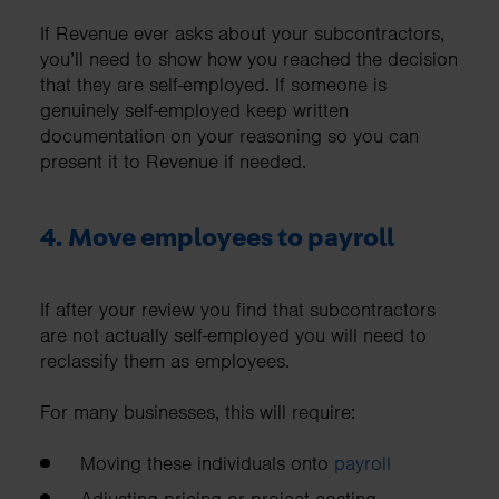
If Revenue ever asks about your subcontractors,
you’ll need to show how you reached the decision
that they are self-employed. If someone is
genuinely self-employed keep written
documentation on your reasoning so you can
present it to Revenue if needed.
4. Move employees to payroll
If after your review you find that subcontractors
are not actually self-employed you will need to
reclassify them as employees.
For many businesses, this will require:
Moving these individuals onto
payroll