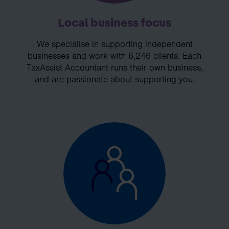
Local business focus
We specialise in supporting independent
businesses and work with 6,246 clients. Each
TaxAssist Accountant runs their own business,
and are passionate about supporting you.