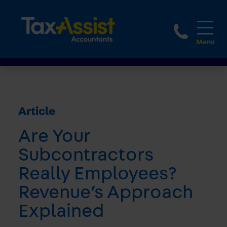
1800 
Article
Are Your
Subcontractors
Really Employees?
Revenue’s Approach
Explained