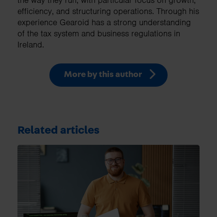
the way they run, with particular focus on growth,
efficiency, and structuring operations. Through his
experience Gearoid has a strong understanding
of the tax system and business regulations in
Ireland.
More by this author
Related articles