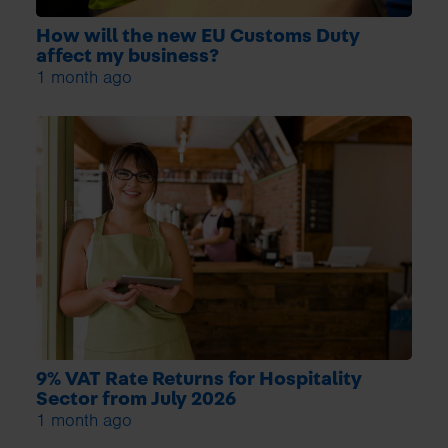
How will the new EU Customs Duty
affect my business?
1 month ago
9% VAT Rate Returns for Hospitality
Sector from July 2026
1 month ago