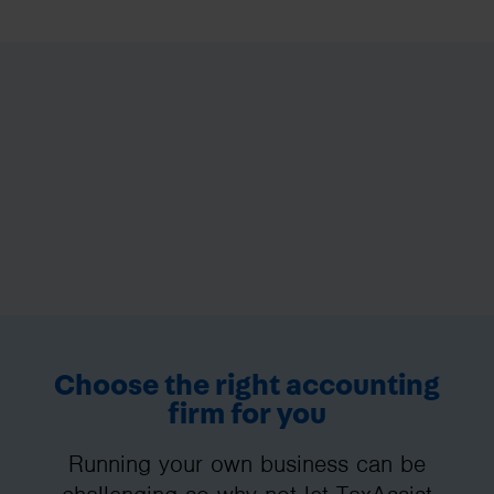
Choose the right accounting
firm for you
Running your own business can be