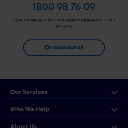
1800 98 76 09
If you are calling us from outside Ireland please dial
+353 1
8540669
Or contact us
Our Services
Who We Help
About Us