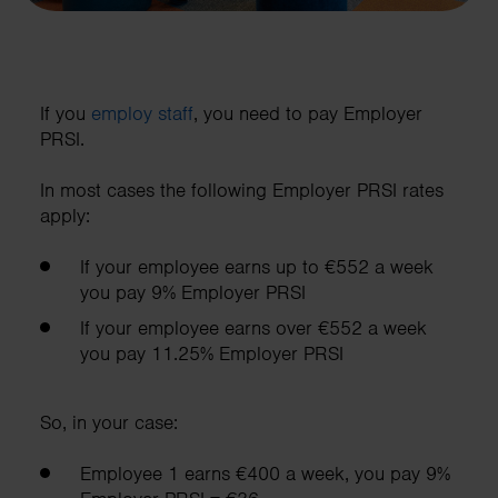
If you
employ staff
, you need to pay Employer
PRSI.
In most cases the following Employer PRSI rates
apply:
If your employee earns up to €552 a week
you pay 9% Employer PRSI
If your employee earns over €552 a week
you pay 11.25% Employer PRSI
So, in your case:
Employee 1 earns €400 a week, you pay 9%