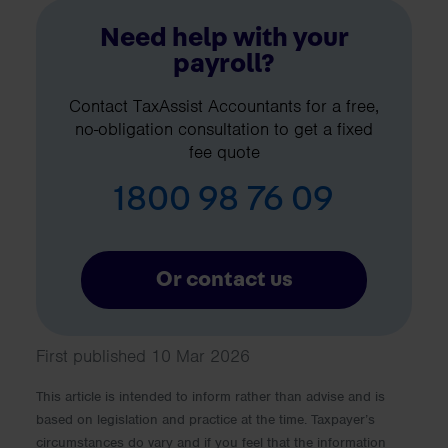
Need help with your
payroll?
Contact TaxAssist Accountants for a free,
no-obligation consultation to get a fixed
fee quote
1800 98 76 09
Or contact us
First published 10 Mar 2026
This article is intended to inform rather than advise and is
based on legislation and practice at the time. Taxpayer’s
circumstances do vary and if you feel that the information