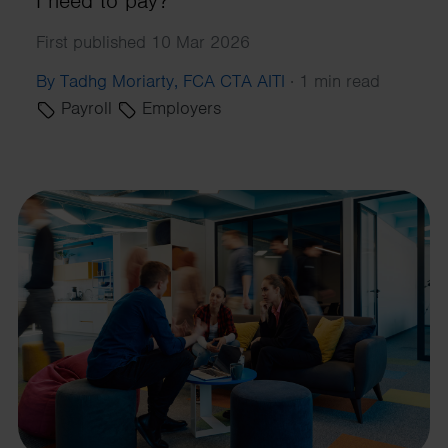
I need to pay?
First published 10 Mar 2026
By Tadhg Moriarty, FCA CTA AITI
·
1 min read
Payroll
Employers