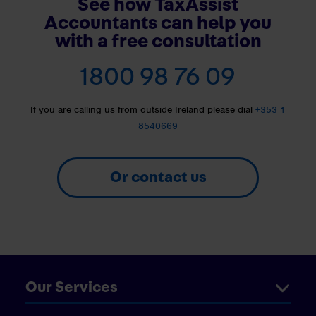
See how TaxAssist
Accountants can help you
with a free consultation
1800 98 76 09
If you are calling us from outside Ireland please dial
+353 1
8540669
Or contact us
Our Services