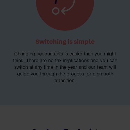
Switching is simple
Changing accountants is easier than you might
think. There are no tax implications and you can
switch at any time in the year and our team will
guide you through the process for a smooth
transition.