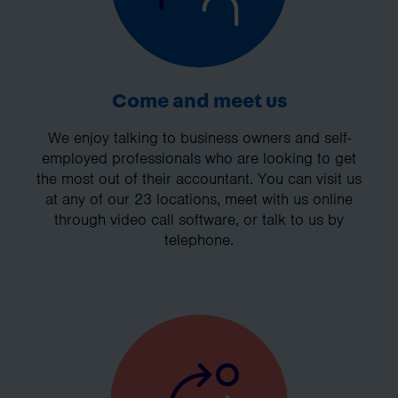
Come and meet us
We enjoy talking to business owners and self-
employed professionals who are looking to get
the most out of their accountant. You can visit us
at any of our 23 locations, meet with us online
through video call software, or talk to us by
telephone.