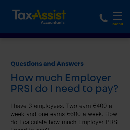
1800 
Questions and Answers
How much Employer
PRSI do I need to pay?
I have 3 employees. Two earn €400 a
week and one earns €600 a week. How
do I calculate how much Employer PRSI