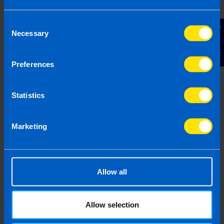
Consent
Contact Us
Necessary
Selection
Employers: What you need to know
Preferences
about Pension Auto-enrolment
4 months ago
Statistics
Marketing
Allow all
Allow selection