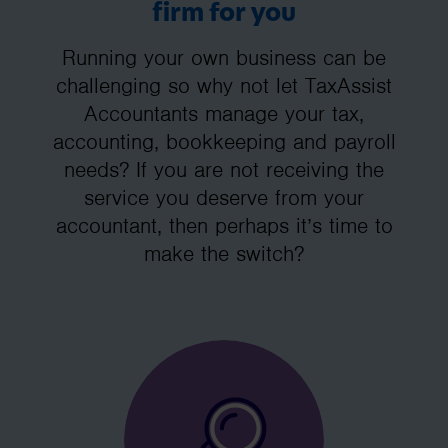
firm for you
Running your own business can be
challenging so why not let TaxAssist
Accountants manage your tax,
accounting, bookkeeping and payroll
needs? If you are not receiving the
service you deserve from your
accountant, then perhaps it’s time to
make the switch?