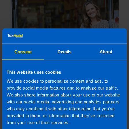
Consent
Details
About
Are company directors included in auto-
This website uses cookies
enrolment?
We use cookies to personalize content and ads, to
4 months ago
provide social media features and to analyze our traffic.
We also share information about your use of our website
with our social media, advertising and analytics partners
who may combine it with other information that you’ve
provided to them, or information that they’ve collected
from your use of their services.