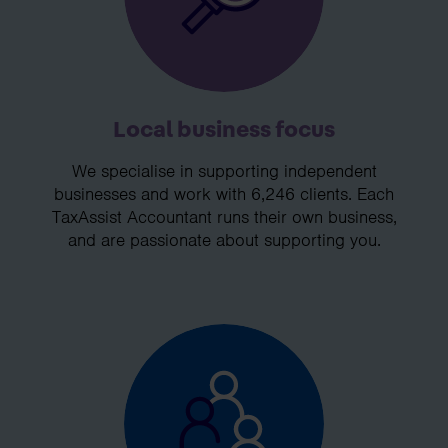
Local business focus
We specialise in supporting independent
businesses and work with 6,246 clients. Each
TaxAssist Accountant runs their own business,
and are passionate about supporting you.