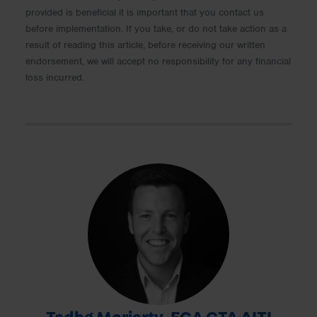
provided is beneficial it is important that you contact us
before implementation. If you take, or do not take action as a
result of reading this article, before receiving our written
endorsement, we will accept no responsibility for any financial
loss incurred.