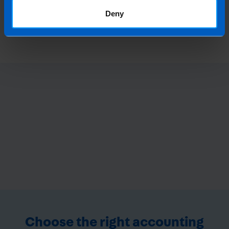
What is the best Payroll Software in
Deny
Ireland?
4 months ago
Choose the right accounting