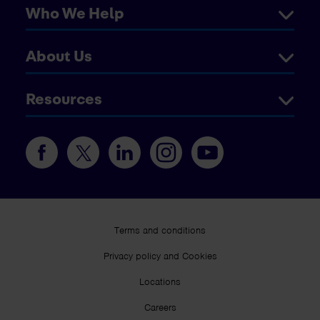
Who We Help
About Us
Resources
Terms and conditions
Privacy policy and Cookies
Locations
Careers