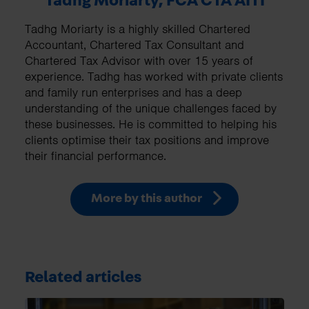
Tadhg Moriarty, FCA CTA AITI
Tadhg Moriarty is a highly skilled Chartered
Accountant, Chartered Tax Consultant and
Chartered Tax Advisor with over 15 years of
experience. Tadhg has worked with private clients
and family run enterprises and has a deep
understanding of the unique challenges faced by
these businesses. He is committed to helping his
clients optimise their tax positions and improve
their financial performance.
More by this author
Related articles