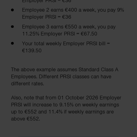
Employer PRSI = €36
Employee 2 earns €400 a week, you pay 9%
Employer PRSI = €36
Employee 3 earns €550 a week, you pay
11.25% Employer PRSI = €67.50
Your total weekly Employer PRSI bill =
€139.50
The above example assumes Standard Class A
Employees. Different PRSI classes can have
different rates.
Also, note that from 01 October 2026 Employer
PRSI will increase to 9.15% on weekly earnings
up to €552 and 11.4% if weekly earnings are
above €552.