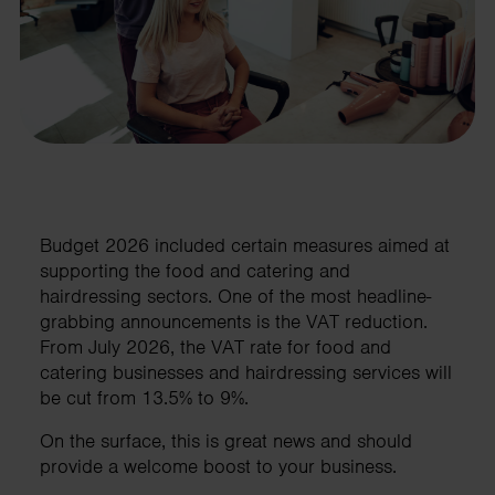
Budget 2026 included certain measures aimed at
supporting the food and catering and
hairdressing sectors. One of the most headline-
grabbing announcements is the VAT reduction.
From July 2026, the VAT rate for food and
catering businesses and hairdressing services will
be cut from 13.5% to 9%.
On the surface, this is great news and should
provide a welcome boost to your business.