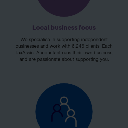
Local business focus
We specialise in supporting independent
businesses and work with 6,246 clients. Each
TaxAssist Accountant runs their own business,
and are passionate about supporting you.