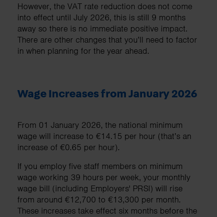
However, the VAT rate reduction does not come
into effect until July 2026, this is still 9 months
away so there is no immediate positive impact.
There are other changes that you’ll need to factor
in when planning for the year ahead.
Wage Increases from January 2026
From 01 January 2026, the national minimum
wage will increase to €14.15 per hour (that’s an
increase of €0.65 per hour).
If you employ five staff members on minimum
wage working 39 hours per week, your monthly
wage bill (including Employers' PRSI) will rise
from around €12,700 to €13,300 per month.
These increases take effect six months before the