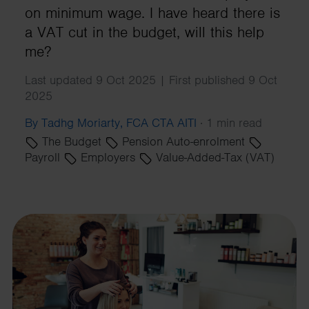
on minimum wage. I have heard there is
a VAT cut in the budget, will this help
me?
Last updated 9 Oct 2025 | First published 9 Oct
2025
By Tadhg Moriarty, FCA CTA AITI
·
1 min read
The Budget
Pension Auto-enrolment
Payroll
Employers
Value-Added-Tax (VAT)