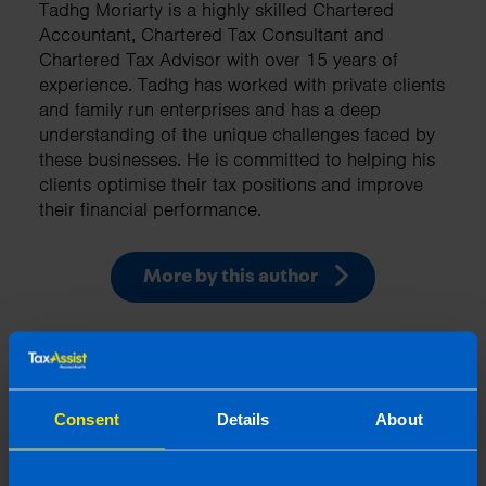
Tadhg Moriarty is a highly skilled Chartered
Accountant, Chartered Tax Consultant and
Chartered Tax Advisor with over 15 years of
experience. Tadhg has worked with private clients
and family run enterprises and has a deep
understanding of the unique challenges faced by
these businesses. He is committed to helping his
clients optimise their tax positions and improve
their financial performance.
More by this author
Related articles
Consent
Details
About