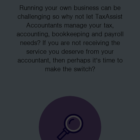
Running your own business can be
challenging so why not let TaxAssist
Accountants manage your tax,
accounting, bookkeeping and payroll
needs? If you are not receiving the
service you deserve from your
accountant, then perhaps it’s time to
make the switch?