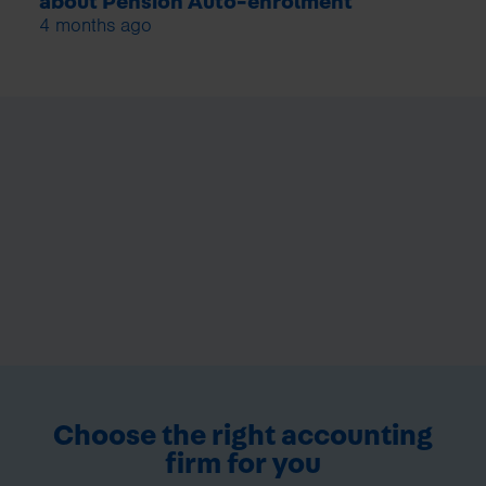
about Pension Auto-enrolment
4 months ago
Choose the right accounting
firm for you