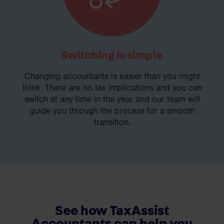
Switching is simple
Changing accountants is easier than you might
think. There are no tax implications and you can
switch at any time in the year and our team will
guide you through the process for a smooth
transition.
See how TaxAssist
Accountants can help you