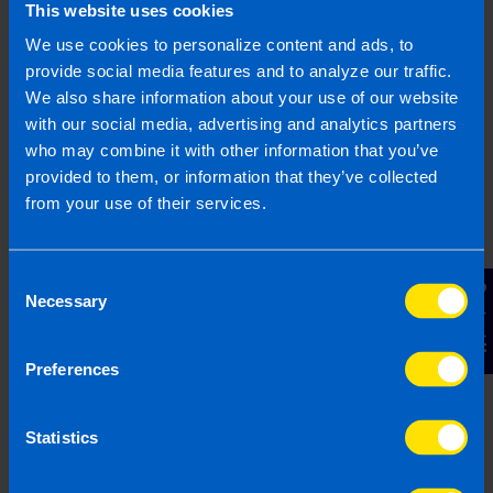
This website uses cookies
We use cookies to personalize content and ads, to
provide social media features and to analyze our traffic.
We also share information about your use of our website
with our social media, advertising and analytics partners
who may combine it with other information that you’ve
provided to them, or information that they’ve collected
from your use of their services.
9% VAT Rate Returns for Hospitality
Sector from July 2026
1 month ago
Consent
Contact Us
Necessary
Selection
Preferences
Statistics