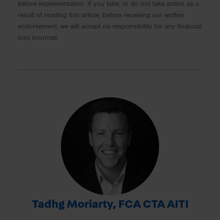
before implementation. If you take, or do not take action as a
result of reading this article, before receiving our written
endorsement, we will accept no responsibility for any financial
loss incurred.
Tadhg Moriarty, FCA CTA AITI