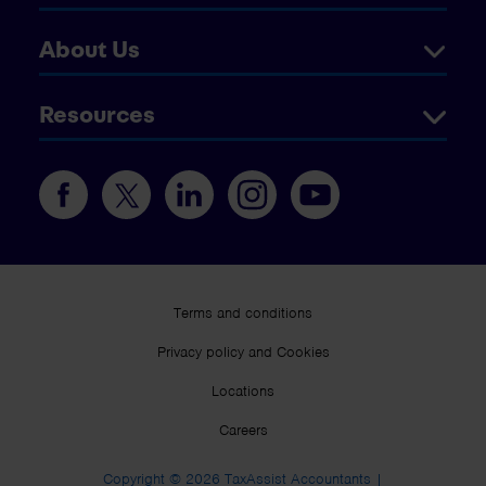
About Us
Resources
Terms and conditions
Privacy policy and Cookies
Locations
Careers
Copyright © 2026 TaxAssist Accountants |