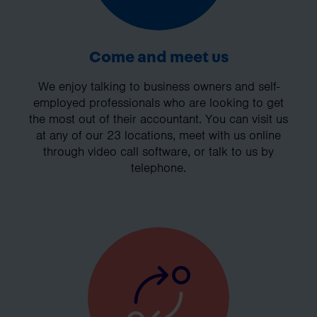
Come and meet us
We enjoy talking to business owners and self-
employed professionals who are looking to get
the most out of their accountant. You can visit us
at any of our 23 locations, meet with us online
through video call software, or talk to us by
telephone.