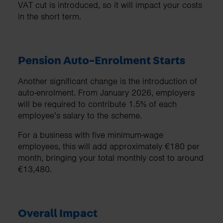
VAT cut is introduced, so it will impact your costs
in the short term.
Pension Auto-Enrolment Starts
Another significant change is the introduction of
auto-enrolment. From January 2026, employers
will be required to contribute 1.5% of each
employee’s salary to the scheme.
For a business with five minimum-wage
employees, this will add approximately €180 per
month, bringing your total monthly cost to around
€13,480.
Overall Impact