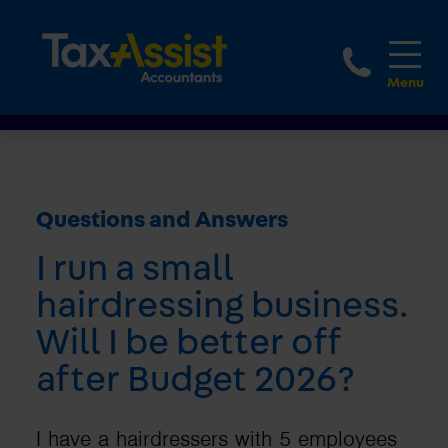
1800 
Questions and Answers
I run a small
hairdressing business.
Will I be better off
after Budget 2026?
I have a hairdressers with 5 employees