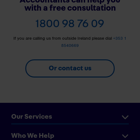
with a free consultation
1800 98 76 09
If you are calling us from outside Ireland please dial
+353 1
8540669
Or contact us
Our Services
Who We Help