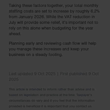
Taking these factors together, your total monthly
staffing costs are set to increase by roughly 6.2%
from January 2026. While the VAT reduction in
July will provide some relief, it’s important not to
rely on this alone when budgeting for the year
ahead.
Planning early and reviewing cash flow will help
you manage these increases and keep your
business on a steady footing.
Last updated 9 Oct 2025 | First published 9 Oct
2025
This article is intended to inform rather than advise and is
based on legislation and practice at the time. Taxpayer’s
circumstances do vary and if you feel that the information
provided is beneficial it is important that you contact us