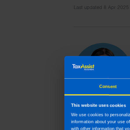
Last updated 8 Apr 2025 
Consent
This website uses cookies
We use cookies to personaliz
information about your use o
with other information that yo