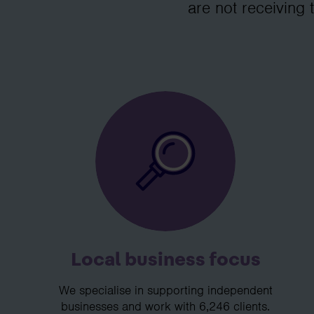
are not receiving 
Local business focus
We specialise in supporting independent
businesses and work with 6,246 clients.