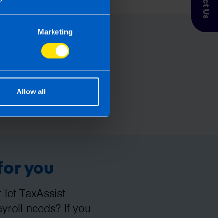
Marketing
Allow all
for you
let TaxAssist
roll needs? If you