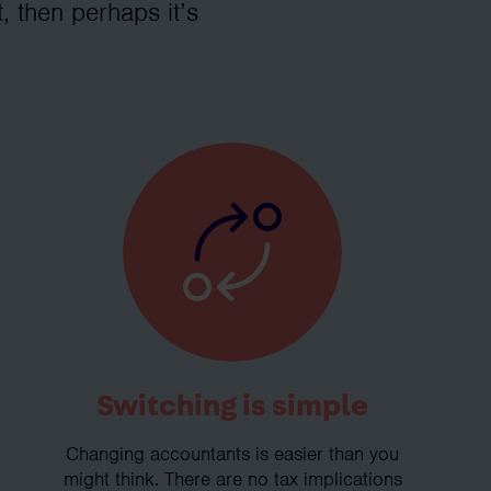
, then perhaps it’s
Switching is simple
Changing accountants is easier than you
might think. There are no tax implications