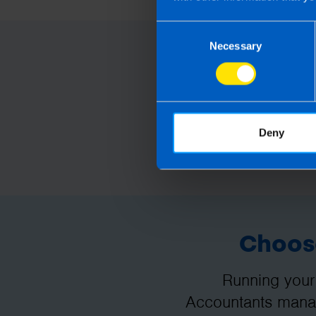
Consent
Necessary
Selection
Deny
Choose
Running your
Accountants manag