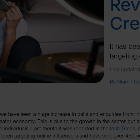
Rev
Cre
It has be
targeting 
Last updated
By Niamh G
we have seen a huge increase in calls and enquiries from
in
eator economy. This is due to the growth in the sector but
e individuals. Last month it was reported in the
Irish Times
,
 been targeting online influencers and have sent over 450 