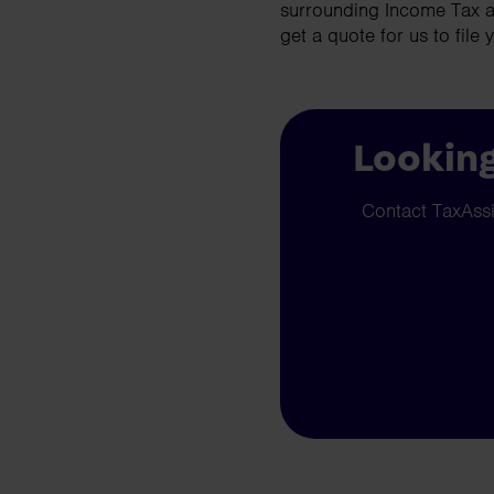
surrounding Income Tax a
get a quote for us to file 
Looking
Contact TaxAssis