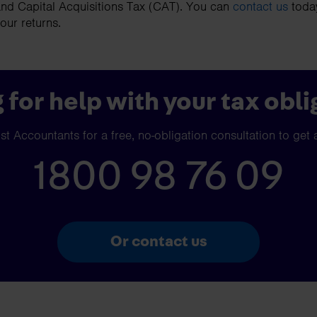
nd Capital Acquisitions Tax (CAT). You can
contact us
today
your returns.
 for help with your tax obli
t Accountants for a free, no-obligation consultation to get 
1800 98 76 09
Or contact us