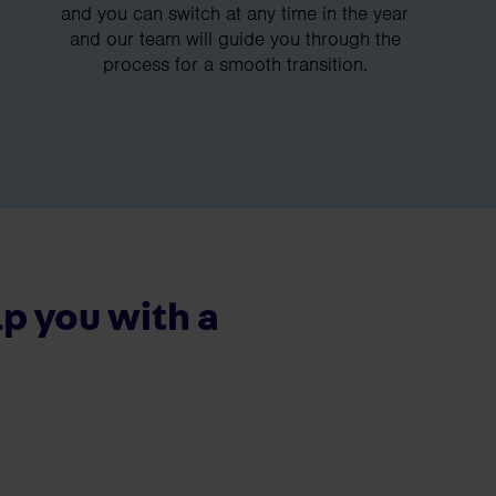
and you can switch at any time in the year
and our team will guide you through the
process for a smooth transition.
p you with a