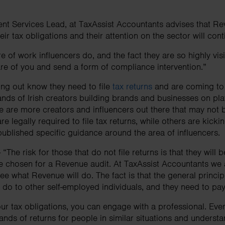
ent Services Lead, at TaxAssist Accountants advises that Re
heir tax obligations and their attention on the sector will co
 of work influencers do, and the fact they are so highly visibl
e of you and send a form of compliance intervention.”
ng out know they need to file
tax returns
and are coming to 
sands of Irish creators building brands and businesses on pla
 are more creators and influencers out there that may not 
re legally required to file tax returns, while others are kick
ublished specific guidance around the area of influencers.
“The risk for those that do not file returns is that they will 
e chosen for a Revenue audit. At TaxAssist Accountants we 
e what Revenue will do. The fact is that the general principl
ey do to other self-employed individuals, and they need to pa
ur tax obligations, you can engage with a professional. Ever
ands of returns for people in similar situations and underst