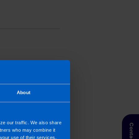
perienced writer. She
 2019. Niamh looks after
nnels. In addition, Niamh
th their local marketing
About
ze our traffic. We also share
Contact Us
artners who may combine it
your use of their services.