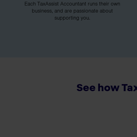
Each TaxAssist Accountant runs their own
business, and are passionate about
supporting you.
See how Tax