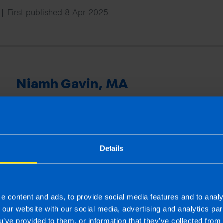
| First published 8 Apr 2025
Niamh Gavin, MA
Niamh has a master’s degree in publishing and is an ex
joined TaxAssist Accountants as Marketing Manager in
national marketing including managing social media cha
provides training to the network and supports offices wi
Details
projects.
e content and ads, to provide social media features and to analy
More by this author
f our website with our social media, advertising and analytics p
u’ve provided to them, or information that they’ve collected from 