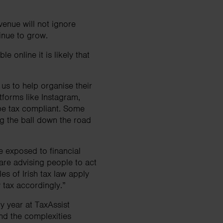
venue will not ignore
ntinue to grow.
e online it is likely that
us to help organise their
tforms like Instagram,
be tax compliant. Some
ing the ball down the road
be exposed to financial
are advising people to act
es of Irish tax law apply
y tax accordingly.”
y year at TaxAssist
and the complexities