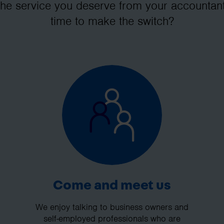
the service you deserve from your accountant
time to make the switch?
Come and meet us
We enjoy talking to business owners and
self-employed professionals who are