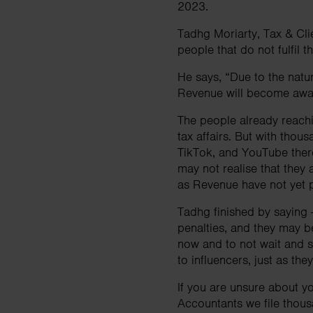
2023.
Tadhg Moriarty, Tax & Cli
people that do not fulfil t
He says, “Due to the nature
Revenue will become awar
The people already reachi
tax affairs. But with thou
TikTok, and YouTube there
may not realise that they a
as Revenue have not yet p
Tadhg finished by saying - 
penalties, and they may b
now and to not wait and se
to influencers, just as th
If you are unsure about yo
Accountants we file thous