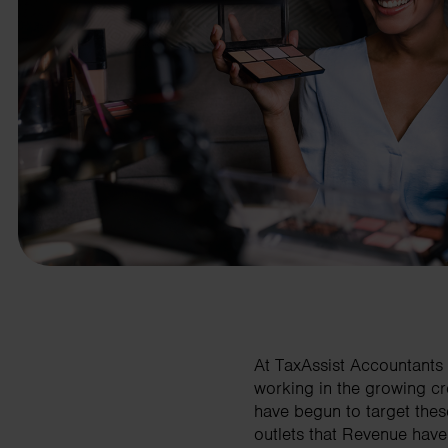
business needs.
Contact us
At TaxAssist Accountants 
working in the growing cr
have begun to target thes
outlets that Revenue have