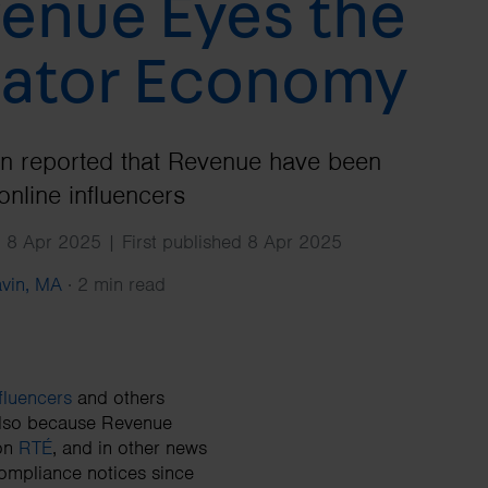
enue Eyes the
Search
ator Economy
en reported that Revenue have been
online influencers
 8 Apr 2025 | First published 8 Apr 2025
avin, MA
·
2 min read
fluencers
and others
 also because Revenue
 on
RTÉ
, and in other news
compliance notices since