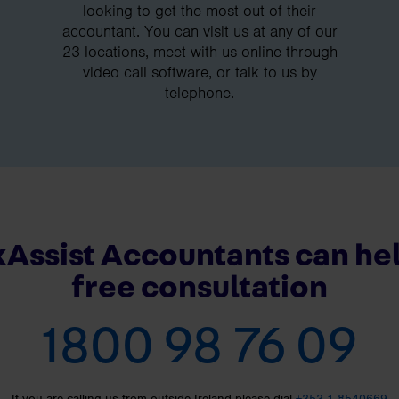
looking to get the most out of their
accountant. You can visit us at any of our
23 locations, meet with us online through
video call software, or talk to us by
telephone.
Assist Accountants can hel
free consultation
1800 98 76 09
If you are calling us from outside Ireland please dial
+353 1 8540669