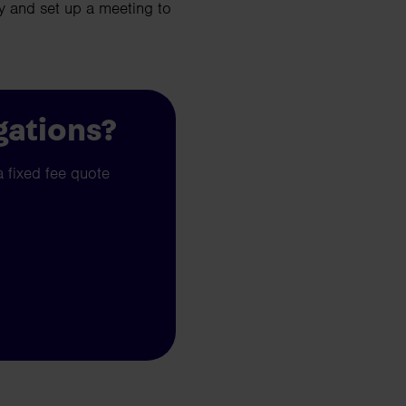
 and set up a meeting to
gations?
a fixed fee quote