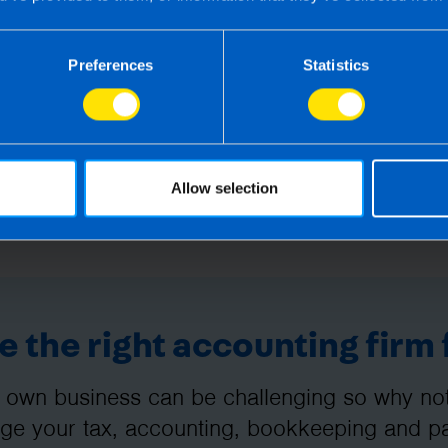
Preferences
Statistics
Allow selection
 the right accounting firm 
 own business can be challenging so why not 
e your tax, accounting, bookkeeping and pay