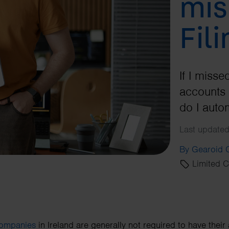
mis
Fil
If I miss
accounts 
do I auto
Last updated
By Gearoid
Limited 
companies
in Ireland are generally not required to have their 