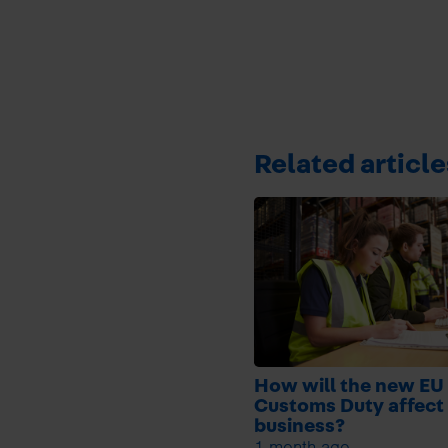
Related article
How will the new EU
Customs Duty affect
business?
1 month ago