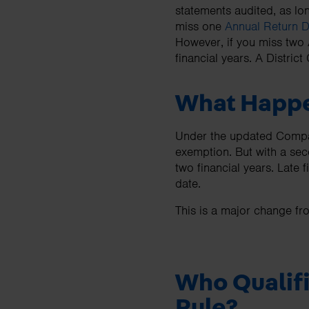
statements audited, as lo
miss one
Annual Return 
However, if you miss two 
financial years. A District
What Happe
Under the updated Companie
exemption. But with a seco
two financial years. Late 
date.
This is a major change fr
Who Qualifi
Rule?