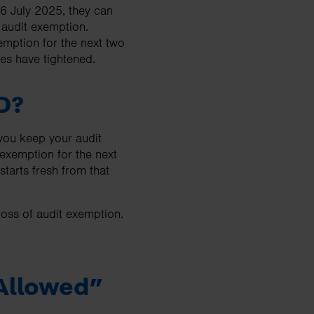
6 July 2025, they can
r audit exemption.
emption for the next two
ules have tightened.
D?
 you keep your audit
 exemption for the next
starts fresh from that
loss of audit exemption.
 Allowed”