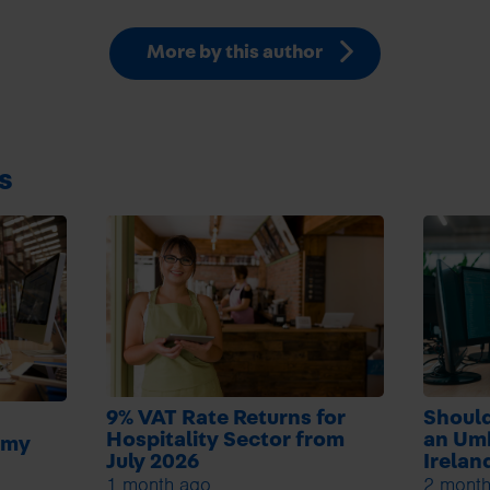
More by this author
s
9% VAT Rate Returns for
Should
Hospitality Sector from
an Um
 my
July 2026
Irelan
1 month ago
2 month