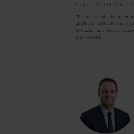
Last updated 29 Mar 2017
This article is intended to info
and if you feel that the informat
take action as a result of readin
loss incurred.