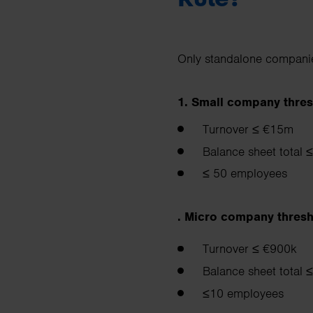
Only standalone companies
1. Small company thres
Turnover ≤ €15m
Balance sheet total
≤ 50 employees
. Micro company thresh
Turnover ≤ €900k
Balance sheet total
≤10 employees