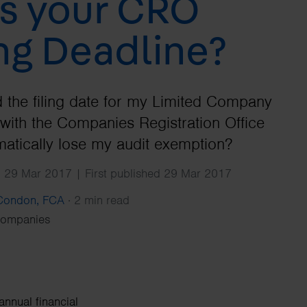
s your CRO
Search
ing Deadline?
ed the filing date for my Limited Company
with the Companies Registration Office
matically lose my audit exemption?
 29 Mar 2017 | First published 29 Mar 2017
 Condon, FCA
·
2 min read
Companies
annual financial