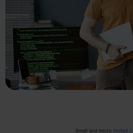
business needs.
Contact us
Small and micro
limited 