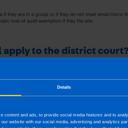
 if they are in a group or if they do not meet small/micro t
tic loss of audit exemption if they file late.
l apply to the district court
ict Court route still exists. A company may apply to the cou
xceptional and genuine reasons for the late filing, the delay
was not simply an oversight or administrative error.
Details
pted include serious illness, family emergency, unexpected
e filing impossible despite reasonable efforts. The court t
e filed by the new date.
ntial and the timing is critical.
e content and ads, to provide social media features and to analy
f our website with our social media, advertising and analytics p