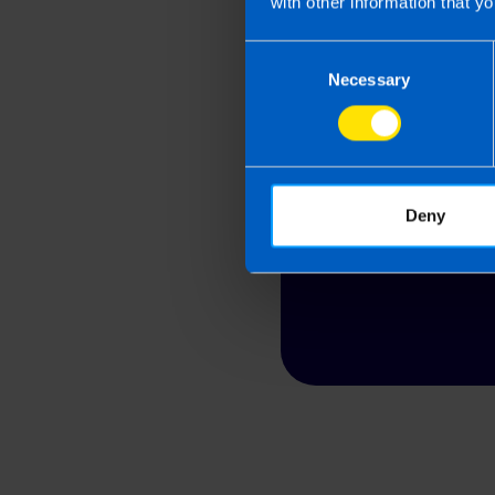
with other information that yo
Consent
Looking
Necessary
Selection
Contact TaxAssis
Deny