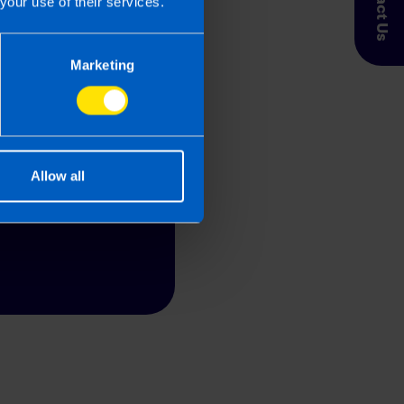
Contact Us
your use of their services.
 limited
Marketing
a fixed fee quote
Allow all