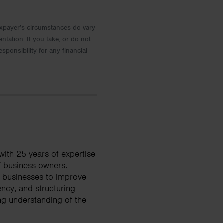
 Taxpayer’s circumstances do vary
entation. If you take, or do not
esponsibility for any financial
ith 25 years of expertise
E business owners.
d businesses to improve
ency, and structuring
ng understanding of the