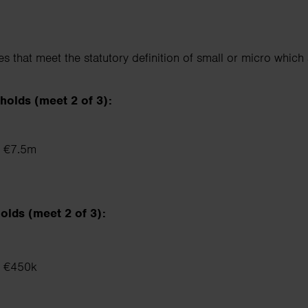
 that meet the statutory definition of small or micro which 
holds (meet 2 of 3):
 ≤ €7.5m
olds (meet 2 of 3):
 ≤ €450k