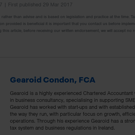
 | First published 29 Mar 2017
rm rather than advise and is based on legislation and practice at the time.
ion provided is beneficial it is important that you contact us before implem
g this article, before receiving our written endorsement, we will accept no r
Gearoid Condon, FCA
Gearoid is a highly experienced Chartered Accountant w
in business consultancy, specialising in supporting SM
Gearoid has worked with start-ups and with establishe
the way they run, with particular focus on growth, effici
operations. Through his experience Gearoid has a stro
tax system and business regulations in Ireland.