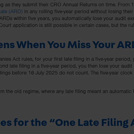
ng as they submit their CRO Annual Returns on time. From 1
Date (ARD)
in any rolling five-year period without losing thei
ARDs within five years, you automatically lose your audit ex
 Court application is still possible in certain cases, but the r
ns When You Miss Your AR
s Act rules, for your first late filing in a five-year period,
nd late filing in a five-year period, you then lose your audit
filings before 16 July 2025 do not count. The five-year clock 
om the old regime, where any late filing meant an automatic 
es for the “One Late Filing