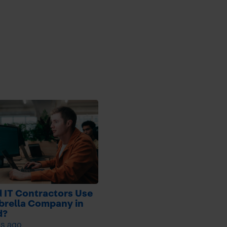
 IT Contractors Use
brella Company in
d?
s ago