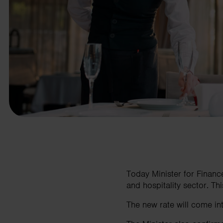
business needs.
Contact us
Today Minister for Finan
and hospitality sector. This
The new rate will come i