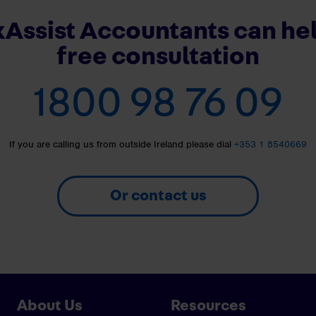
Assist Accountants can hel
free consultation
1800 98 76 09
If you are calling us from outside Ireland please dial
+353 1 8540669
Or contact us
About Us
Resources