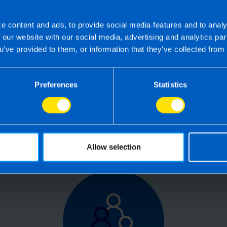
e content and ads, to provide social media features and to analy
f our website with our social media, advertising and analytics p
 the right accounting firm 
u’ve provided to them, or information that they’ve collected from 
 own business can be challenging so why not 
Preferences
Statistics
e your tax, accounting, bookkeeping and pay
the service you deserve from your accountant
time to make the switch?
Allow selection