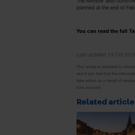
The Minister also confirm
planned at the end of Fe
You can read the full 
Last updated 13 Oct 2020
This article is intended to info
and if you feel that the informat
take action as a result of readin
loss incurred.
Related article