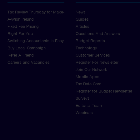
Tax Review Thursday for Make-
News
A-Wish Ireland
Guides
Fixed Fee Pricing
Articles
Right For You
Questions And Answers
Switching Accountants Is Easy
Budget Reports
Buy Local Campaign
Technology
Refer A Friend
Customer Services
Careers and Vacancies
Register For Newsletter
Join Our Network
Mobile Apps
Tax Rate Card
Register for Budget Newsletter
Surveys
Editorial Team
Webinars