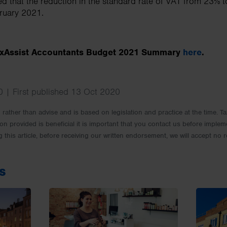
ed that the reduction in the standard rate of VAT from 23% t
bruary 2021.
TaxAssist Accountants Budget 2021 Summary
here
.
 | First published 13 Oct 2020
rm rather than advise and is based on legislation and practice at the time.
ion provided is beneficial it is important that you contact us before implem
g this article, before receiving our written endorsement, we will accept no r
s