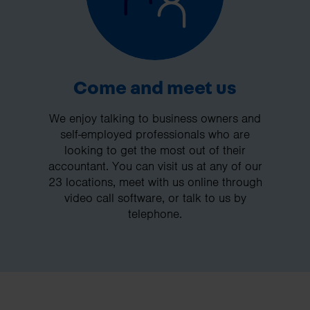
Come and meet us
We enjoy talking to business owners and
self-employed professionals who are
looking to get the most out of their
accountant. You can visit us at any of our
23 locations, meet with us online through
video call software, or talk to us by
telephone.