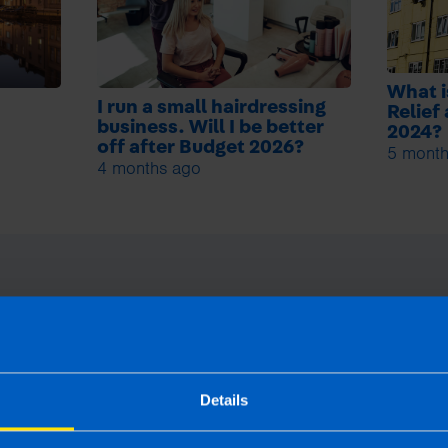
What i
I run a small hairdressing
Relief
business. Will I be better
2024?
off after Budget 2026?
5 month
4 months ago
Details