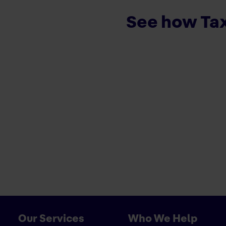
See how Tax
Our Services
Who We Help