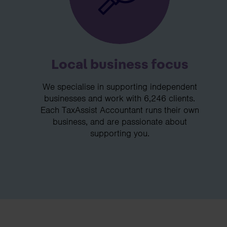
Local business focus
We specialise in supporting independent
businesses and work with 6,246 clients.
Each TaxAssist Accountant runs their own
business, and are passionate about
supporting you.