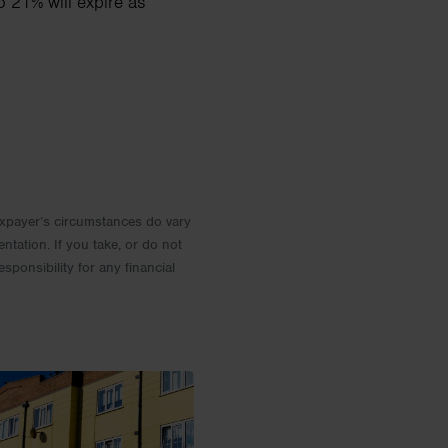
o 21% will expire as
 Taxpayer’s circumstances do vary
entation. If you take, or do not
esponsibility for any financial