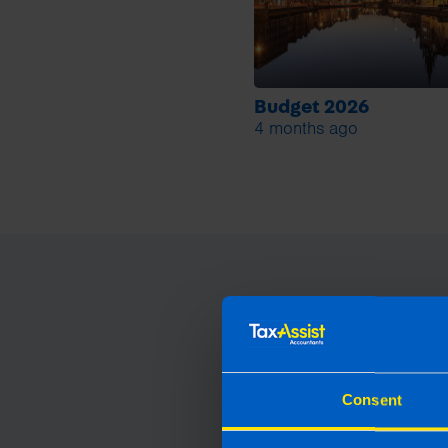
Budget 2026
4 months ago
Consent