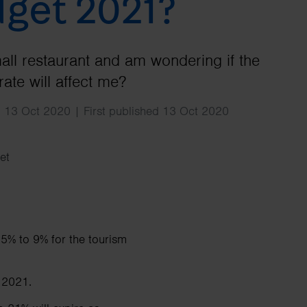
get 2021?
Search
mall restaurant and am wondering if the
ate will affect me?
 13 Oct 2020 | First published 13 Oct 2020
et
5% to 9% for the tourism
 2021.