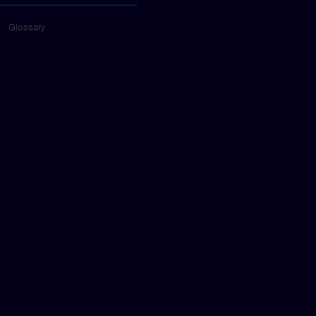
Glossary