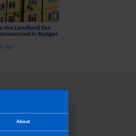
s the Landlord Tax
 announced in Budget
s ago
About