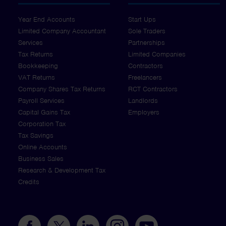
Year End Accounts
Start Ups
Limited Company Accountant
Sole Traders
Services
Partnerships
Tax Returns
Limited Companies
Bookkeeping
Contractors
VAT Returns
Freelancers
Company Shares Tax Returns
RCT Contractors
Payroll Services
Landlords
Capital Gains Tax
Employers
Corporation Tax
Tax Savings
Online Accounts
Business Sales
Research & Development Tax
Credits