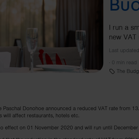
Bud
I run a s
new VAT r
Last updated
·
0 min read
The Budg
ce Paschal Donohoe announced a reduced VAT rate from 13.
 will affect restaurants, hotels etc.
nto effect on 01 November 2020 and will run until December