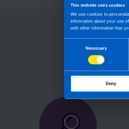
This website uses cookies
We use cookies to personaliz
information about your use o
Choose
with other information that yo
Consent
Running your
Necessary
Selection
Accountants manag
are not receiving 
Deny