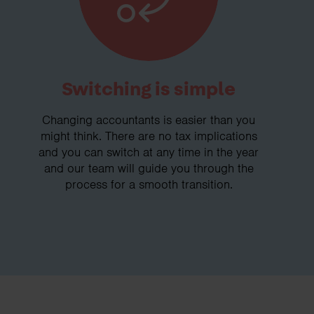
Switching is simple
Changing accountants is easier than you
might think. There are no tax implications
and you can switch at any time in the year
and our team will guide you through the
process for a smooth transition.