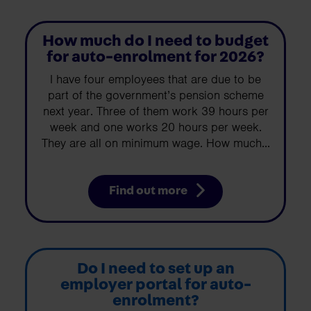
How much do I need to budget
for auto-enrolment for 2026?
I have four employees that are due to be
part of the government’s pension scheme
next year. Three of them work 39 hours per
week and one works 20 hours per week.
They are all on minimum wage. How much...
Find out more
Do I need to set up an
employer portal for auto-
enrolment?