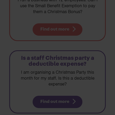
use the Small Benefit Exemption to pay
them a Christmas Bonus?
Find out more
Is a staff Christmas party a
deductible expense?
I am organising a Christmas Party this
month for my staff. Is this a deductible
expense?
Find out more