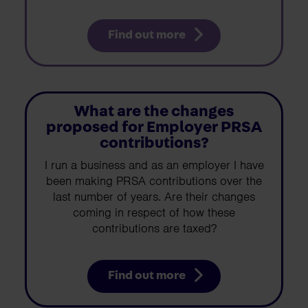
Find out more
What are the changes
proposed for Employer PRSA
contributions?
I run a business and as an employer I have
been making PRSA contributions over the
last number of years. Are their changes
coming in respect of how these
contributions are taxed?
Find out more