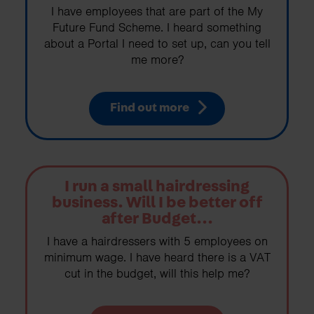
I have employees that are part of the My
Future Fund Scheme. I heard something
about a Portal I need to set up, can you tell
me more?
Find out more
I run a small hairdressing
business. Will I be better off
after Budget...
I have a hairdressers with 5 employees on
minimum wage. I have heard there is a VAT
cut in the budget, will this help me?