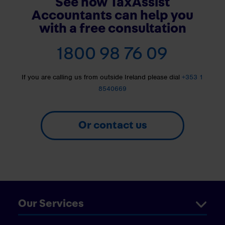
See how TaxAssist
Accountants can help you
with a free consultation
1800 98 76 09
If you are calling us from outside Ireland please dial
+353 1
8540669
Or contact us
Our Services