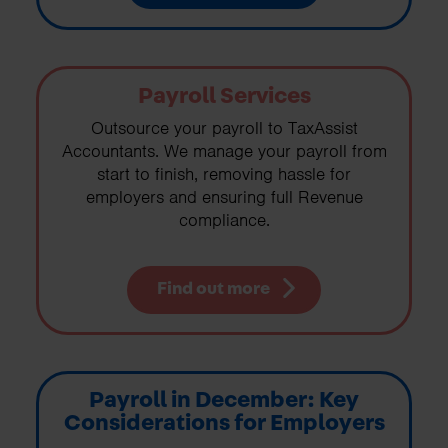
Payroll Services
Outsource your payroll to TaxAssist
Accountants. We manage your payroll from
start to finish, removing hassle for
employers and ensuring full Revenue
compliance.
Find out more
Payroll in December: Key
Considerations for Employers