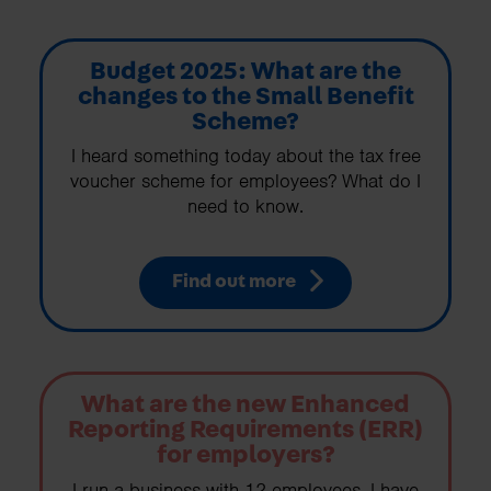
Budget 2025: What are the
changes to the Small Benefit
Scheme?
I heard something today about the tax free
voucher scheme for employees? What do I
need to know.
Find out more
What are the new Enhanced
Reporting Requirements (ERR)
for employers?
I run a business with 12 employees. I have