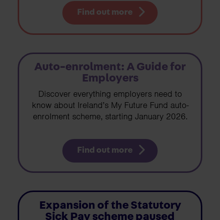
Find out more
Auto-enrolment: A Guide for
Employers
Discover everything employers need to
know about Ireland’s My Future Fund auto-
enrolment scheme, starting January 2026.
Find out more
Expansion of the Statutory
Sick Pay scheme paused