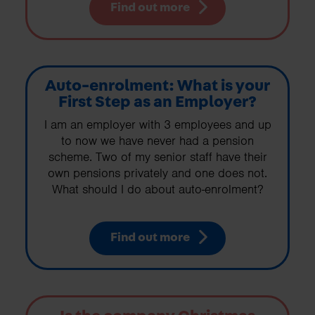
Find out more
Auto-enrolment: What is your
First Step as an Employer?
I am an employer with 3 employees and up
to now we have never had a pension
scheme. Two of my senior staff have their
own pensions privately and one does not.
What should I do about auto-enrolment?
Find out more