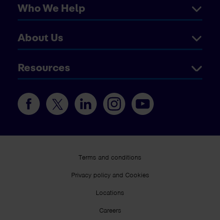
Who We Help
About Us
Resources
Terms and conditions
Privacy policy and Cookies
Locations
Careers