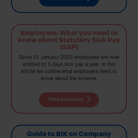
Employers: What you need to
know about Statutory Sick Pay
(SSP)
Since 01 January 2023 employees are now
entitled to 3 days sick pay a year. In this
article we outline what employers need to
know about the scheme.
Find out more
Guide to BIK on Company