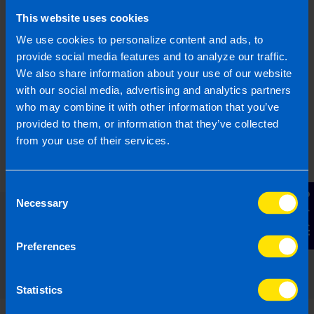
What is JobsPlus?
This website uses cookies
I run a small business and looking to hire a
We use cookies to personalize content and ads, to
new employee. Can I apply for the JobsPlus
provide social media features and to analyze our traffic.
Scheme?
We also share information about your use of our website
with our social media, advertising and analytics partners
who may combine it with other information that you’ve
Find out more
provided to them, or information that they’ve collected
from your use of their services.
Consent
Contact Us
Necessary
Selection
Read our expert answers to your
Preferences
Employers questions
Statistics