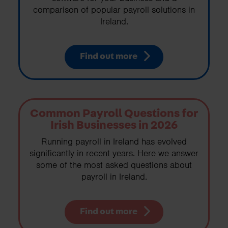
comparison of popular payroll solutions in
Ireland.
Find out more
Common Payroll Questions for
Irish Businesses in 2026
Running payroll in Ireland has evolved
significantly in recent years. Here we answer
some of the most asked questions about
payroll in Ireland.
Find out more