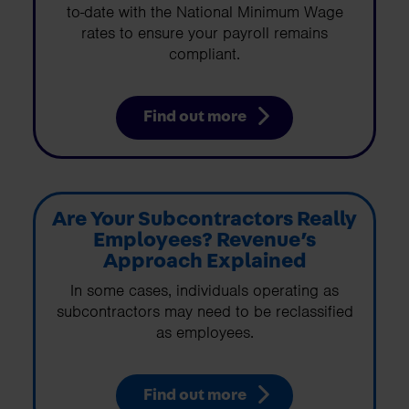
to-date with the National Minimum Wage
rates to ensure your payroll remains
compliant.
Find out more
Are Your Subcontractors Really
Employees? Revenue’s
Approach Explained
In some cases, individuals operating as
subcontractors may need to be reclassified
as employees.
Find out more