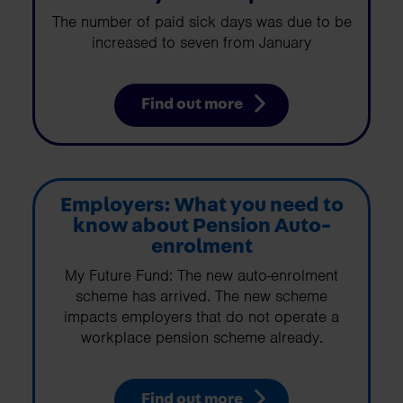
The number of paid sick days was due to be
increased to seven from January
Find out more
Employers: What you need to
know about Pension Auto-
enrolment
My Future Fund: The new auto-enrolment
scheme has arrived. The new scheme
impacts employers that do not operate a
workplace pension scheme already.
Find out more