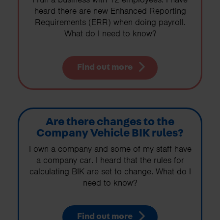
heard there are new Enhanced Reporting
Requirements (ERR) when doing payroll.
What do I need to know?
Find out more
Are there changes to the
Company Vehicle BIK rules?
I own a company and some of my staff have
a company car. I heard that the rules for
calculating BIK are set to change. What do I
need to know?
Find out more