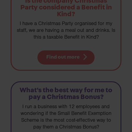
Is the company Christmas
Party considered a Benefit in
Kind?
I have a Christmas Party organised for my
staff, we are having a meal out and drinks. Is
this a taxable Benefit in Kind?
Find out more
What's the best way for me to
pay a Christmas Bonus?
I run a business with 12 employees and
wondering if the Small Benefit Exemption
Scheme is the most cost-effective way to
pay them a Christmas Bonus?