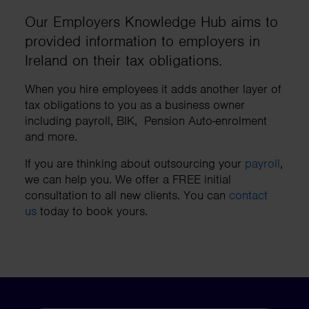
Our Employers Knowledge Hub aims to
provided information to employers in
Ireland on their tax obligations.
When you hire employees it adds another layer of
tax obligations to you as a business owner
including payroll, BIK, Pension Auto-enrolment
and more.
If you are thinking about outsourcing your
payroll
,
we can help you. We offer a FREE initial
consultation to all new clients. You can
contact
us
today to book yours.