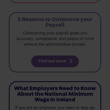
5 Reasons to Outsource your
Payroll
Outsourcing your payroll gives you
accuracy, compliance, and peace of mind
without the administrative burden.
Find out more
What Employers Need to Know
About the National Minimum
Wage in Ireland
If you are an employer you need to stay up-