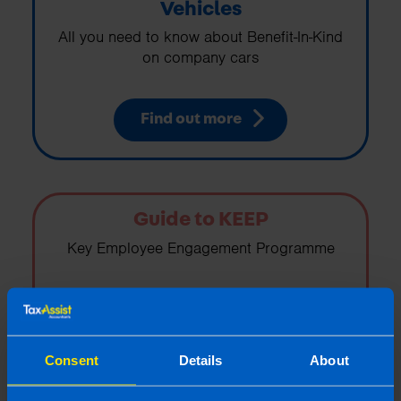
Vehicles
All you need to know about Benefit-In-Kind
on company cars
Find out more
Guide to KEEP
Key Employee Engagement Programme
Find out more
Consent
Details
About