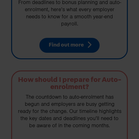
From deadlines to bonus planning and auto-
enrolment, here’s what every employer
needs to know for a smooth year-end
payroll.
Find out more
How should I prepare for Auto-
enrolment?
The countdown to auto-enrolment has
begun and employers are busy getting
ready for the change. Our timeline highlights
the key dates and deadlines you’ll need to
be aware of in the coming months.