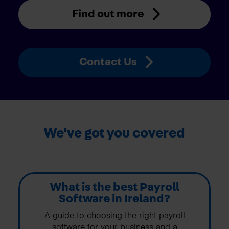
Find out more
Contact Us
We've got you covered
What is the best Payroll
Software in Ireland?
A guide to choosing the right payroll
software for your business and a