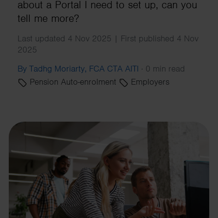
about a Portal I need to set up, can you
tell me more?
Last updated 4 Nov 2025 | First published 4 Nov
2025
By Tadhg Moriarty, FCA CTA AITI
·
0 min read
Pension Auto-enrolment
Employers