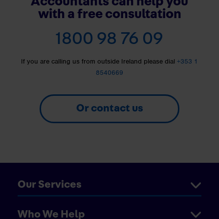
Accountants can help you
with a free consultation
1800 98 76 09
If you are calling us from outside Ireland please dial
+353 1
8540669
Or contact us
Our Services
Who We Help