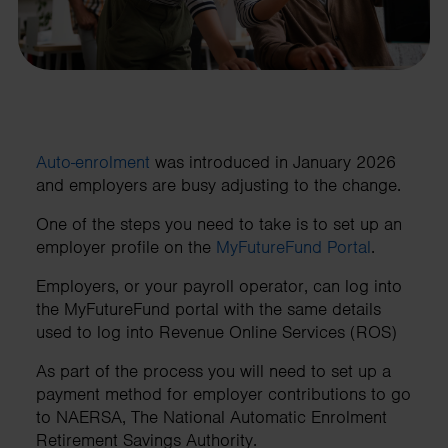
Auto-enrolment
was introduced in January 2026
and employers are busy adjusting to the change.
One of the steps you need to take is to set up an
employer profile on the
MyFutureFund Portal
.
Employers, or your payroll operator, can log into
the MyFutureFund portal with the same details
used to log into Revenue Online Services (ROS)
As part of the process you will need to set up a
payment method for employer contributions to go
to NAERSA, The National Automatic Enrolment
Retirement Savings Authority.