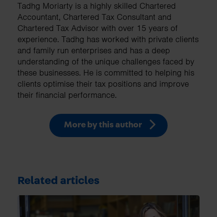
Tadhg Moriarty is a highly skilled Chartered
Accountant, Chartered Tax Consultant and
Chartered Tax Advisor with over 15 years of
experience. Tadhg has worked with private clients
and family run enterprises and has a deep
understanding of the unique challenges faced by
these businesses. He is committed to helping his
clients optimise their tax positions and improve
their financial performance.
More by this author
Related articles