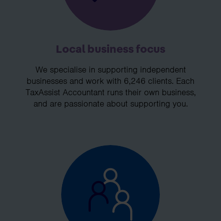
Local business focus
We specialise in supporting independent
businesses and work with 6,246 clients. Each
TaxAssist Accountant runs their own business,
and are passionate about supporting you.