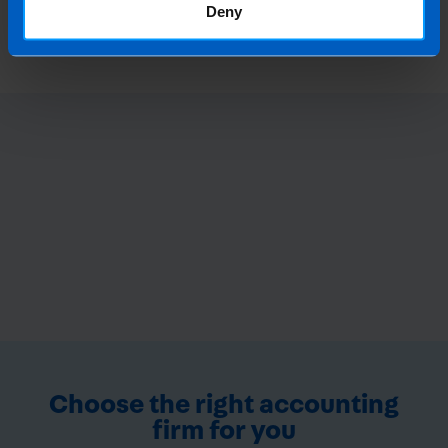
Ireland?
Deny
4 months ago
Choose the right accounting
firm for you