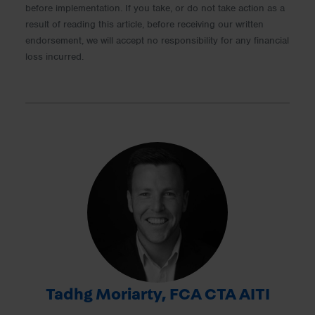
before implementation. If you take, or do not take action as a
result of reading this article, before receiving our written
endorsement, we will accept no responsibility for any financial
loss incurred.
Tadhg Moriarty, FCA CTA AITI