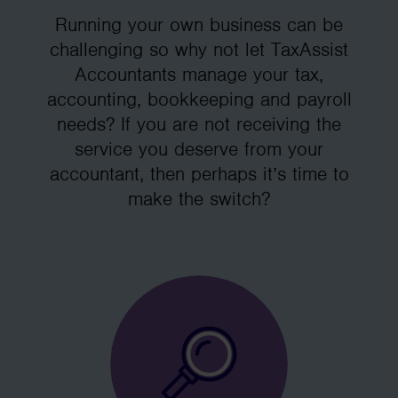
Running your own business can be
challenging so why not let TaxAssist
Accountants manage your tax,
accounting, bookkeeping and payroll
needs? If you are not receiving the
service you deserve from your
accountant, then perhaps it’s time to
make the switch?