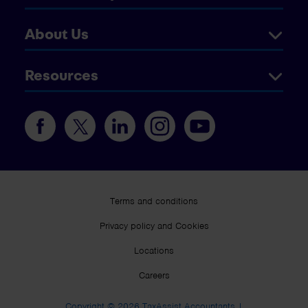
About Us
Resources
Terms and conditions
Privacy policy and Cookies
Locations
Careers
Copyright © 2026 TaxAssist Accountants |