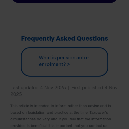
Frequently Asked Questions
What is pension auto-
enrolment? >
Last updated 4 Nov 2025 | First published 4 Nov
2025
This article is intended to inform rather than advise and is
based on legislation and practice at the time. Taxpayer’s
circumstances do vary and if you feel that the information
provided is beneficial it is important that you contact us