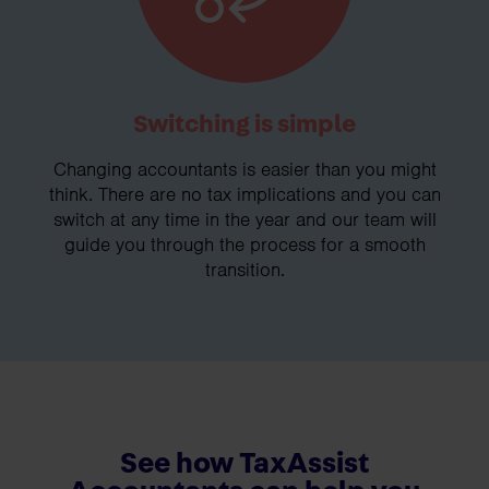
Switching is simple
Changing accountants is easier than you might
think. There are no tax implications and you can
switch at any time in the year and our team will
guide you through the process for a smooth
transition.
See how TaxAssist