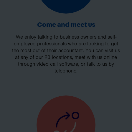
Come and meet us
We enjoy talking to business owners and self-
employed professionals who are looking to get
the most out of their accountant. You can visit us
at any of our 23 locations, meet with us online
through video call software, or talk to us by
telephone.