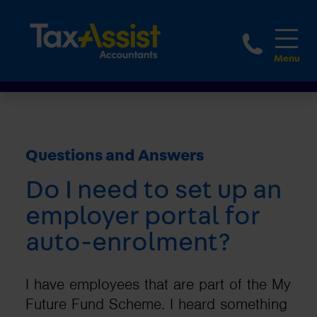
1800 
Questions and Answers
Do I need to set up an
employer portal for
auto-enrolment?
I have employees that are part of the My
Future Fund Scheme. I heard something