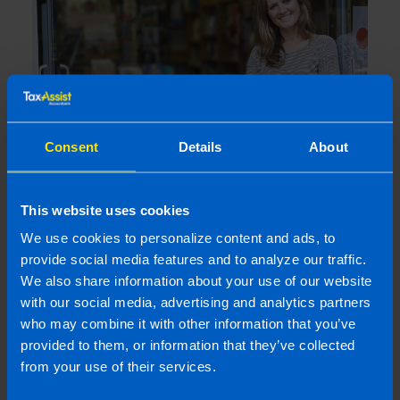
Consent
Details
About
Are company directors included in auto-
This website uses cookies
enrolment?
4 months ago
We use cookies to personalize content and ads, to
provide social media features and to analyze our traffic.
We also share information about your use of our website
with our social media, advertising and analytics partners
who may combine it with other information that you’ve
provided to them, or information that they’ve collected
from your use of their services.