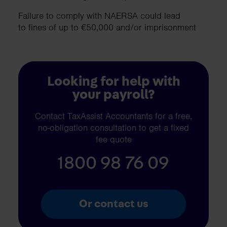
Failure to comply with NAERSA could lead
to fines of up to €50,000 and/or imprisonment
Looking for help with
your payroll?
Contact TaxAssist Accountants for a free,
no-obligation consultation to get a fixed
fee quote
1800 98 76 09
Or contact us