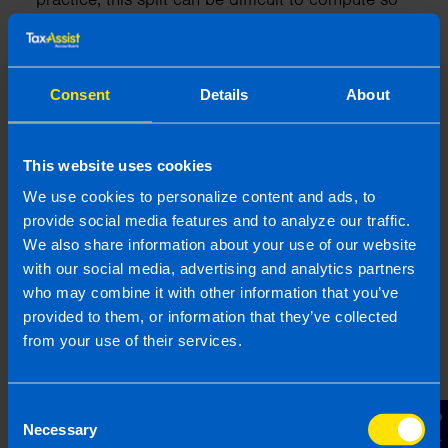
you should always ensure that you approach this
matter in a pragmatic manner and adopt a just
and reasonable approach.
Consent
Details
About
One other point to note here is where you happen
to use your personal account (by accident) to pay
for a business expense. Once you have a receipt
This website uses cookies
to support the payment, you should be able to
We use cookies to personalize content and ads, to
claim a deduction.
provide social media features and to analyze our traffic.
We also share information about your use of our website
with our social media, advertising and analytics partners
who may combine it with other information that you’ve
provided to them, or information that they’ve collected
from your use of their services.
6. Are there ways to save
money on my tax return?
Consent
Yes, there are things that you can do to reduce
Necessary
Selection
your tax liability. For example, Tax Credits reduce