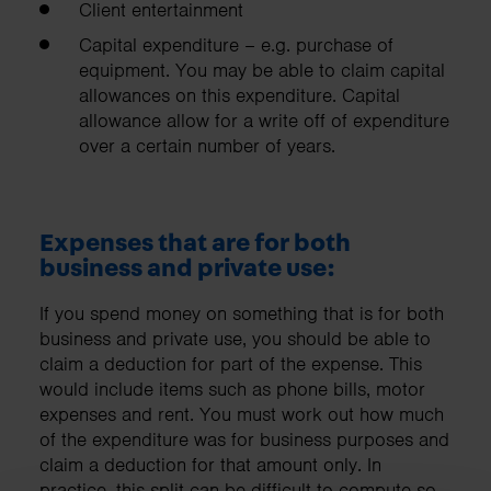
Client entertainment
Capital expenditure – e.g. purchase of
equipment. You may be able to claim capital
allowances on this expenditure. Capital
allowance allow for a write off of expenditure
over a certain number of years.
Expenses that are for both
business and private use:
If you spend money on something that is for both
business and private use, you should be able to
claim a deduction for part of the expense. This
would include items such as phone bills, motor
expenses and rent. You must work out how much
of the expenditure was for business purposes and
claim a deduction for that amount only. In
practice, this split can be difficult to compute so