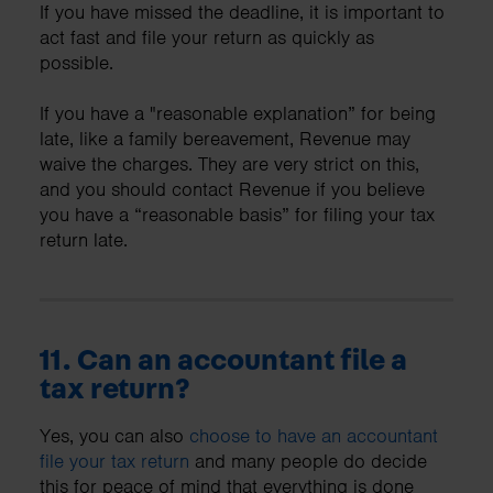
If you have missed the deadline, it is important to
act fast and file your return as quickly as
possible.
If you have a "reasonable explanation” for being
late, like a family bereavement, Revenue may
waive the charges. They are very strict on this,
and you should contact Revenue if you believe
you have a “reasonable basis” for filing your tax
return late.
11. Can an accountant file a
tax return?
Yes, you can also
choose to have an accountant
file your tax return
and many people do decide
this for peace of mind that everything is done