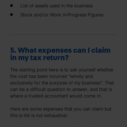
List of assets used in the business
Stock and/or Work in-Progress Figures
5. What expenses can I claim
in my tax return?
The starting point here is to ask yourself whether
the cost has been incurred “wholly and
exclusively for the purpose of my business”. That
can be a difficult question to answer, and that is
where a trusted accountant would come in.
Here are some expenses that you can claim but
this is list is not exhaustive: