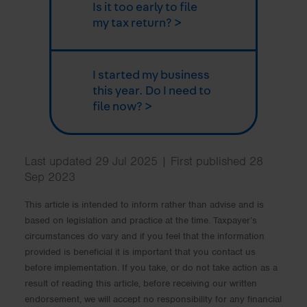
Is it too early to file
my tax return? >
I started my business
this year. Do I need to
file now? >
Last updated 29 Jul 2025 | First published 28
Sep 2023
This article is intended to inform rather than advise and is
based on legislation and practice at the time. Taxpayer’s
circumstances do vary and if you feel that the information
provided is beneficial it is important that you contact us
before implementation. If you take, or do not take action as a
result of reading this article, before receiving our written
endorsement, we will accept no responsibility for any financial