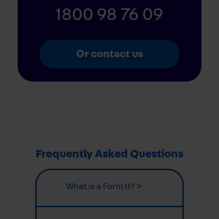
1800 98 76 09
Or contact us
Frequently Asked Questions
What is a Form 11? >