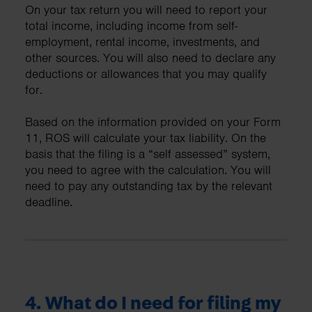
On your tax return you will need to report your
total income, including income from self-
employment, rental income, investments, and
other sources. You will also need to declare any
deductions or allowances that you may qualify
for.
Based on the information provided on your Form
11, ROS will calculate your tax liability. On the
basis that the filing is a “self assessed” system,
you need to agree with the calculation. You will
need to pay any outstanding tax by the relevant
deadline.
4. What do I need for filing my