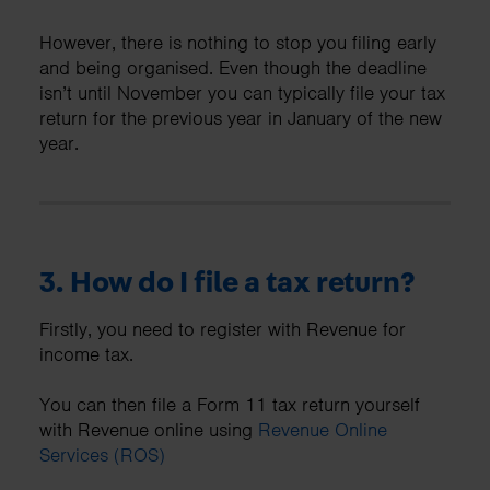
However, there is nothing to stop you filing early
and being organised. Even though the deadline
isn’t until November you can typically file your tax
return for the previous year in January of the new
year.
3. How do I file a tax return?
Firstly, you need to register with Revenue for
income tax.
You can then file a Form 11 tax return yourself
with Revenue online using
Revenue Online
Services (ROS)