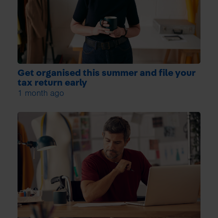
Get organised this summer and file your
tax return early
1 month ago