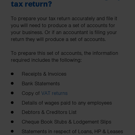
tax return?
To prepare your tax return accurately and file it
you will need to produce a set of accounts for
your business. Or if an accountant is filing your
return they will produce a set of accounts.
To prepare this set of accounts, the information
required includes the following:
Receipts & Invoices
Bank Statements
Copy of
VAT returns
Details of wages paid to any employees
Debtors & Creditors List
Cheque Book Stubs & Lodgement Slips
Statements in respect of Loans, HP & Leases