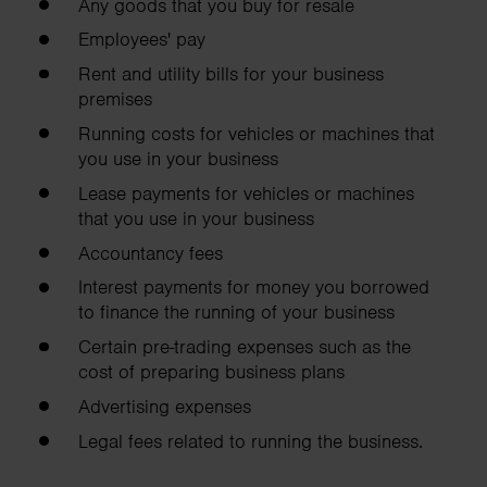
Any goods that you buy for resale
Employees' pay
Rent and utility bills for your business
premises
Running costs for vehicles or machines that
you use in your business
Lease payments for vehicles or machines
that you use in your business
Accountancy fees
Interest payments for money you borrowed
to finance the running of your business
Certain pre-trading expenses such as the
cost of preparing business plans
Advertising expenses
Legal fees related to running the business.