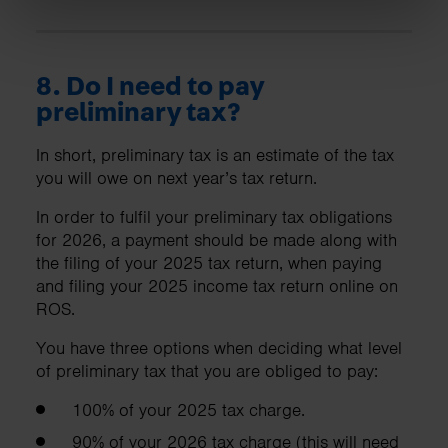
8. Do I need to pay
preliminary tax?
In short, preliminary tax is an estimate of the tax
you will owe on next year’s tax return.
In order to fulfil your preliminary tax obligations
for 2026, a payment should be made along with
the filing of your 2025 tax return, when paying
and filing your 2025 income tax return online on
ROS.
You have three options when deciding what level
of preliminary tax that you are obliged to pay:
100% of your 2025 tax charge.
90% of your 2026 tax charge (this will need