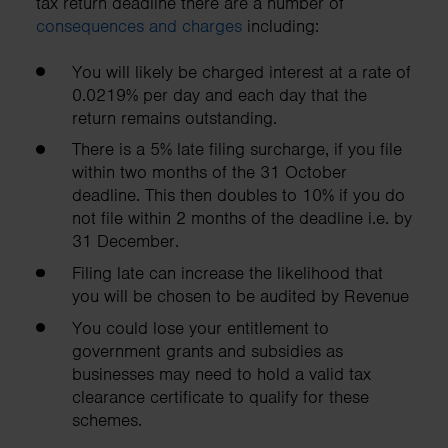
tax return deadline there are a number of
consequences and charges
including:
You will likely be charged interest at a rate of
0.0219% per day and each day that the
return remains outstanding.
There is a 5% late filing surcharge, if you file
within two months of the 31 October
deadline. This then doubles to 10% if you do
not file within 2 months of the deadline i.e. by
31 December.
Filing late can increase the likelihood that
you will be chosen to be audited by Revenue
You could lose your entitlement to
government grants and subsidies as
businesses may need to hold a valid tax
clearance certificate to qualify for these
schemes.