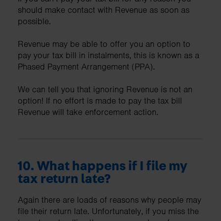
should make contact with Revenue as soon as
possible.
Revenue may be able to offer you an option to
pay your tax bill in instalments, this is known as a
Phased Payment Arrangement (PPA).
We can tell you that ignoring Revenue is not an
option! If no effort is made to pay the tax bill
Revenue will take enforcement action.
10. What happens if I file my
tax return late?
Again there are loads of reasons why people may
file their return late. Unfortunately, if you miss the