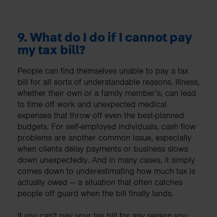
9. What do I do if I cannot pay
my tax bill?
People can find themselves unable to pay a tax
bill for all sorts of understandable reasons. Illness,
whether their own or a family member’s, can lead
to time off work and unexpected medical
expenses that throw off even the best-planned
budgets. For self-employed individuals, cash flow
problems are another common issue, especially
when clients delay payments or business slows
down unexpectedly. And in many cases, it simply
comes down to underestimating how much tax is
actually owed — a situation that often catches
people off guard when the bill finally lands.
If you can’t pay your tax bill for any reason you