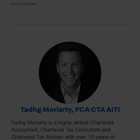
loss incurred.
Tadhg Moriarty, FCA CTA AITI
Tadhg Moriarty is a highly skilled Chartered
Accountant, Chartered Tax Consultant and
Chartered Tax Advisor with over 15 years of