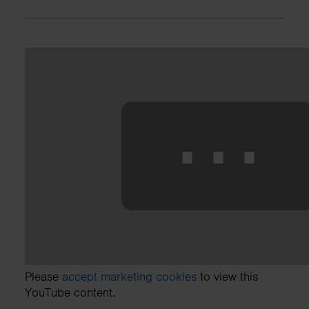
⋯
Please
accept marketing cookies
to view this
YouTube content.