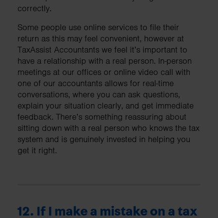
correctly.
Some people use online services to file their
return as this may feel convenient, however at
TaxAssist Accountants we feel it’s important to
have a relationship with a real person. In-person
meetings at our offices or online video call with
one of our accountants allows for real-time
conversations, where you can ask questions,
explain your situation clearly, and get immediate
feedback. There’s something reassuring about
sitting down with a real person who knows the tax
system and is genuinely invested in helping you
get it right.
12. If I make a mistake on a tax