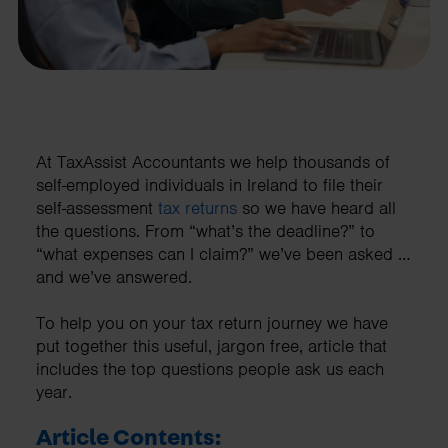
At TaxAssist Accountants we help thousands of
self-employed individuals in Ireland to file their
self-assessment
tax returns
so we have heard all
the questions. From “what’s the deadline?” to
“what expenses can I claim?” we’ve been asked …
and we’ve answered.
To help you on your tax return journey we have
put together this useful, jargon free, article that
includes the top questions people ask us each
year.
Article Contents: