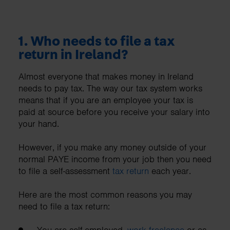
1. Who needs to file a tax
return in Ireland?
Almost everyone that makes money in Ireland
needs to pay tax. The way our tax system works
means that if you are an employee your tax is
paid at source before you receive your salary into
your hand.
However, if you make any money outside of your
normal PAYE income from your job then you need
to file a self-assessment
tax return
each year.
Here are the most common reasons you may
need to file a tax return:
You are self-employed,
work freelance
or as