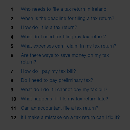
Who needs to file a tax return in Ireland
When is the deadline for filing a tax return?
How do I file a tax return?
What do I need for filing my tax return?
What expenses can I claim in my tax return?
Are there ways to save money on my tax
return?
How do I pay my tax bill?
Do I need to pay preliminary tax?
What do I do if I cannot pay my tax bill?
What happens if I file my tax return late?
Can an accountant file a tax return?
If I make a mistake on a tax return can I fix it?