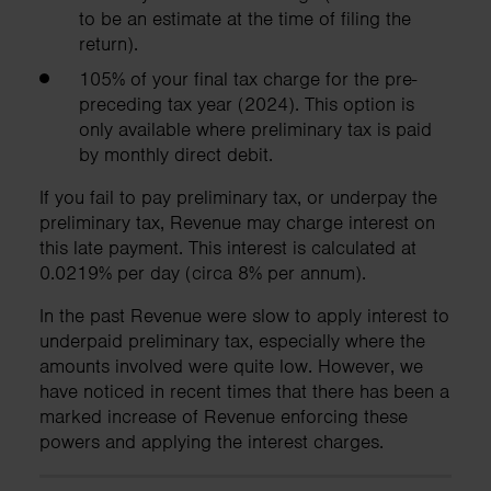
to be an estimate at the time of filing the
return).
105% of your final tax charge for the pre-
preceding tax year (2024). This option is
only available where preliminary tax is paid
by monthly direct debit.
If you fail to pay preliminary tax, or underpay the
preliminary tax, Revenue may charge interest on
this late payment. This interest is calculated at
0.0219% per day (circa 8% per annum).
In the past Revenue were slow to apply interest to
underpaid preliminary tax, especially where the
amounts involved were quite low. However, we
have noticed in recent times that there has been a
marked increase of Revenue enforcing these
powers and applying the interest charges.