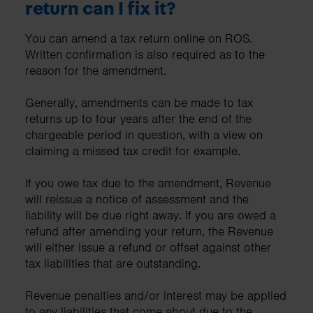
return can I fix it?
You can amend a tax return online on ROS.
Written confirmation is also required as to the
reason for the amendment.
Generally, amendments can be made to tax
returns up to four years after the end of the
chargeable period in question, with a view on
claiming a missed tax credit for example.
If you owe tax due to the amendment, Revenue
will reissue a notice of assessment and the
liability will be due right away. If you are owed a
refund after amending your return, the Revenue
will either issue a refund or offset against other
tax liabilities that are outstanding.
Revenue penalties and/or interest may be applied
to any liabilities that come about due to the