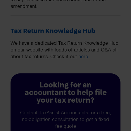
amendment.
Tax Return Knowledge Hub
We have a dedicated Tax Return Knowledge Hub
on our website with loads of articles and Q&A all
about tax returns. Check it out
here
Looking for an
accountant to help file
your tax return?
Contact TaxAssist Accountants for a free,
no-obligation consultation to get a fixed
fee quote