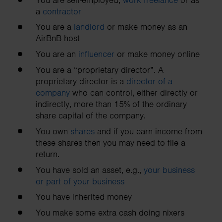
a
contractor
You are a
landlord
or make money as an
AirBnB host
You are an
influencer
or make money online
You are a “proprietary director”. A
proprietary director is a
director of a
company
who can control, either directly or
indirectly, more than 15% of the ordinary
share capital of the company.
You own
shares
and if you earn income from
these shares then you may need to file a
return.
You have sold an asset, e.g.,
your business
or part of your business
You have inherited money
You make some extra cash doing nixers