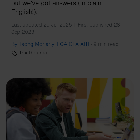
but we’ve got answers (in plain
English!).
Last updated 29 Jul 2025 | First published 28
Sep 2023
By Tadhg Moriarty, FCA CTA AITI
·
9 min read
Tax Returns