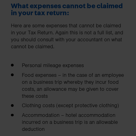
What expenses cannot be claimed
in your tax return:
Here are some expenses that cannot be claimed
in your Tax Return. Again this is not a full list, and
you should consult with your accountant on what
cannot be claimed.
Personal mileage expenses
Food expenses – in the case of an employee
on a business trip whereby they incur food
costs, an allowance may be given to cover
these costs
Clothing costs (except protective clothing)
Accommodation – hotel accommodation
incurred on a business trip is an allowable
deduction