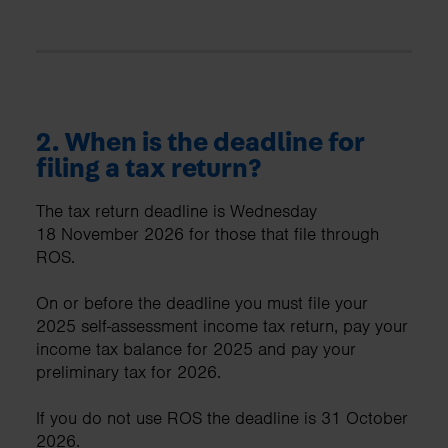
2. When is the deadline for
filing a tax return?
The tax return deadline is Wednesday
18 November 2026 for those that file through
ROS.
On or before the deadline you must file your
2025 self-assessment income tax return, pay your
income tax balance for 2025 and pay your
preliminary tax for 2026.
If you do not use ROS the deadline is 31 October
2026.