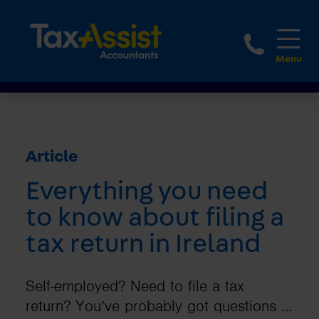
1800 
Article
Everything you need
to know about filing a
tax return in Ireland
Self-employed? Need to file a tax
return? You’ve probably got questions …