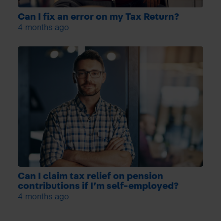
Can I fix an error on my Tax Return?
4 months ago
Can I claim tax relief on pension
contributions if I’m self-employed?
4 months ago