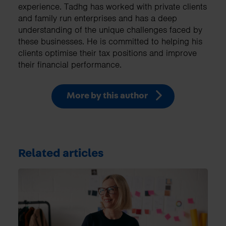
experience. Tadhg has worked with private clients
and family run enterprises and has a deep
understanding of the unique challenges faced by
these businesses. He is committed to helping his
clients optimise their tax positions and improve
their financial performance.
More by this author
Related articles