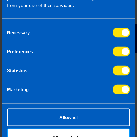
from your use of their services.
Referral's business name - if 
Consent
Contact Us
Necessary
Referral's Phone Number
Selection
Preferences
Referral's Email Address
Statistics
By submitting this online enquiry you consent to the
sharing of your information with and to be contacted by a
Marketing
TaxAssist Accountant for the purpose of booking your
free, initial meeting. For further details on how we collect,
use and disclose personal information you should refer to
our
Privacy Policy
.
Allow all
Submit