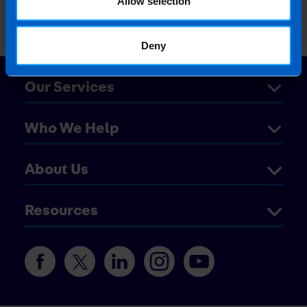
Allow selection
Deny
Our Services
Who We Help
About Us
Resources