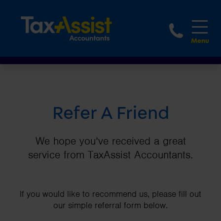
1800 
Refer A Friend
We hope you’ve received a great
service from TaxAssist Accountants.
If you would like to recommend us, please fill out
our simple referral form below.