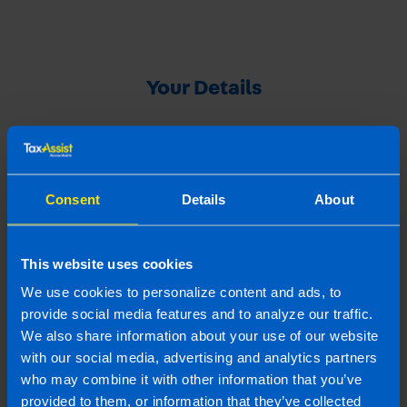
Your Details
Your Name
Consent
Details
About
Your Email Address
This website uses cookies
We use cookies to personalize content and ads, to
Your Referral's Contact Details
provide social media features and to analyze our traffic.
We also share information about your use of our website
with our social media, advertising and analytics partners
Referral's name
who may combine it with other information that you’ve
provided to them, or information that they’ve collected