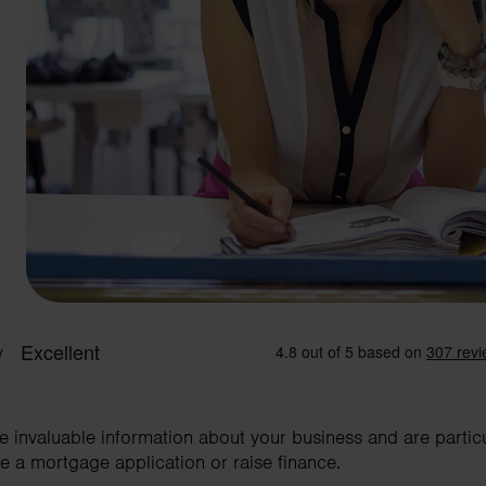
invaluable information about your business and are particula
 a mortgage application or raise finance.