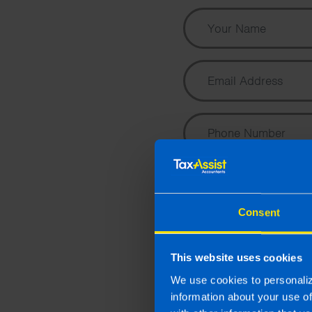
Consent
This website uses cookies
We use cookies to personaliz
information about your use o
I wish to hear about the