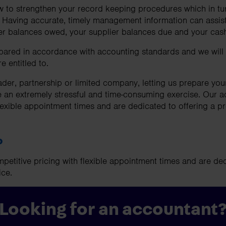
to strengthen your record keeping procedures which in turn
. Having accurate, timely management information can assis
er balances owed, your supplier balances due and your cash
pared in accordance with accounting standards and we will 
e entitled to.
ader, partnership or limited company, letting us prepare you
e an extremely stressful and time-consuming exercise. Our a
lexible appointment times and are dedicated to offering a pro
p
petitive pricing with flexible appointment times and are ded
ice.
Looking for an accountant