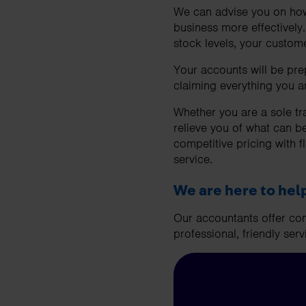
We can advise you on how 
business more effectively
stock levels, your custom
Your accounts will be pre
claiming everything you ar
Whether you are a sole tr
relieve you of what can b
competitive pricing with f
service.
We are here to hel
Our accountants offer com
professional, friendly serv