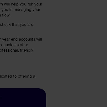
 will help you run your
t you in managing your
 flow.
check that you are
r year end accounts will
ccountants offer
fessional, friendly
icated to offering a
?