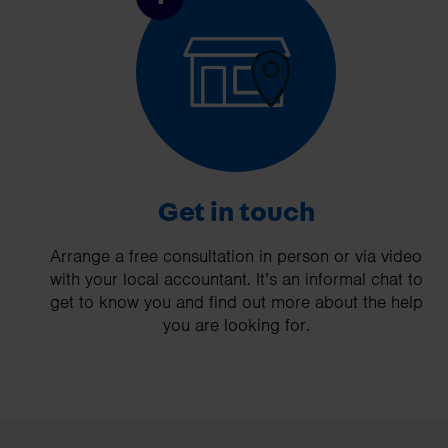
Get in touch
Arrange a free consultation in person or via video
with your local accountant. It’s an informal chat to
get to know you and find out more about the help
you are looking for.