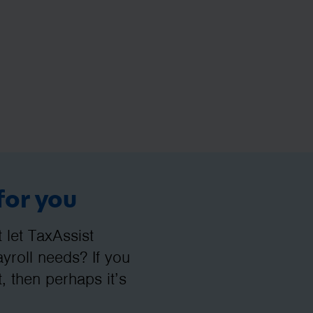
for you
let TaxAssist
roll needs? If you
, then perhaps it’s