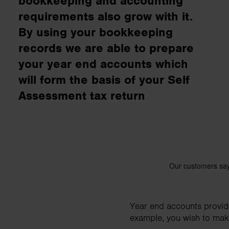
bookkeeping and accounting
business needs.
requirements also grow with it.
By using your bookkeeping
Contact us
records we are able to prepare
your year end accounts which
will form the basis of your Self
Assessment tax return
Year end accounts provide 
example, you wish to make