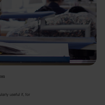
Search
rly useful if, for