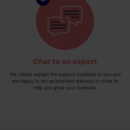
Chat to an expert
We clearly explain the support available to you and
are happy to act as business advisors in order to
help you grow your business.