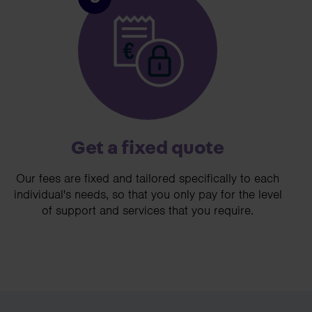
Get a fixed quote
Our fees are fixed and tailored specifically to each
individual's needs, so that you only pay for the level
of support and services that you require.