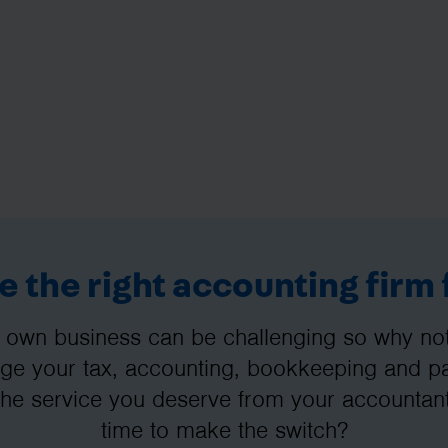
 the right accounting firm 
 own business can be challenging so why not 
e your tax, accounting, bookkeeping and pay
the service you deserve from your accountant
time to make the switch?