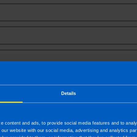
Your Name
Email Address
Phone Number
Message
Details
e content and ads, to provide social media features and to analy
f our website with our social media, advertising and analytics p
To
 latest news, events and tax