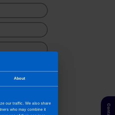
About
ze our traffic. We also share
artners who may combine it
pic