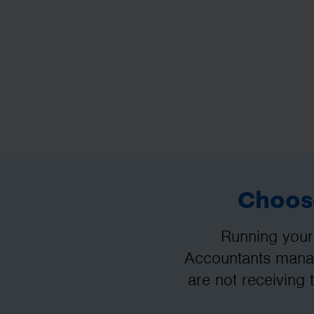
Choose
Running your
Accountants manag
are not receiving 