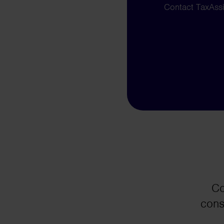
Contact TaxAssis
Co
cons