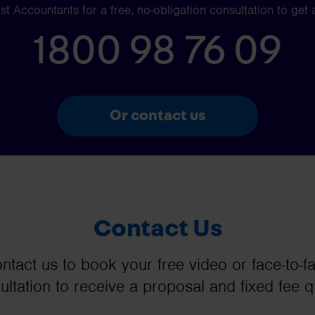
t Accountants for a free, no-obligation consultation to get 
1800 98 76 09
Or contact us
Contact Us
ntact us to book your free video or face-to-f
ultation to receive a proposal and fixed fee q