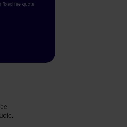
a fixed fee quote
ace
uote.