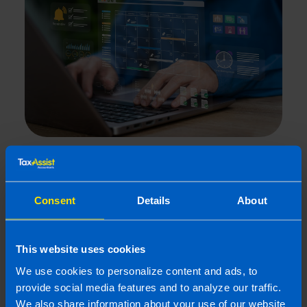
What is the best Payroll Software
in Ireland?
5 min read
Consent
Details
About
Last updated 24 Mar 2026
First published 24 Mar 2026
This website uses cookies
We use cookies to personalize content and ads, to
provide social media features and to analyze our traffic.
We also share information about your use of our website