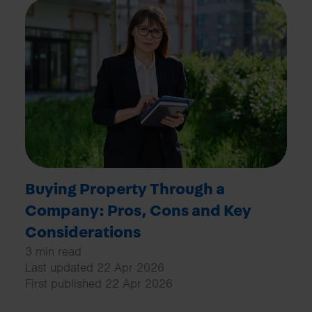
Buying Property Through a
Company: Pros, Cons and Key
Considerations
3 min read
Last updated 22 Apr 2026
First published 22 Apr 2026