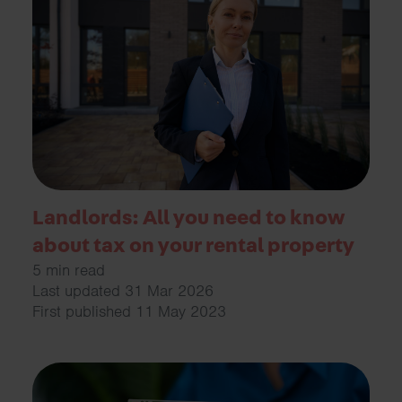
Landlords: All you need to know
about tax on your rental property
5 min read
Last updated 31 Mar 2026
First published 11 May 2023