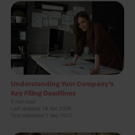
Understanding Your Company’s
Key Filing Deadlines
5 min read
Last updated 16 Apr 2026
First published 7 Sep 2017