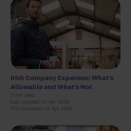
Irish Company Expenses: What’s
Allowable and What’s Not
3 min read
Last updated 15 Apr 2026
First published 15 Apr 2026