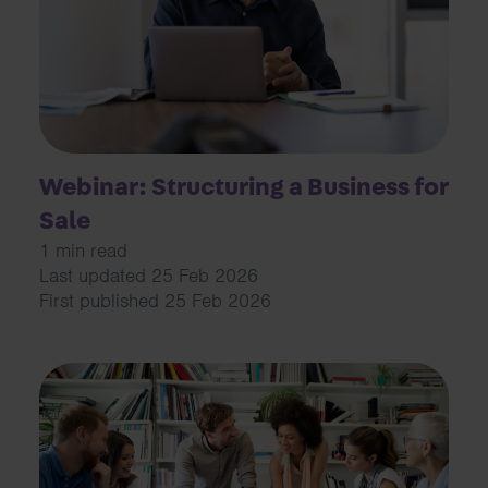
Webinar: Structuring a Business for
Sale
1 min read
Last updated 25 Feb 2026
First published 25 Feb 2026