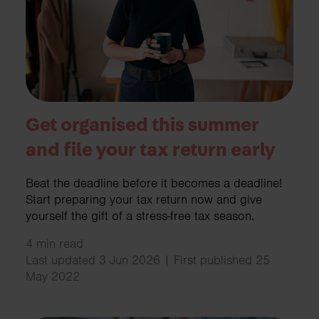
Get organised this summer
and file your tax return early
Beat the deadline before it becomes a deadline!
Start preparing your tax return now and give
yourself the gift of a stress-free tax season.
4 min read
Last updated 3 Jun 2026 | First published 25
May 2022