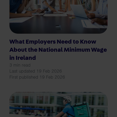
What Employers Need to Know
About the National Minimum Wage
in Ireland
3 min read
Last updated 19 Feb 2026
First published 19 Feb 2026