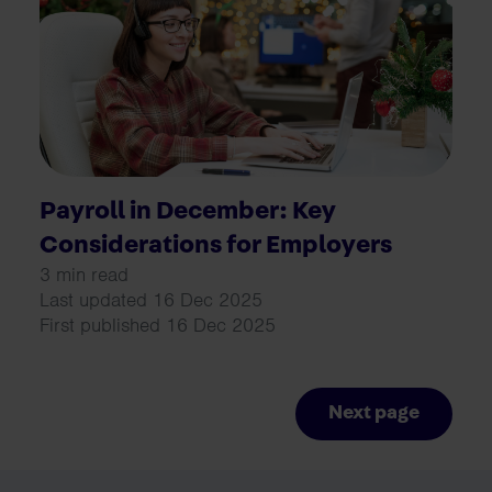
Payroll in December: Key
Considerations for Employers
3 min read
Last updated 16 Dec 2025
First published 16 Dec 2025
Next page