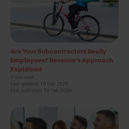
Are Your Subcontractors Really
Employees? Revenue’s Approach
Explained
3 min read
Last updated 19 Feb 2026
First published 19 Feb 2026