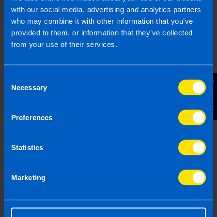
with our social media, advertising and analytics partners
who may combine it with other information that you’ve
provided to them, or information that they’ve collected
from your use of their services.
Consent
Contact Us
Necessary
Selection
Common Payroll Questions for
Irish Businesses in 2026
Preferences
5 min read
Last updated 5 Mar 2026
First published 31 Jan 2024
Statistics
Marketing