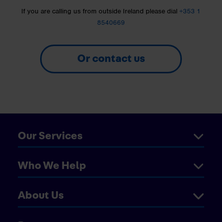
If you are calling us from outside Ireland please dial
+353 1
8540669
Or contact us
Our Services
Who We Help
About Us