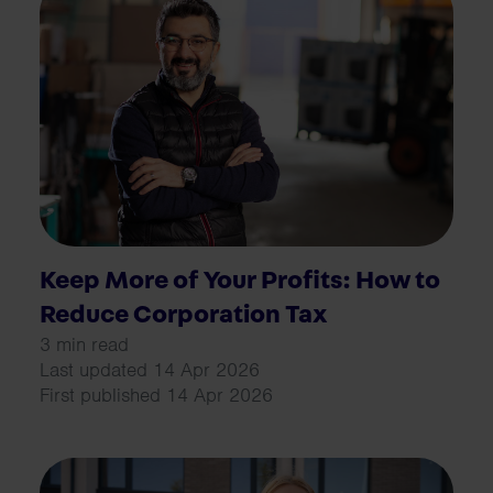
Keep More of Your Profits: How to
Reduce Corporation Tax
3 min read
Last updated 14 Apr 2026
First published 14 Apr 2026