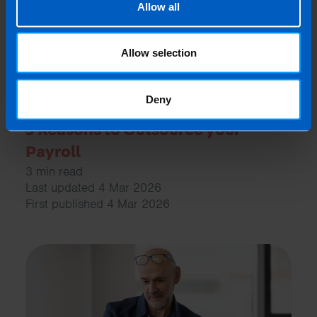
Allow all
Allow selection
Deny
5 Reasons to Outsource your
Payroll
3 min read
Last updated 4 Mar 2026
First published 4 Mar 2026