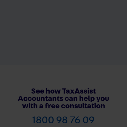
See how TaxAssist
Accountants can help you
with a free consultation
1800 98 76 09