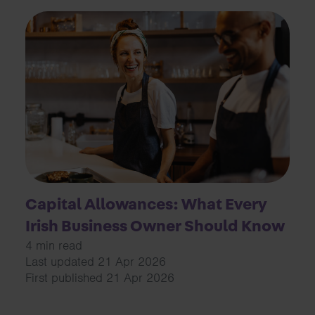
Capital Allowances: What Every
Irish Business Owner Should Know
4 min read
Last updated 21 Apr 2026
First published 21 Apr 2026