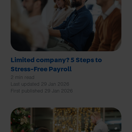
Limited company? 5 Steps to
Stress-Free Payroll
2 min read
Last updated 29 Jan 2026
First published 29 Jan 2026