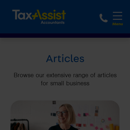
1800 
Articles
Browse our extensive range of articles
for small business