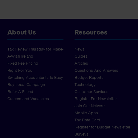
About Us
Resources
Tax Review Thursday for Make-
News
A-Wish Ireland
Guides
Fixed Fee Pricing
Articles
Right For You
Questions And Answers
Switching Accountants Is Easy
Budget Reports
Buy Local Campaign
Technology
Refer A Friend
Customer Services
Careers and Vacancies
Register For Newsletter
Join Our Network
Mobile Apps
Tax Rate Card
Register for Budget Newsletter
Surveys