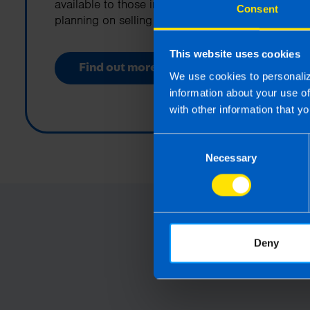
available to those in Ireland that are
Consent
planning on selling their business.
This website uses cookies
Find out more
We use cookies to personaliz
information about your use o
with other information that yo
Consent
Necessary
Selection
Deny