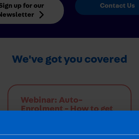
Sign up for our
Contact Us
Newsletter
We've got you covered
Webinar: Auto-
Enrolment - How to get
it right
Our webinar was held on 13th Nov 2025
and a recording is now available. The