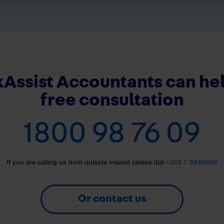
Assist Accountants can hel
free consultation
1800 98 76 09
If you are calling us from outside Ireland please dial
+353 1 8540669
Or contact us