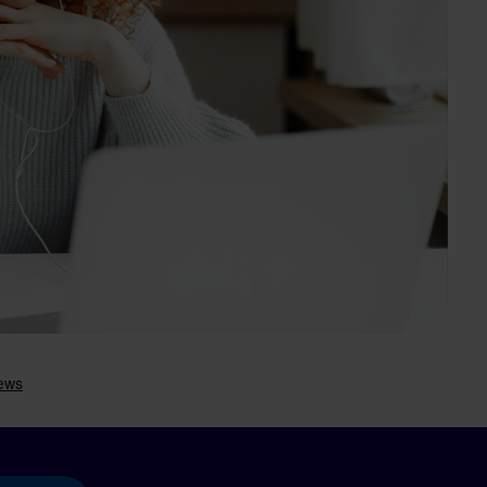
Search