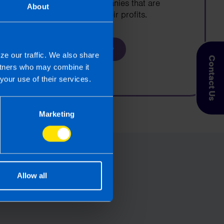
growing limited companies that are
About
looking to increase their profits.
Find out more
ze our traffic. We also share
Contact Us
artners who may combine it
your use of their services.
Marketing
Allow all