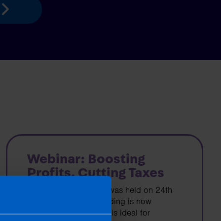
Webinar: Boosting
Profits, Cutting Taxes
Our free, live webinar was held on 24th
July 2025 and a recording is now
available. The webinar is ideal for