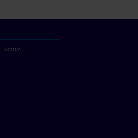
Glossary