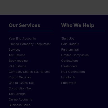
Our Services
Who We Help
Year End Accounts
Start Ups
Limited Company Accountant
Sole Traders
Services
Partnerships
Tax Returns
Limited Companies
Bookkeeping
Contractors
VAT Returns
Freelancers
Company Shares Tax Returns
RCT Contractors
Payroll Services
Landlords
Capital Gains Tax
Employers
Corporation Tax
Tax Savings
Online Accounts
Business Sales