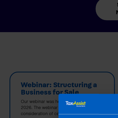
Webinar: Structuring a
Business for Sale
Our webinar was held on 26th March
2026. The webinar covered the
consideration of certain tax reliefs