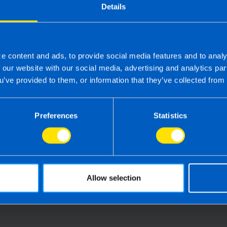
webinar covers everything employers
Details
need to know to stay compliant and be
payroll-ready for auto-enrolment
e content and ads, to provide social media features and to analy
Find out more
f our website with our social media, advertising and analytics p
u’ve provided to them, or information that they’ve collected from 
Preferences
Statistics
Allow selection