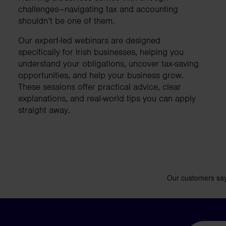
business needs.
challenges—navigating tax and accounting
shouldn’t be one of them.
Our expert-led webinars are designed
Contact us
specifically for Irish businesses, helping you
understand your obligations, uncover tax-saving
opportunities, and help your business grow.
These sessions offer practical advice, clear
explanations, and real-world tips you can apply
straight away.