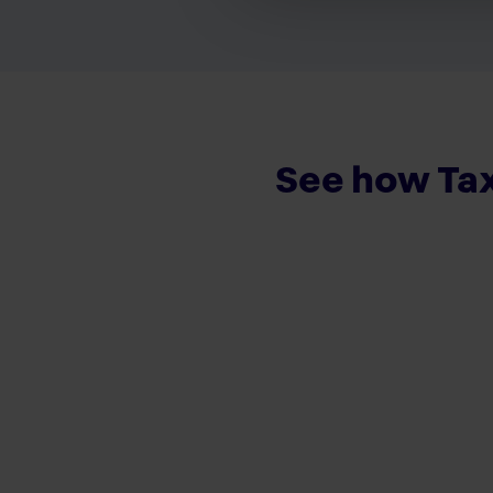
See how Tax