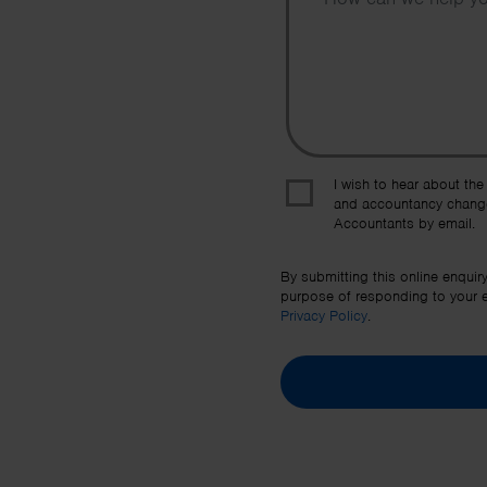
I wish to hear about the
and accountancy chang
Accountants by email.
By submitting this online enquir
purpose of responding to your en
Privacy Policy
.