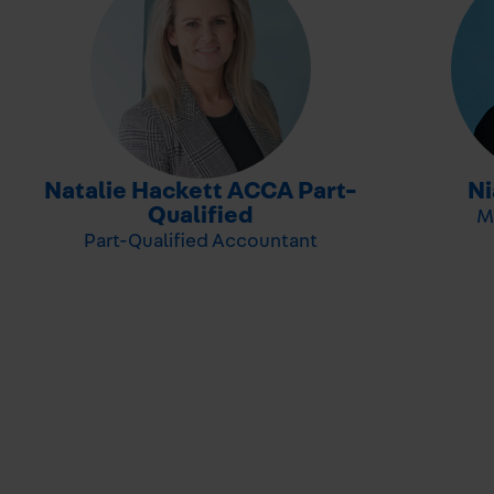
Natalie Hackett ACCA Part-
N
-
Qualified
M
Part-Qualified Accountant