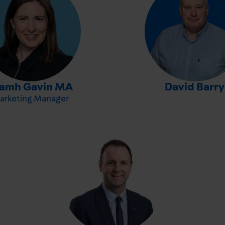
-
iamh Gavin MA
David Barry
arketing Manager