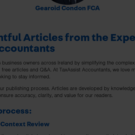
-
Gearoid Condon FCA
htful Articles from the Expe
Accountants
business owners across Ireland by simplifying the complexiti
 free articles and Q&A. At TaxAssist Accountants, we love m
king to stay informed.
f our publishing process. Articles are developed by knowledg
nsure accuracy, clarity, and value for our readers.
process:
& Context Review