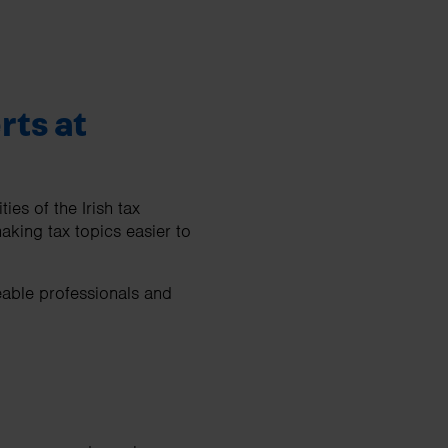
rts at
es of the Irish tax
aking tax topics easier to
eable professionals and