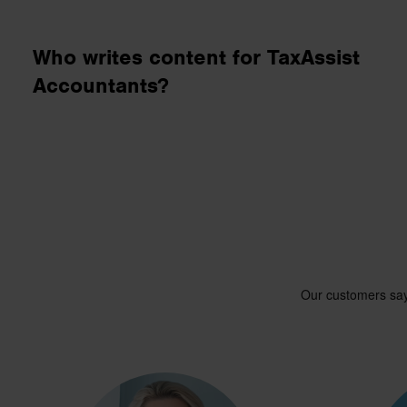
business needs.
Who writes content for TaxAssist
Contact us
Accountants?