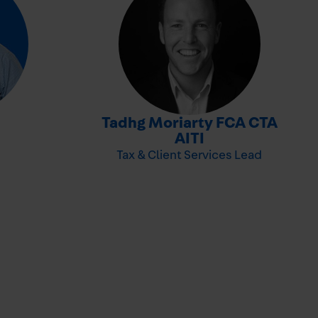
-
Tadhg Moriarty FCA CTA
-
AITI
Tax & Client Services Lead