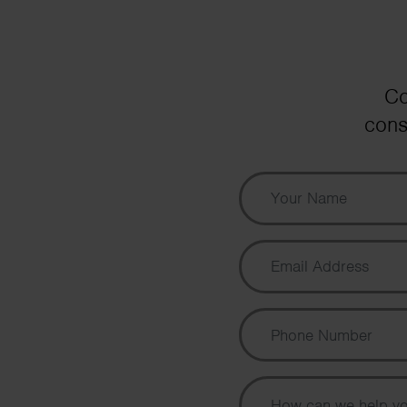
Co
cons