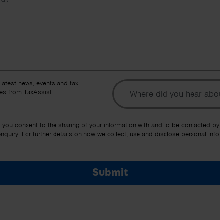
To
 latest news, events and tax
es from TaxAssist
Ot
y you consent to the sharing of your information with and to be contacted by
quiry. For further details on how we collect, use and disclose personal info
Submit