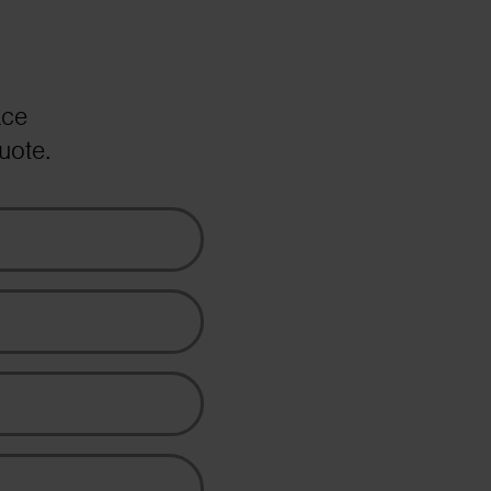
ace
uote.