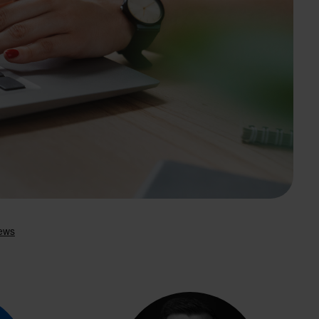
Search