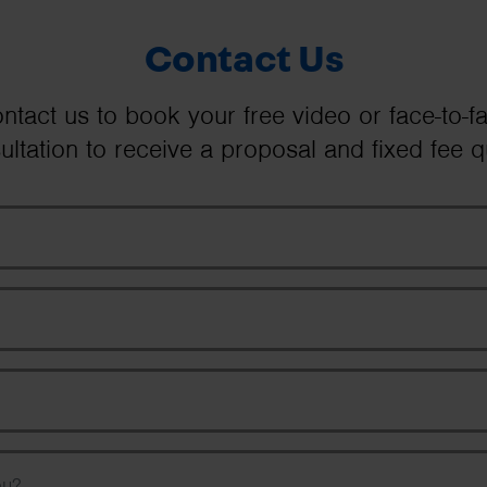
Contact Us
ntact us to book your free video or face-to-f
ultation to receive a proposal and fixed fee q
Your Name
Email Address
Phone Number
Message