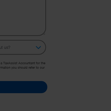
pic
her Source
 a TaxAssist Accountant for the
rmation you should refer to our