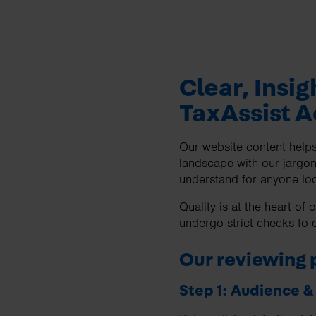
Clear, Insig
TaxAssist 
Our website content helps 
landscape with our jargon
understand for anyone loo
Quality is at the heart o
undergo strict checks to e
Our reviewing 
Step 1: Audience 