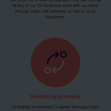
at any of our 23 locations, meet with us online
through video call software, or talk to us by
telephone.
Switching is simple
Changing accountants is easier than you might