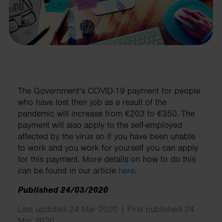
The Government’s COVID-19 payment for people
who have lost their job as a result of the
pandemic will increase from €203 to €350. The
payment will also apply to the self-employed
affected by the virus so if you have been unable
to work and you work for yourself you can apply
for this payment. More details on how to do this
can be found in our article
here
.
Published 24/03/2020
Last updated 24 Mar 2020 | First published 24
Mar 2020