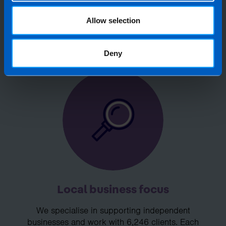
accountant, then perhaps it’s time to
Allow selection
make the switch?
Deny
Local business focus
We specialise in supporting independent
businesses and work with 6,246 clients. Each