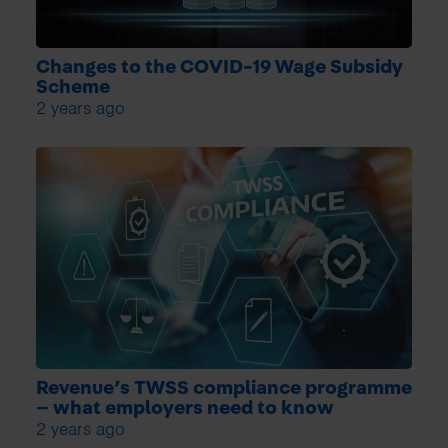
Changes to the COVID-19 Wage Subsidy
Scheme
2 years ago
Revenue’s TWSS compliance programme
– what employers need to know
2 years ago