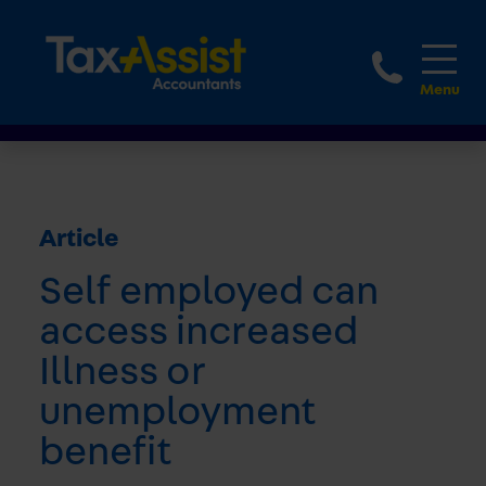
1800 
Article
Self employed can
access increased
Illness or
unemployment
benefit