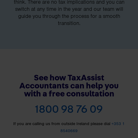
think. There are no tax implications and you can
switch at any time in the year and our team will
guide you through the process for a smooth
transition.
See how TaxAssist
Accountants can help you
with a free consultation
1800 98 76 09
If you are calling us from outside Ireland please dial
+353 1
8540669