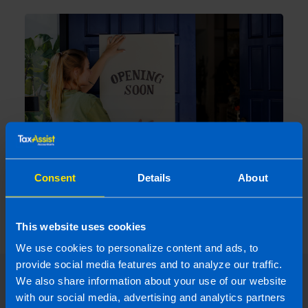
Consent
Details
About
New Government Supports to help
businesses as they plan to reopen
2 years ago
This website uses cookies
We use cookies to personalize content and ads, to
provide social media features and to analyze our traffic.
We also share information about your use of our website
with our social media, advertising and analytics partners