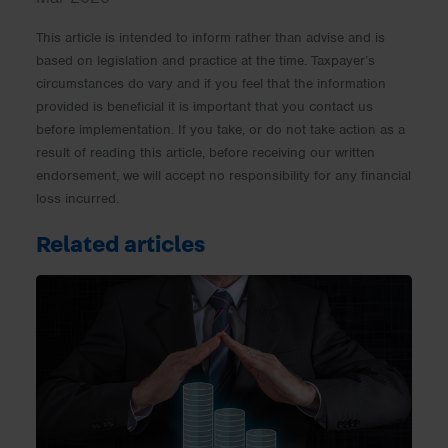
This article is intended to inform rather than advise and is
based on legislation and practice at the time. Taxpayer’s
circumstances do vary and if you feel that the information
provided is beneficial it is important that you contact us
before implementation. If you take, or do not take action as a
result of reading this article, before receiving our written
endorsement, we will accept no responsibility for any financial
loss incurred.
Related articles