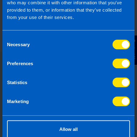
who may combine it with other information that you’ve
provided to them, or information that they’ve collected
from your use of their services.
Consent
Contact Us
Necessary
Selection
Preferences
Choose the right accounting
firm for you
Statistics
Running your own business can be
challenging so why not let TaxAssist
Marketing
Accountants manage your tax,
accounting, bookkeeping and payroll
needs? If you are not receiving the
Allow all
service you deserve from your