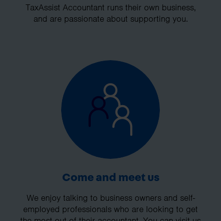
TaxAssist Accountant runs their own business,
and are passionate about supporting you.
Come and meet us
We enjoy talking to business owners and self-
employed professionals who are looking to get
the most out of their accountant. You can visit us