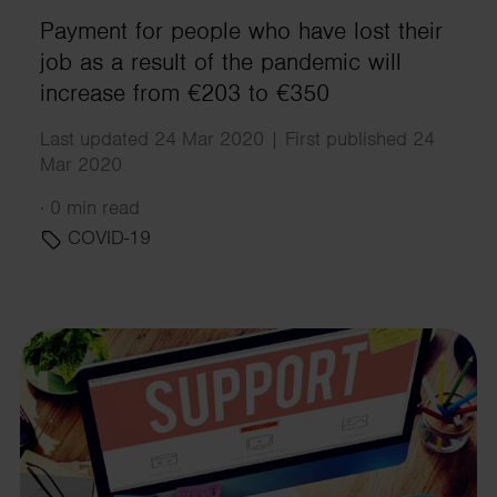
Payment for people who have lost their
job as a result of the pandemic will
increase from €203 to €350
Last updated 24 Mar 2020 | First published 24
Mar 2020
·
0 min read
COVID-19