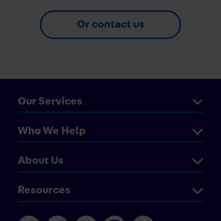
Or contact us
Our Services
Who We Help
About Us
Resources