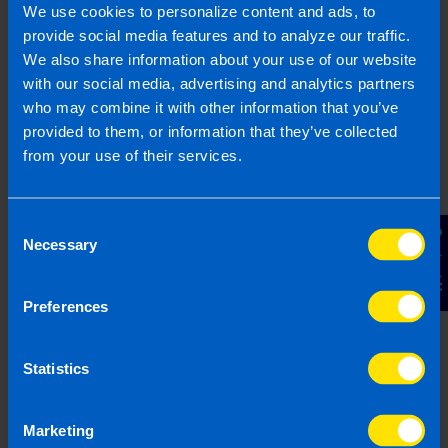
We clearly explain the support available to you
We use cookies to personalize content and ads, to
and are happy to act as business advisors in
provide social media features and to analyze our traffic.
order to help you grow your business.
We also share information about your use of our website
with our social media, advertising and analytics partners
who may combine it with other information that you’ve
provided to them, or information that they’ve collected
from your use of their services.
3
Consent
Contact Us
Necessary
Selection
Preferences
Statistics
Get a fixed quote
Our fees are fixed and tailored specifically to
Marketing