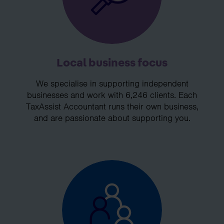
Local business focus
We specialise in supporting independent
businesses and work with 6,246 clients. Each
TaxAssist Accountant runs their own business,
and are passionate about supporting you.