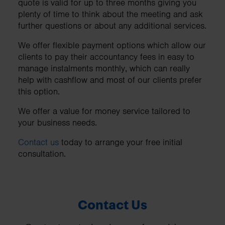
quote is valid for up to three months giving you
plenty of time to think about the meeting and ask
further questions or about any additional services.
We offer flexible payment options which allow our
clients to pay their accountancy fees in easy to
manage instalments monthly, which can really
help with cashflow and most of our clients prefer
this option.
We offer a value for money service tailored to
your business needs.
Contact us
today to arrange your free initial
consultation.
Contact Us