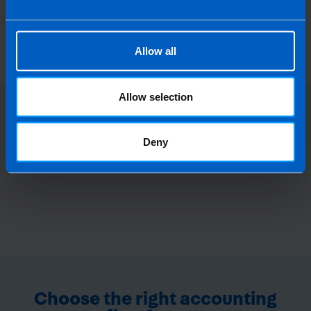
each individual's needs, so that you only pay for
the level of support and services that you require.
Allow all
Allow selection
Deny
Choose the right accounting