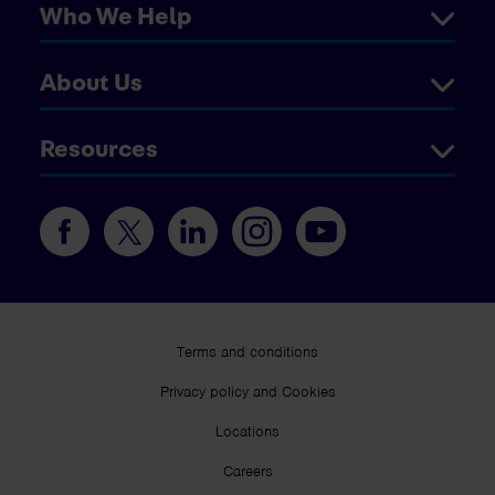
Who We Help
About Us
Resources
Terms and conditions
Privacy policy and Cookies
Locations
Careers