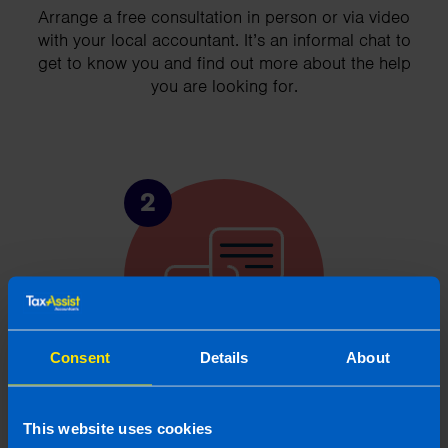
Arrange a free consultation in person or via video
with your local accountant. It’s an informal chat to
get to know you and find out more about the help
you are looking for.
2
Consent
Details
About
Chat to an expert
This website uses cookies