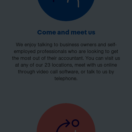
Come and meet us
We enjoy talking to business owners and self-
employed professionals who are looking to get
the most out of their accountant. You can visit us
at any of our 23 locations, meet with us online
through video call software, or talk to us by
telephone.