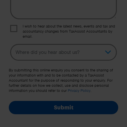
I wish to hear about the latest news, events and tax and
accountancy changes from TaxAssist Accountants by
email.
Topic
Other Source
By submitting this online enquiry you consent to the sharing of
your information with and to be contacted by a TaxAssist
Accountant for the purpose of responding to your enquiry. For
further details on how we collect, use and disclose personal
information you should refer to our
Privacy Policy
.
Submit