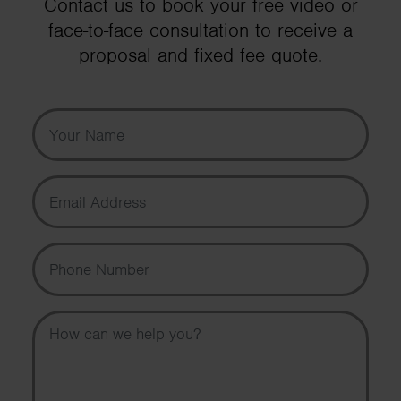
Contact us to book your free video or
face-to-face consultation to receive a
proposal and fixed fee quote.
Your Name
Email Address
Phone Number
Message