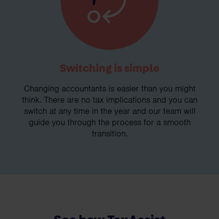
Switching is simple
Changing accountants is easier than you might
think. There are no tax implications and you can
switch at any time in the year and our team will
guide you through the process for a smooth
transition.