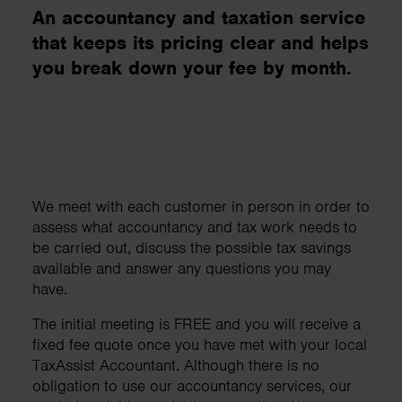
An accountancy and taxation service
that keeps its pricing clear and helps
you break down your fee by month.
We meet with each customer in person in order to
assess what accountancy and tax work needs to
be carried out, discuss the possible tax savings
available and answer any questions you may
have.
The initial meeting is FREE and you will receive a
fixed fee quote once you have met with your local
TaxAssist Accountant. Although there is no
obligation to use our accountancy services, our