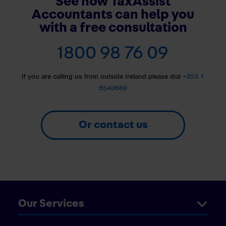
See how TaxAssist
Accountants can help you
with a free consultation
1800 98 76 09
If you are calling us from outside Ireland please dial
+353 1
8540669
Or contact us
Our Services