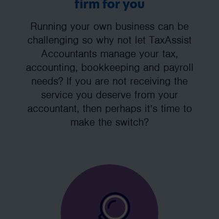
firm for you
Running your own business can be
challenging so why not let TaxAssist
Accountants manage your tax,
accounting, bookkeeping and payroll
needs? If you are not receiving the
service you deserve from your
accountant, then perhaps it’s time to
make the switch?