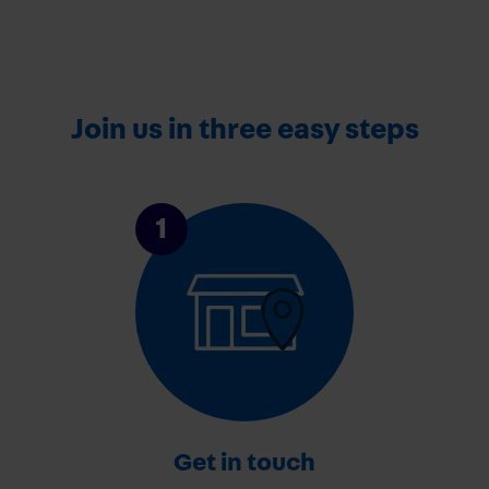
Join us in three easy steps
1
Get in touch