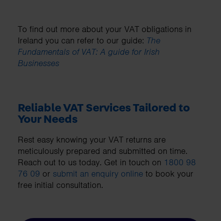
To find out more about your VAT obligations in
Ireland you can refer to our guide:
The
Fundamentals of VAT: A guide for Irish
Businesses
Reliable VAT Services Tailored to
Your Needs
Rest easy knowing your VAT returns are
meticulously prepared and submitted on time.
Reach out to us today. Get in touch on
1800 98
76 09
or
submit an enquiry online
to book your
free initial consultation.