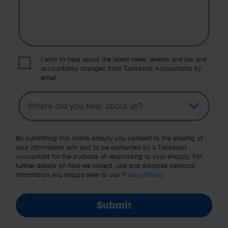
I wish to hear about the latest news, events and tax and
accountancy changes from TaxAssist Accountants by
email.
Topic
Other Source
By submitting this online enquiry you consent to the sharing of
your information with and to be contacted by a TaxAssist
Accountant for the purpose of responding to your enquiry. For
further details on how we collect, use and disclose personal
information you should refer to our
Privacy Policy
.
Submit