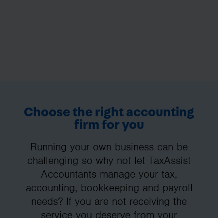
Choose the right accounting
firm for you
Running your own business can be
challenging so why not let TaxAssist
Accountants manage your tax,
accounting, bookkeeping and payroll
needs? If you are not receiving the
service you deserve from your