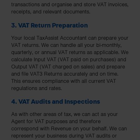
transactions and organise and store VAT invoices,
receipts, and relevant documents.
3. VAT Return Preparation
Your local TaxAssist Accountant can prepare your
VAT returns. We can handle all your bi-monthly,
quarterly, or annual VAT returns as applicable. We
calculate Input VAT (VAT paid on purchases) and
Output VAT (VAT charged on sales) and prepare
and file VAT3 Returns accurately and on time.
This ensures compliance with all current VAT
regulations and rates.
4. VAT Audits and Inspections
As with other areas of tax, we can act as your
Agent for VAT purposes and therefore
correspond with Revenue on your behalf. We can
represent your business during VAT audits or