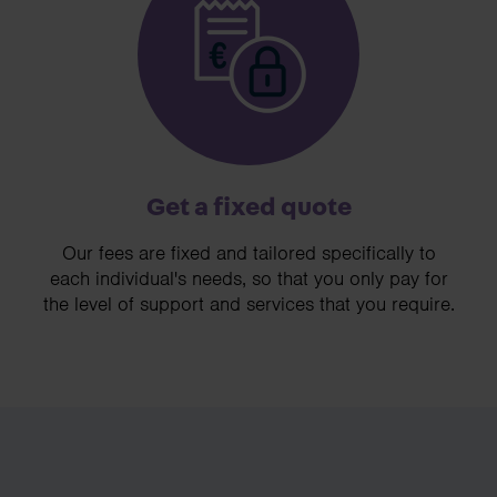
Get a fixed quote
Our fees are fixed and tailored specifically to
each individual's needs, so that you only pay for
the level of support and services that you require.