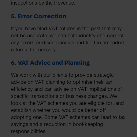
inspections by the Revenue.
5. Error Correction
If you have filed VAT returns in the past that may
not be accurate, we can help identify and correct
any errors or discrepancies and file the amended
returns if necessary.
6. VAT Advice and Planning
We work with our clients to provide strategic
advice on VAT planning to optimise their tax
efficiency and can advise on VAT implications of
specific transactions or business changes. We
look at the VAT schemes you are eligible for, and
establish whether you would be better off
adopting one. Some VAT schemes can lead to tax
savings and a reduction in bookkeeping
responsibilities.