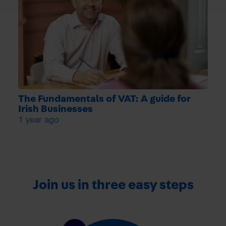
The Fundamentals of VAT: A guide for
Irish Businesses
1 year ago
Join us in three easy steps