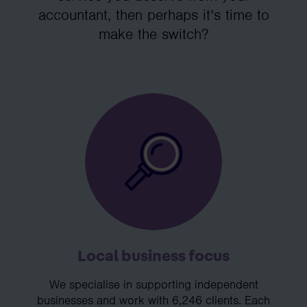
accountant, then perhaps it’s time to
make the switch?
Local business focus
We specialise in supporting independent
businesses and work with 6,246 clients. Each