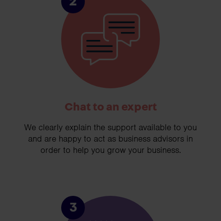
2
Chat to an expert
We clearly explain the support available to you
and are happy to act as business advisors in
order to help you grow your business.
3