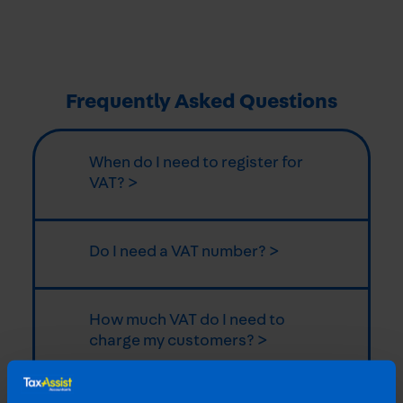
Frequently Asked Questions
When do I need to register for
VAT? >
Do I need a VAT number? >
How much VAT do I need to
charge my customers? >