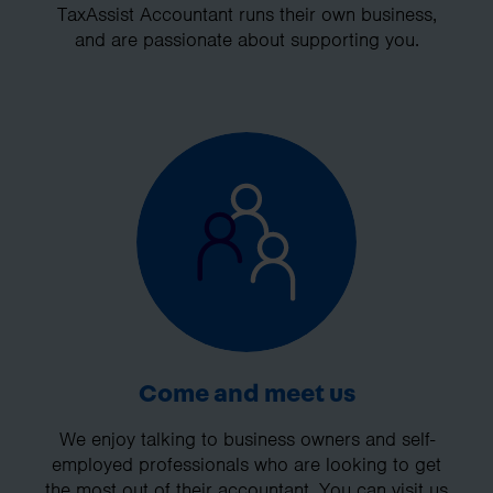
TaxAssist Accountant runs their own business,
and are passionate about supporting you.
Come and meet us
We enjoy talking to business owners and self-
employed professionals who are looking to get
the most out of their accountant. You can visit us