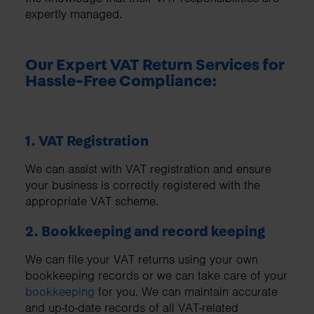
expertly managed.
Our Expert VAT Return Services for
Hassle-Free Compliance:
1. VAT Registration
We can assist with VAT registration and ensure
your business is correctly registered with the
appropriate VAT scheme.
2. Bookkeeping and record keeping
We can file your VAT returns using your own
bookkeeping records or we can take care of your
bookkeeping
for you. We can maintain accurate
and up-to-date records of all VAT-related