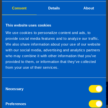
What should I include on a VAT
invoice? >
Consent
Details
About
This website uses cookies
Related articles
We use cookies to personalize content and ads, to
provide social media features and to analyze our traffic.
We also share information about your use of our website
with our social media, advertising and analytics partners
who may combine it with other information that you’ve
provided to them, or information that they’ve collected
from your use of their services.
Consent
Contact Us
Necessary
Selection
9% VAT Rate Returns for Hospitality
Preferences
Sector from July 2026