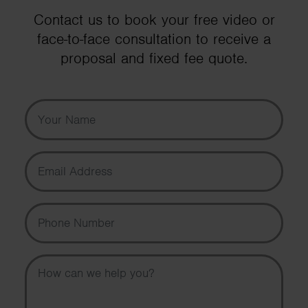
Contact us to book your free video or
face-to-face consultation to receive a
proposal and fixed fee quote.
Your Name
Email Address
Phone Number
Message