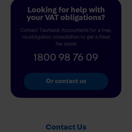
Looking for help with
your VAT obligations?
Contact TaxAssist Accountants for a free,
no-obligation consultation to get a fixed
fee quote
1800 98 76 09
Or contact us
Contact Us