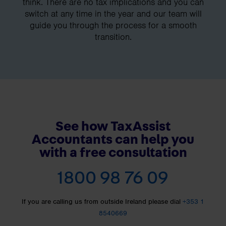
think. There are no tax implications and you can
switch at any time in the year and our team will
guide you through the process for a smooth
transition.
See how TaxAssist
Accountants can help you
with a free consultation
1800 98 76 09
If you are calling us from outside Ireland please dial
+353 1
8540669