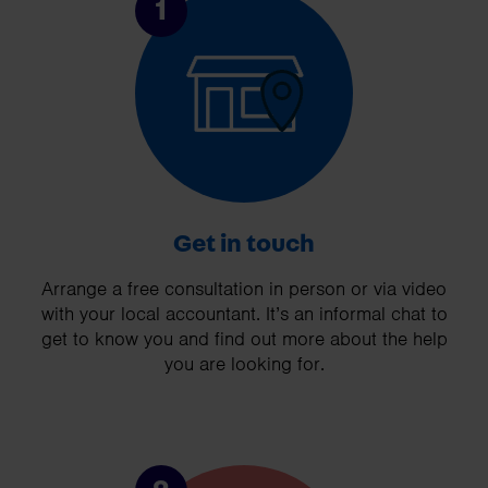
1
Get in touch
Arrange a free consultation in person or via video
with your local accountant. It’s an informal chat to
get to know you and find out more about the help
you are looking for.