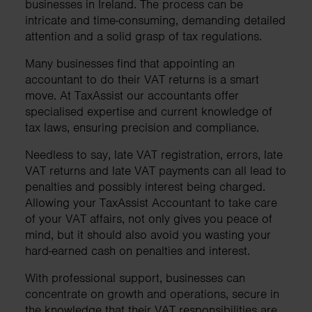
businesses in Ireland. The process can be
intricate and time-consuming, demanding detailed
attention and a solid grasp of tax regulations.
Many businesses find that appointing an
accountant to do their VAT returns is a smart
move. At TaxAssist our accountants offer
specialised expertise and current knowledge of
tax laws, ensuring precision and compliance.
Needless to say, late VAT registration, errors, late
VAT returns and late VAT payments can all lead to
penalties and possibly interest being charged.
Allowing your TaxAssist Accountant to take care
of your VAT affairs, not only gives you peace of
mind, but it should also avoid you wasting your
hard-earned cash on penalties and interest.
With professional support, businesses can
concentrate on growth and operations, secure in
the knowledge that their VAT responsibilities are