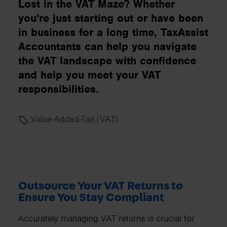
Lost in the VAT Maze? Whether
you're just starting out or have been
in business for a long time, TaxAssist
Accountants can help you navigate
the VAT landscape with confidence
and help you meet your VAT
responsibilities.
Value-Added-Tax (VAT)
Outsource Your VAT Returns to
Ensure You Stay Compliant
Accurately managing VAT returns is crucial for