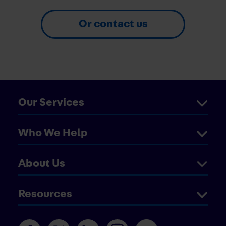
Or contact us
Our Services
Who We Help
About Us
Resources