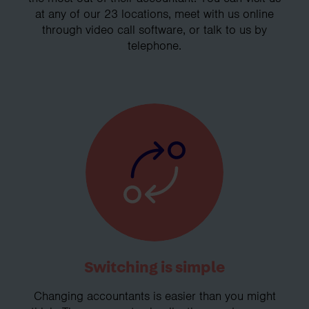
at any of our 23 locations, meet with us online
through video call software, or talk to us by
telephone.
Switching is simple
Changing accountants is easier than you might