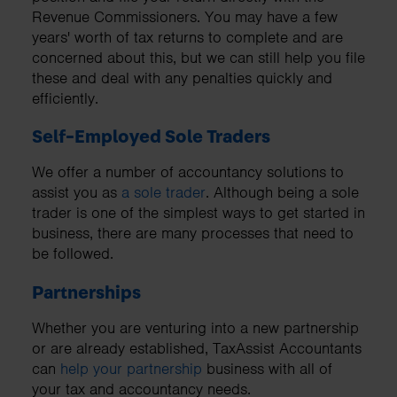
Revenue Commissioners. You may have a few
years' worth of tax returns to complete and are
concerned about this, but we can still help you file
these and deal with any penalties quickly and
efficiently.
Self-Employed Sole Traders
We offer a number of accountancy solutions to
assist you as
a sole trader
. Although being a sole
trader is one of the simplest ways to get started in
business, there are many processes that need to
be followed.
Partnerships
Whether you are venturing into a new partnership
or are already established, TaxAssist Accountants
can
help your partnership
business with all of
your tax and accountancy needs.