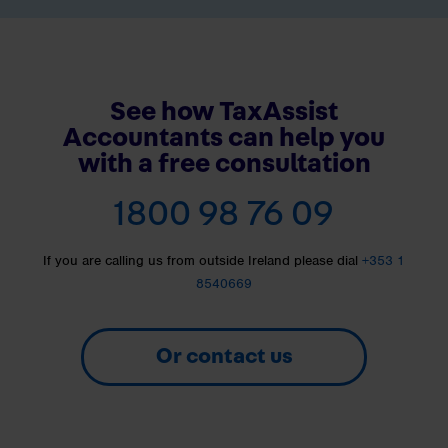
See how TaxAssist
Accountants can help you
with a free consultation
1800 98 76 09
If you are calling us from outside Ireland please dial
+353 1
8540669
Or contact us