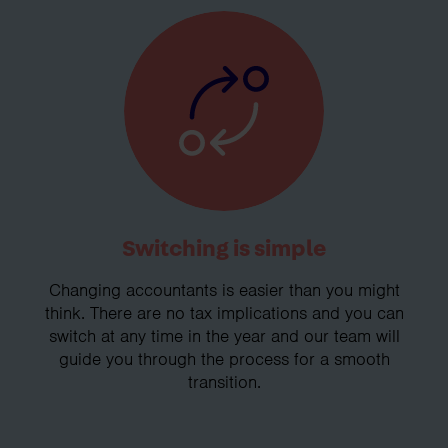
Switching is simple
Changing accountants is easier than you might
think. There are no tax implications and you can
switch at any time in the year and our team will
guide you through the process for a smooth
transition.