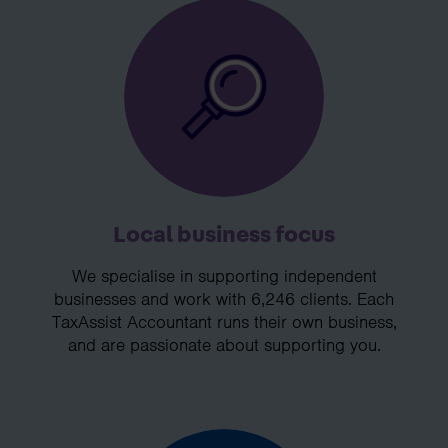
Local business focus
We specialise in supporting independent
businesses and work with 6,246 clients. Each
TaxAssist Accountant runs their own business,
and are passionate about supporting you.