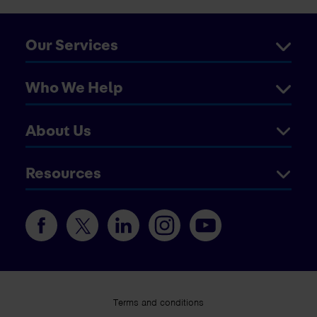
Our Services
Who We Help
About Us
Resources
Terms and conditions