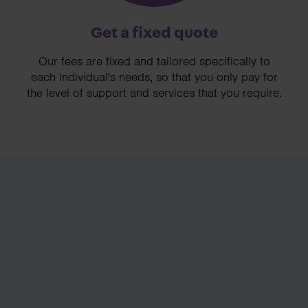
Get a fixed quote
Our fees are fixed and tailored specifically to
each individual's needs, so that you only pay for
the level of support and services that you require.