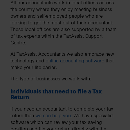
All our accountants work in local offices across
the country where they enjoy meeting business
owners and self-employed people who are
looking to get the most out of their accountant.
These local offices are also supported by a team
of tax experts within the TaxAssist Support
Centre.
At TaxAssist Accountants we also embrace new
technology and
online accounting software
that
make your life easier.
The type of businesses we work with:
Individuals that need to file a Tax
Return
If you need an accountant to complete your tax
return then
we can help you
. We have specialist
software which can review your tax saving
position and file your return directly with the