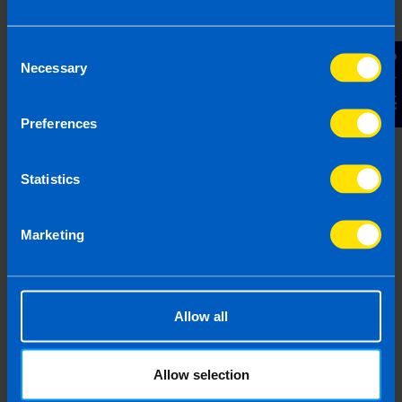
Consent
Contact Us
Necessary
Selection
Get in touch
Arrange a free consultation in person or via video
Preferences
with your local accountant. It’s an informal chat to
get to know you and find out more about the help
you are looking for.
Statistics
Marketing
2
Allow all
Allow selection