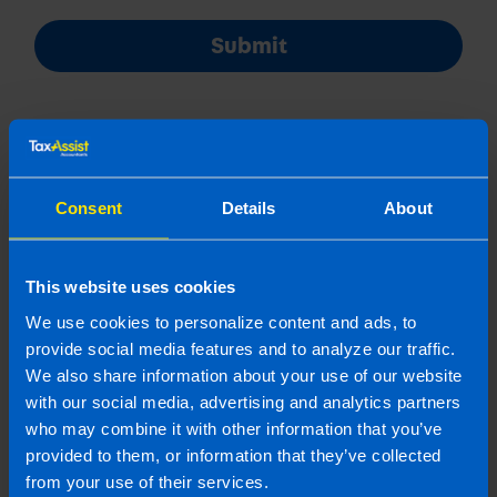
Submit
Consent
Details
About
Join us in three easy steps
This website uses cookies
We use cookies to personalize content and ads, to
1
provide social media features and to analyze our traffic.
We also share information about your use of our website
with our social media, advertising and analytics partners
who may combine it with other information that you’ve
provided to them, or information that they’ve collected
from your use of their services.