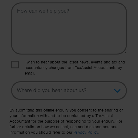
Message
I wish to hear about the latest news, events and tax and
accountancy changes from TaxAssist Accountants by
email.
Topic
Other Source
By submitting this online enquiry you consent to the sharing of
your information with and to be contacted by a TaxAssist
Accountant for the purpose of responding to your enquiry. For
further details on how we collect, use and disclose personal
information you should refer to our
Privacy Policy
.