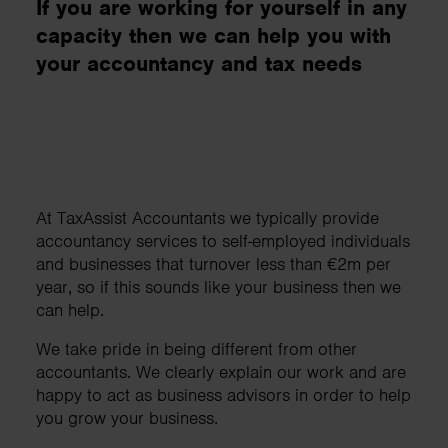
If you are working for yourself in any
capacity then we can help you with
your accountancy and tax needs
At TaxAssist Accountants we typically provide
accountancy services to self-employed individuals
and businesses that turnover less than €2m per
year, so if this sounds like your business then we
can help.
We take pride in being different from other
accountants. We clearly explain our work and are
happy to act as business advisors in order to help
you grow your business.