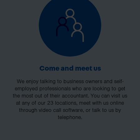
Come and meet us
We enjoy talking to business owners and self-
employed professionals who are looking to get
the most out of their accountant. You can visit us
at any of our 23 locations, meet with us online
through video call software, or talk to us by
telephone.