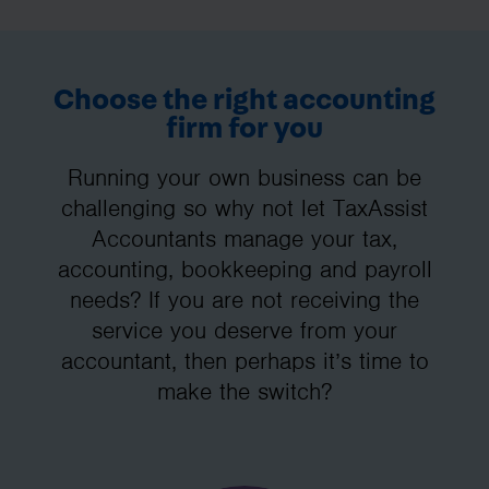
Choose the right accounting
firm for you
Running your own business can be
challenging so why not let TaxAssist
Accountants manage your tax,
accounting, bookkeeping and payroll
needs? If you are not receiving the
service you deserve from your
accountant, then perhaps it’s time to
make the switch?