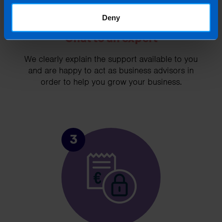
Deny
Chat to an expert
We clearly explain the support available to you
and are happy to act as business advisors in
order to help you grow your business.
3