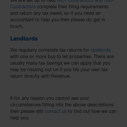
We are set up to help
RCT Contractors and Sub-
Contractors
complete their filing requirements
and return any tax owed, so if you need an
accountant to help you then please do get in
touch.
Landlords
We regularly complete tax returns for
landlords
with one or more buy to let properties. There are
usually many tax savings we can apply that you
may be missing out on if you file your own tax
return directly with Revenue.
If for any reason you cannot see your
circumstances fitting into the above descriptions
then please still
contact us
to find out how we can
help you.