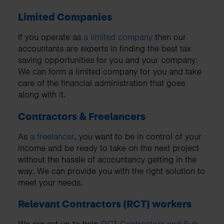
Limited Companies
If you operate as
a limited company
then our
accountants are experts in finding the best tax
saving opportunities for you and your company.
We can form a limited company for you and take
care of the financial administration that goes
along with it.
Contractors & Freelancers
As
a freelancer
, you want to be in control of your
income and be ready to take on the next project
without the hassle of accountancy getting in the
way. We can provide you with the right solution to
meet your needs.
Relevant Contractors (RCT) workers