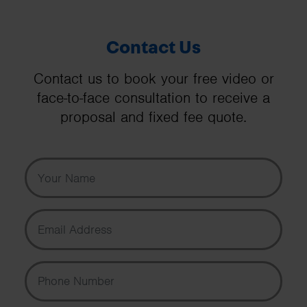
Contact Us
Contact us to book your free video or
face-to-face consultation to receive a
proposal and fixed fee quote.
Your Name
Email Address
Phone Number