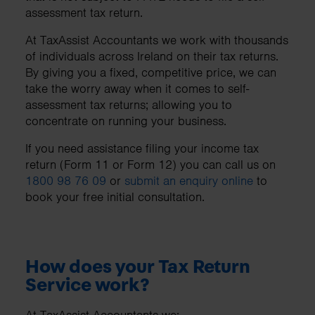
assessment tax return.
At TaxAssist Accountants we work with thousands
of individuals across Ireland on their tax returns.
By giving you a fixed, competitive price, we can
take the worry away when it comes to self-
assessment tax returns; allowing you to
concentrate on running your business.
If you need assistance filing your income tax
return (Form 11 or Form 12) you can call us on
1800 98 76 09
or
submit an enquiry online
to
book your free initial consultation.
How does your Tax Return
Service work?