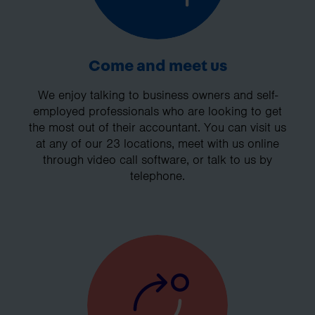
Come and meet us
We enjoy talking to business owners and self-
employed professionals who are looking to get
the most out of their accountant. You can visit us
at any of our 23 locations, meet with us online
through video call software, or talk to us by
telephone.