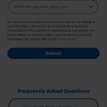
Topic
Other Source
By submitting this online enquiry you consent to the sharing of
your information with and to be contacted by a TaxAssist
Accountant for the purpose of responding to your enquiry. For
further details on how we collect, use and disclose personal
information you should refer to our
Privacy Policy
.
Submit
Frequently Asked Questions