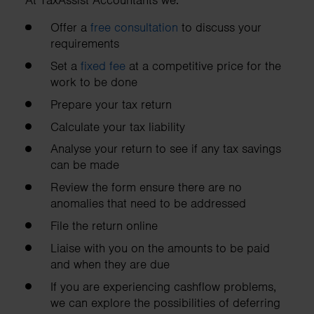
At TaxAssist Accountants we:
Offer a
free consultation
to discuss your
requirements
Set a
fixed fee
at a competitive price for the
work to be done
Prepare your tax return
Calculate your tax liability
Analyse your return to see if any tax savings
can be made
Review the form ensure there are no
anomalies that need to be addressed
File the return online
Liaise with you on the amounts to be paid
and when they are due
If you are experiencing cashflow problems,
we can explore the possibilities of deferring