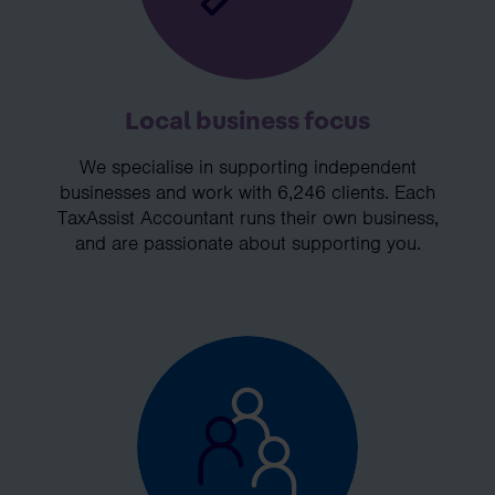
Local business focus
We specialise in supporting independent
businesses and work with 6,246 clients. Each
TaxAssist Accountant runs their own business,
and are passionate about supporting you.