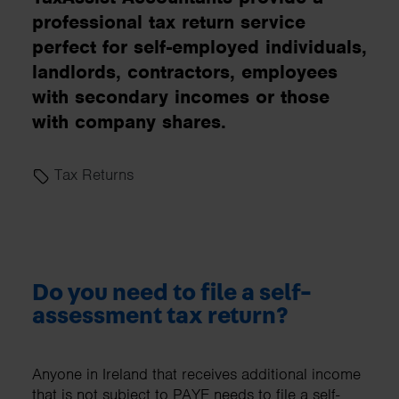
professional tax return service
perfect for self-employed individuals,
landlords, contractors, employees
with secondary incomes or those
with company shares.
Tax Returns
Do you need to file a self-
assessment tax return?
Anyone in Ireland that receives additional income
that is not subject to PAYE needs to file a self-