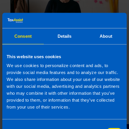
Consent
Details
About
Get organised this summer and file your
tax return early
This website uses cookies
1 month ago
We use cookies to personalize content and ads, to
provide social media features and to analyze our traffic.
We also share information about your use of our website
with our social media, advertising and analytics partners
who may combine it with other information that you’ve
provided to them, or information that they’ve collected
from your use of their services.
Consent