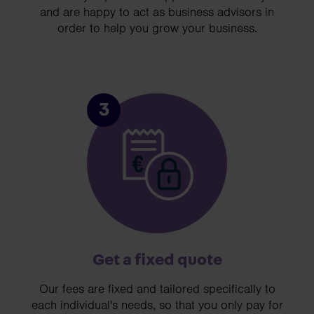
and are happy to act as business advisors in
order to help you grow your business.
3
Get a fixed quote
Our fees are fixed and tailored specifically to
each individual's needs, so that you only pay for