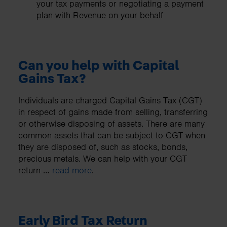
your tax payments or negotiating a payment
plan with Revenue on your behalf
Can you help with Capital
Gains Tax?
Individuals are charged Capital Gains Tax (CGT)
in respect of gains made from selling, transferring
or otherwise disposing of assets. There are many
common assets that can be subject to CGT when
they are disposed of, such as stocks, bonds,
precious metals. We can help with your CGT
return …
read more
.
Early Bird Tax Return