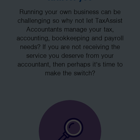
Running your own business can be
challenging so why not let TaxAssist
Accountants manage your tax,
accounting, bookkeeping and payroll
needs? If you are not receiving the
service you deserve from your
accountant, then perhaps it’s time to
make the switch?