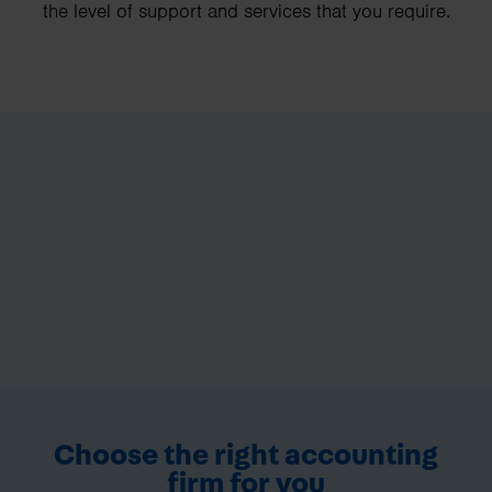
the level of support and services that you require.
Choose the right accounting
firm for you