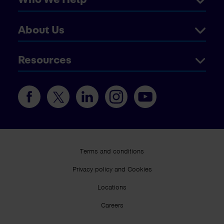
About Us
Resources
Terms and conditions
Privacy policy and Cookies
Locations
Careers