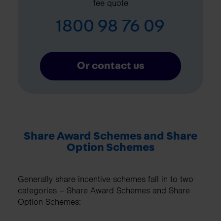
fee quote
1800 98 76 09
Or contact us
Share Award Schemes and Share
Option Schemes
Generally share incentive schemes fall in to two
categories – Share Award Schemes and Share
Option Schemes: