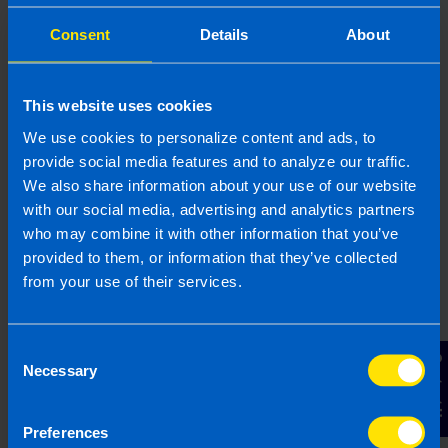
Consent
Details
About
This website uses cookies
Contact Us
We use cookies to personalize content and ads, to
Contact us to book your free video or
provide social media features and to analyze our traffic.
face-to-face consultation to receive a
We also share information about your use of our website
with our social media, advertising and analytics partners
proposal and fixed fee quote.
who may combine it with other information that you’ve
provided to them, or information that they’ve collected
from your use of their services.
Your Name
Consent
Email Address
Contact Us
Necessary
Selection
Preferences
Phone Number