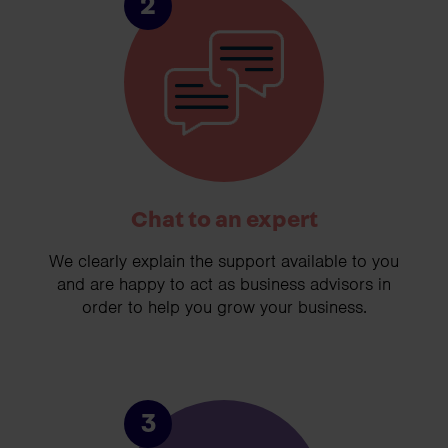
2
Chat to an expert
We clearly explain the support available to you
and are happy to act as business advisors in
order to help you grow your business.
3