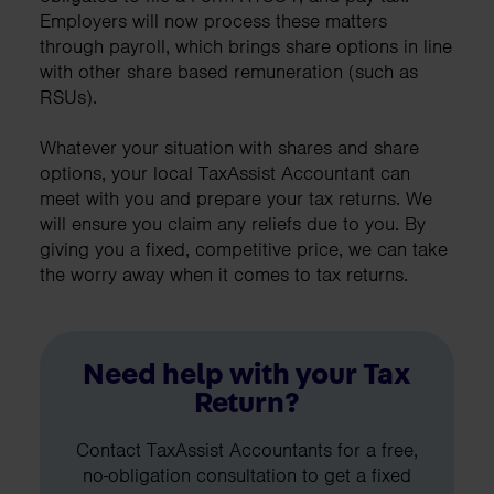
Employers will now process these matters
through payroll, which brings share options in line
with other share based remuneration (such as
RSUs).
Whatever your situation with shares and share
options, your local TaxAssist Accountant can
meet with you and prepare your tax returns. We
will ensure you claim any reliefs due to you. By
giving you a fixed, competitive price, we can take
the worry away when it comes to tax returns.
Need help with your Tax
Return?
Contact TaxAssist Accountants for a free,
no-obligation consultation to get a fixed