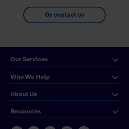
Or contact us
Our Services
Who We Help
About Us
Resources