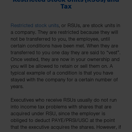
Tax
Restricted stock units
, or RSUs, are stock units in
a company. They are restricted because they will
not be transferred to you, the employee, until
certain conditions have been met. When they are
transferred to you one day they are said to “vest”.
Once vested, they are now in your ownership and
you will be allowed to retain or sell them on. A
typical example of a condition is that you have
stayed with the company for a certain number of
years.
Executives who receive RSUs usually do not run
into income tax problems with shares that are
acquired under RSU, since the employer is
obliged to deduct PAYE/PRSI/USC at the point
that the executive acquires the shares. However, if