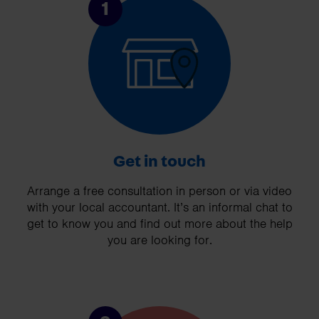
1
Get in touch
Arrange a free consultation in person or via video
with your local accountant. It’s an informal chat to
get to know you and find out more about the help
you are looking for.