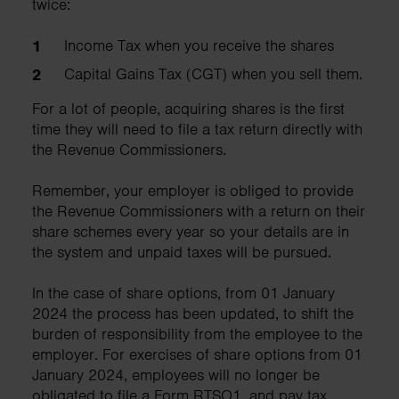
twice:
Income Tax when you receive the shares
Capital Gains Tax (CGT) when you sell them.
For a lot of people, acquiring shares is the first
time they will need to file a tax return directly with
the Revenue Commissioners.
Remember, your employer is obliged to provide
the Revenue Commissioners with a return on their
share schemes every year so your details are in
the system and unpaid taxes will be pursued.
In the case of share options, from 01 January
2024 the process has been updated, to shift the
burden of responsibility from the employee to the
employer. For exercises of share options from 01
January 2024, employees will no longer be
obligated to file a Form RTSO1, and pay tax.