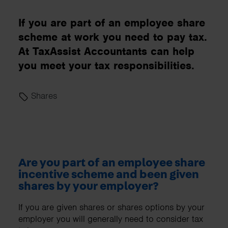
If you are part of an employee share
scheme at work you need to pay tax.
At TaxAssist Accountants can help
you meet your tax responsibilities.
Shares
Are you part of an employee share
incentive scheme and been given
shares by your employer?
If you are given shares or shares options by your
employer you will generally need to consider tax