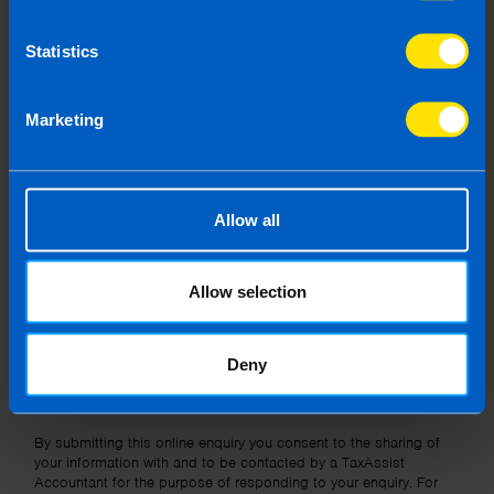
Statistics
Message
Marketing
Allow all
I wish to hear about the latest news, events and tax and
accountancy changes from TaxAssist Accountants by
Allow selection
email.
Topic
Deny
Other Source
By submitting this online enquiry you consent to the sharing of
your information with and to be contacted by a TaxAssist
Accountant for the purpose of responding to your enquiry. For