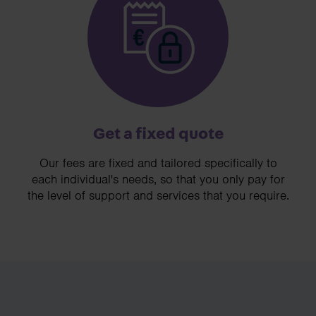
Get a fixed quote
Our fees are fixed and tailored specifically to
each individual's needs, so that you only pay for
the level of support and services that you require.