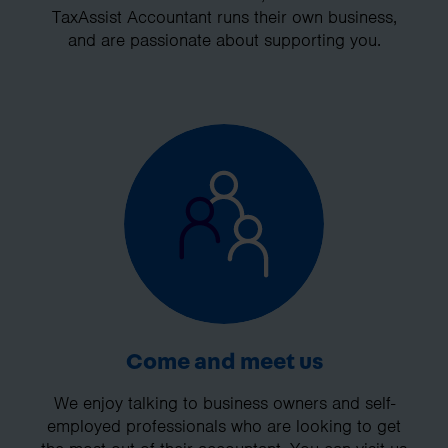
TaxAssist Accountant runs their own business,
and are passionate about supporting you.
Come and meet us
We enjoy talking to business owners and self-
employed professionals who are looking to get