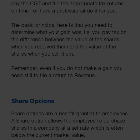
pay the CGT and file the appropriate tax returns
on time - or have a professional do it for you.
The basic principal here is that you need to
determine what your gain was, i.e. you pay tax on
the difference between the value of the shares
when you received them and the value of the
shares when you sell them.
Remember, even if you do not make a gain you
need still to file a return to Revenue.
Share Options
Share options are a benefit granted to employees.
A Share option allows the employee to purchase
shares in a company at a set rate which is often
below the current market value.