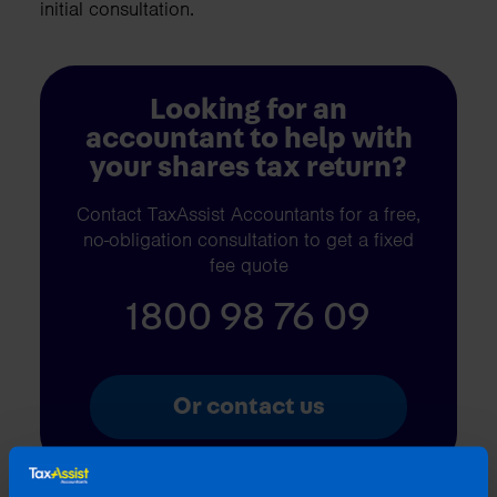
initial consultation.
Looking for an
accountant to help with
your shares tax return?
Contact TaxAssist Accountants for a free,
no-obligation consultation to get a fixed
fee quote
1800 98 76 09
Or contact us