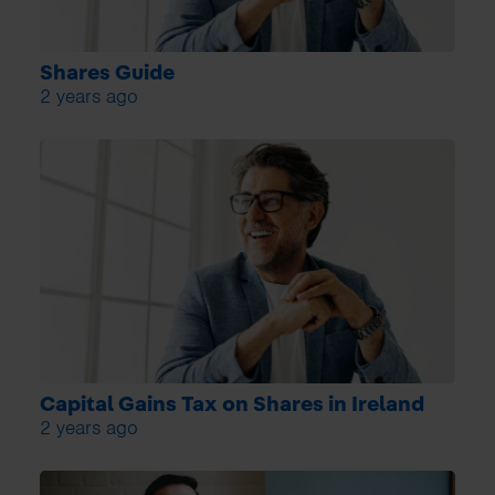
Shares Guide
2 years ago
Capital Gains Tax on Shares in Ireland
2 years ago