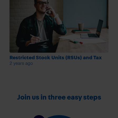
Restricted Stock Units (RSUs) and Tax
2 years ago
Join us in three easy steps