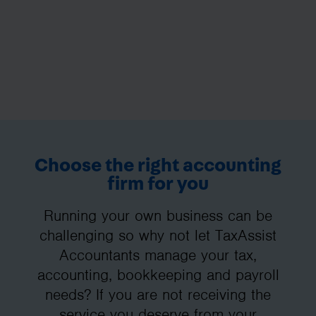
Choose the right accounting
firm for you
Running your own business can be
challenging so why not let TaxAssist
Accountants manage your tax,
accounting, bookkeeping and payroll
needs? If you are not receiving the
service you deserve from your