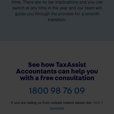
think. There are no tax implications and you can
switch at any time in the year and our team will
guide you through the process for a smooth
transition.
See how TaxAssist
Accountants can help you
with a free consultation
1800 98 76 09
If you are calling us from outside Ireland please dial
+353 1
8540669