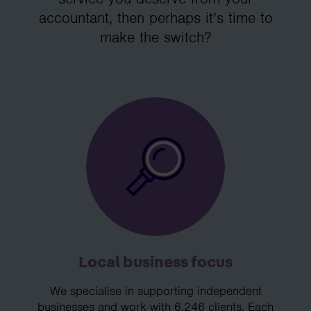
accountant, then perhaps it’s time to
make the switch?
Local business focus
We specialise in supporting independent
businesses and work with 6,246 clients. Each