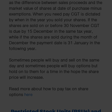
as the difference between sales proceeds and the
market value of shares at date of purchase minus
exemptions. When you need pay CGT is dictated
by when in the year you sold your shares. If the
shares are sold on or before 30 November CGT
is due by 15 December in the same tax year,
while if the shares are sold during the month of
December the payment date is 31 January in the
following year.
Sometimes people will buy and sell on the same
day and sometimes people will buy options but
hold on to them for a time in the hope the share
price will increase.
Read more about how to pay tax on share
options
here
Restricted Stock Units (RSUs) and