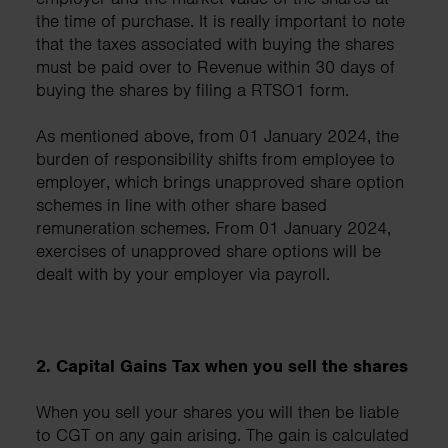
the time of purchase. It is really important to note
that the taxes associated with buying the shares
must be paid over to Revenue within 30 days of
buying the shares by filing a RTSO1 form.
As mentioned above, from 01 January 2024, the
burden of responsibility shifts from employee to
employer, which brings unapproved share option
schemes in line with other share based
remuneration schemes. From 01 January 2024,
exercises of unapproved share options will be
dealt with by your employer via payroll.
2. Capital Gains Tax when you sell the shares
When you sell your shares you will then be liable
to CGT on any gain arising. The gain is calculated