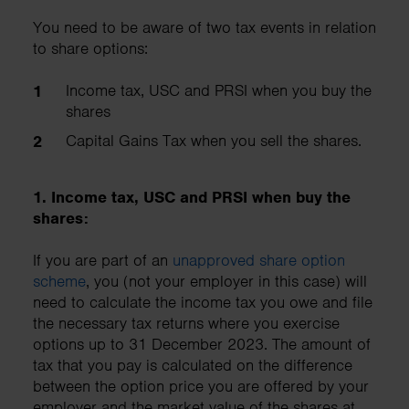
You need to be aware of two tax events in relation
to share options:
Income tax, USC and PRSI when you buy the
shares
Capital Gains Tax when you sell the shares.
1. Income tax, USC and PRSI when buy the
shares:
If you are part of an
unapproved share option
scheme
, you (not your employer in this case) will
need to calculate the income tax you owe and file
the necessary tax returns where you exercise
options up to 31 December 2023. The amount of
tax that you pay is calculated on the difference
between the option price you are offered by your
employer and the market value of the shares at