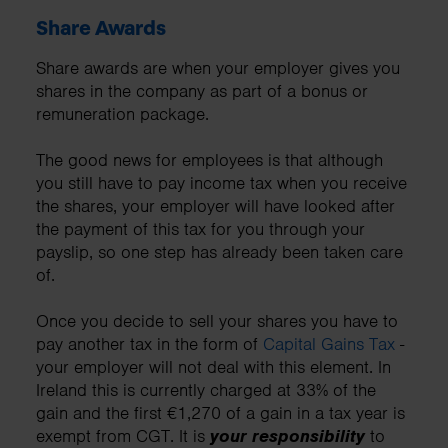
Share Awards
Share awards are when your employer gives you
shares in the company as part of a bonus or
remuneration package.
The good news for employees is that although
you still have to pay income tax when you receive
the shares, your employer will have looked after
the payment of this tax for you through your
payslip, so one step has already been taken care
of.
Once you decide to sell your shares you have to
pay another tax in the form of
Capital Gains Tax
-
your employer will not deal with this element. In
Ireland this is currently charged at 33% of the
gain and the first €1,270 of a gain in a tax year is
exempt from CGT. It is
your responsibility
to