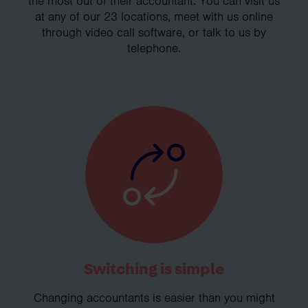
the most out of their accountant. You can visit us
at any of our 23 locations, meet with us online
through video call software, or talk to us by
telephone.
Switching is simple
Changing accountants is easier than you might