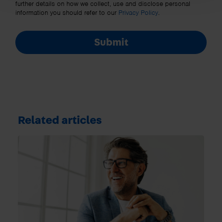
further details on how we collect, use and disclose personal
information you should refer to our
Privacy Policy
.
Submit
Related articles