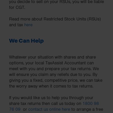
you decide to sell on your RSUs, you will be liable
for CGT.
Read more about Restricted Stock Units (RSUs)
and tax
here
We Can Help
Whatever your situation with shares and share
options, your local TaxAssist Accountant can
meet with you and prepare your tax returns. We
will ensure you claim any reliefs due to you. By
giving you a fixed, competitive price, we can take
the worry away when it comes to tax returns.
If you would like us to help you through your
share tax returns then call us today on
1800 98
76 09
or
contact us online here
to arrange a free