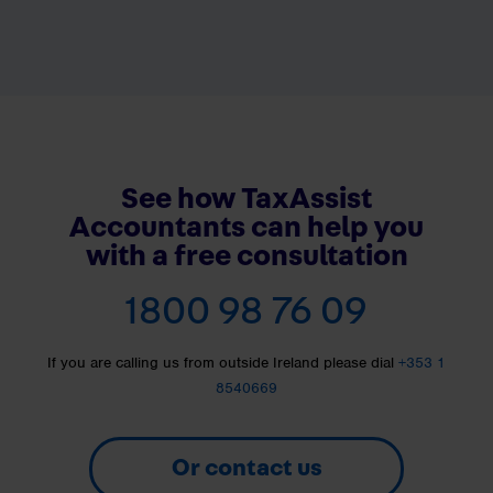
See how TaxAssist
Accountants can help you
with a free consultation
1800 98 76 09
If you are calling us from outside Ireland please dial
+353 1
8540669
Or contact us