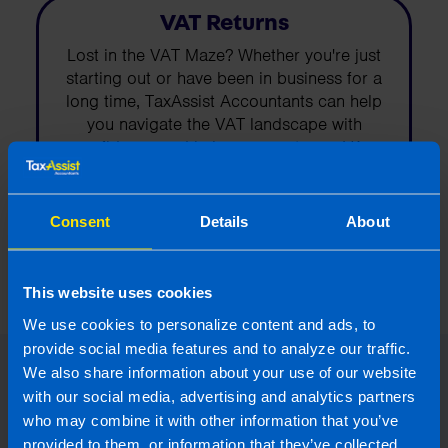
VAT Returns
Lost in the VAT Maze? Whether you're just
starting out or have been in business for a
long time, TaxAssist Accountants can help
you navigate the VAT landscape with
confidence and help you meet your VA...
Find out more
Consent
Details
About
This website uses cookies
We use cookies to personalize content and ads, to
provide social media features and to analyze our traffic.
We also share information about your use of our website
Read our expert answers to your
with our social media, advertising and analytics partners
Value-Added-Tax (VAT) questions
who may combine it with other information that you’ve
provided to them, or information that they’ve collected