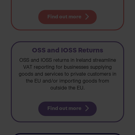
Find out more
OSS and IOSS Returns
OSS and IOSS returns in Ireland streamline
VAT reporting for businesses supplying
goods and services to private customers in
the EU and/or importing goods from
outside the EU.
Find out more