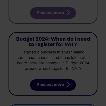
Find out more
Budget 2024: When do I need
to register for VAT?
I started a business this year selling
homemade candles and it has taken off. I
heard there are changes in Budget 2024
around when I register for VAT?
Find out more