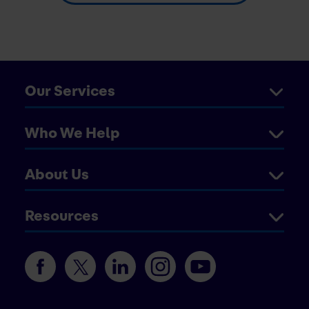
Our Services
Who We Help
About Us
Resources