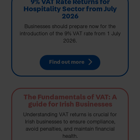
9% VAT Rate Returns for
Hospitality Sector from July
2026
Businesses should prepare now for the
introduction of the 9% VAT rate from 1 July
2026.
Find out more
The Fundamentals of VAT: A
guide for Irish Businesses
Understanding VAT returns is crucial for
Irish businesses to ensure compliance,
avoid penalties, and maintain financial
health.