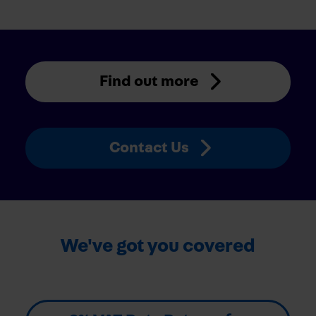
Find out more
Contact Us
We've got you covered