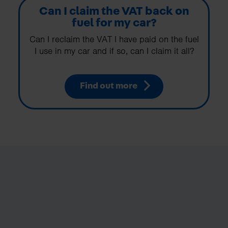
Can I claim the VAT back on
fuel for my car?
Can I reclaim the VAT I have paid on the fuel
I use in my car and if so, can I claim it all?
Find out more