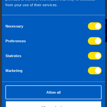
from your use of their services.
Consent
Contact Us
Necessary
Selection
I run a small hairdressing
business. Will I be better off
Preferences
after Budget...
I have a hairdressers with 5 employees on
Statistics
minimum wage. I have heard there is a VAT
cut in the budget, will this help me?
Marketing
Find out more
Allow all