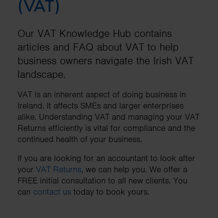
(VAT)
Our VAT Knowledge Hub contains
articles and FAQ about VAT to help
business owners navigate the Irish VAT
landscape.
VAT is an inherent aspect of doing business in
Ireland. It affects SMEs and larger enterprises
alike. Understanding VAT and managing your VAT
Returns efficiently is vital for compliance and the
continued health of your business.
If you are looking for an accountant to look after
your
VAT Returns
, we can help you. We offer a
FREE initial consultation to all new clients. You
can
contact us
today to book yours.