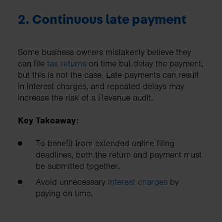
2. Continuous late payment
Some business owners mistakenly believe they
can file
tax returns
on time but delay the payment,
but this is not the case. Late payments can result
in interest charges, and repeated delays may
increase the risk of a Revenue audit.
Key Takeaway:
To benefit from extended online filing
deadlines, both the return and payment must
be submitted together.
Avoid unnecessary
interest charges
by
paying on time.