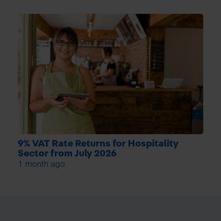
9% VAT Rate Returns for Hospitality
Sector from July 2026
1 month ago