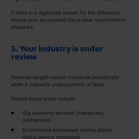
If there is a legitimate reason for the difference,
ensure your accountant has a clear reconciliation
prepared.
5. Your industry is under
review
Revenue targets certain industries periodically
when it suspects underpayment of taxes.
Recent focus areas include:
Gig economy workers (freelancers,
contractors)
E-commerce businesses (online stores,
digital service providers)