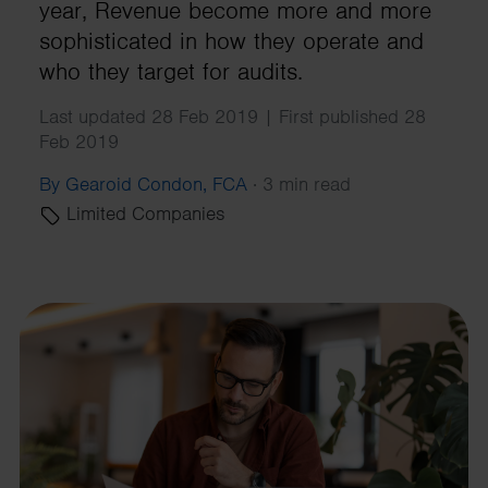
year, Revenue become more and more
sophisticated in how they operate and
who they target for audits.
Last updated 28 Feb 2019 | First published 28
Feb 2019
By Gearoid Condon, FCA
·
3 min read
Limited Companies