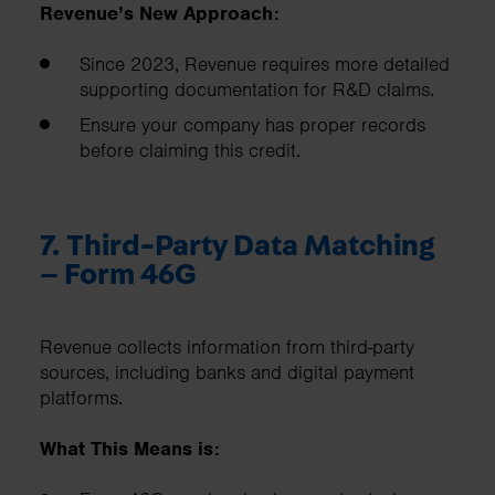
Revenue’s New Approach:
Since 2023, Revenue requires more detailed
supporting documentation for R&D claims.
Ensure your company has proper records
before claiming this credit.
7. Third-Party Data Matching
– Form 46G
Revenue collects information from third-party
sources, including banks and digital payment
platforms.
What This Means is: