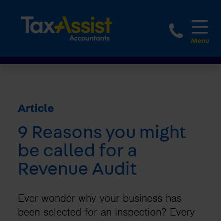
1800 
Article
9 Reasons you might
be called for a
Revenue Audit
Ever wonder why your business has
been selected for an inspection? Every