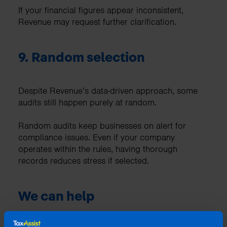
If your financial figures appear inconsistent,
Revenue may request further clarification.
9. Random selection
Despite Revenue’s data-driven approach, some
audits still happen purely at random.
Random audits keep businesses on alert for
compliance issues. Even if your company
operates within the rules, having thorough
records reduces stress if selected.
We can help