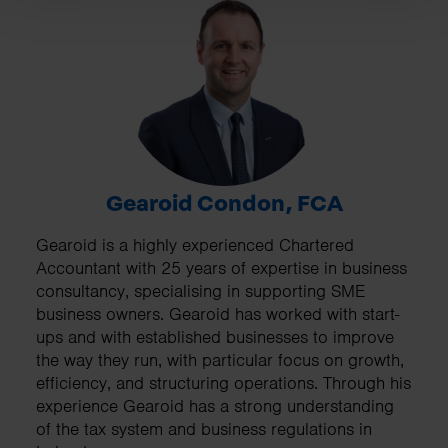
Gearoid Condon, FCA
Gearoid is a highly experienced Chartered
Accountant with 25 years of expertise in business
consultancy, specialising in supporting SME
business owners. Gearoid has worked with start-
ups and with established businesses to improve
the way they run, with particular focus on growth,
efficiency, and structuring operations. Through his
experience Gearoid has a strong understanding
of the tax system and business regulations in