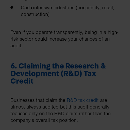
Cash-intensive industries (hospitality, retail,
construction)
Even if you operate transparently, being in a high-
risk sector could increase your chances of an
audit.
6. Claiming the Research &
Development (R&D) Tax
Credit
Businesses that claim the
R&D tax credit
are
almost always audited but this audit generally
focuses only on the R&D claim rather than the
company’s overall tax position.