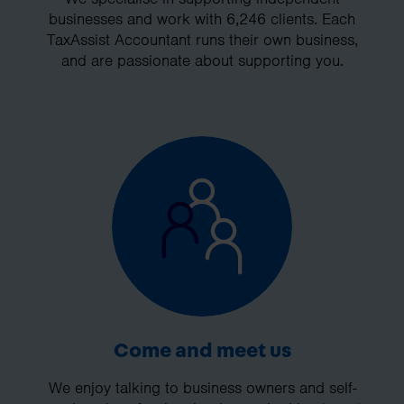
businesses and work with 6,246 clients. Each
TaxAssist Accountant runs their own business,
and are passionate about supporting you.
Come and meet us
We enjoy talking to business owners and self-