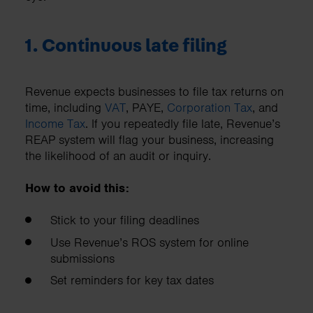
1. Continuous late filing
Revenue expects businesses to file tax returns on
time, including
VAT
, PAYE,
Corporation Tax
, and
Income Tax
. If you repeatedly file late, Revenue’s
REAP system will flag your business, increasing
the likelihood of an audit or inquiry.
How to avoid this:
Stick to your filing deadlines
Use Revenue’s ROS system for online
submissions
Set reminders for key tax dates