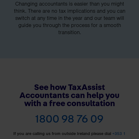
Changing accountants is easier than you might
think. There are no tax implications and you can
switch at any time in the year and our team will
guide you through the process for a smooth
transition.
See how TaxAssist
Accountants can help you
with a free consultation
1800 98 76 09
If you are calling us from outside Ireland please dial
+353 1