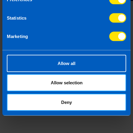
Statistics
Last updated 28 Feb 2019 | First published 28
Feb 2019
Marketing
This article is intended to inform rather than advise and is
based on legislation and practice at the time. Taxpayer’s
circumstances do vary and if you feel that the information
Allow all
provided is beneficial it is important that you contact us
before implementation. If you take, or do not take action as a
result of reading this article, before receiving our written
Allow selection
endorsement, we will accept no responsibility for any financial
loss incurred.
Deny