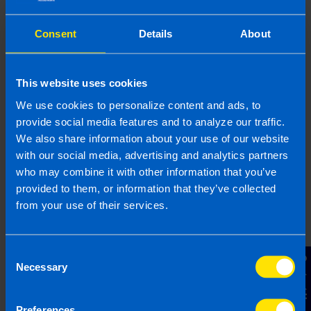
If Revenue selects your business for an audit,
don’t panic but act fast.
Contact
your local
Consent
Details
About
accountant or tax advisor to ensure you’re fully
prepared.
This website uses cookies
We use cookies to personalize content and ads, to
Looking for an
provide social media features and to analyze our traffic.
accountant?
We also share information about your use of our website
with our social media, advertising and analytics partners
Contact TaxAssist Accountants for a free,
who may combine it with other information that you’ve
no-obligation consultation to get a fixed
provided to them, or information that they’ve collected
fee quote
from your use of their services.
1800 98 76 09
Consent
Contact Us
Necessary
Selection
Or contact us
Preferences