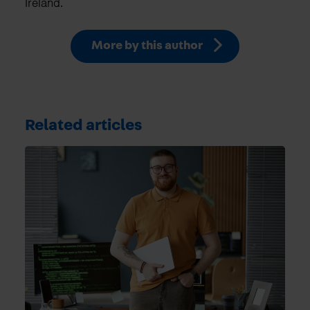
Ireland.
More by this author
Related articles