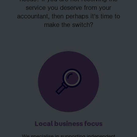
service you deserve from your
accountant, then perhaps it’s time to
make the switch?
Local business focus
We specialise in supporting independent