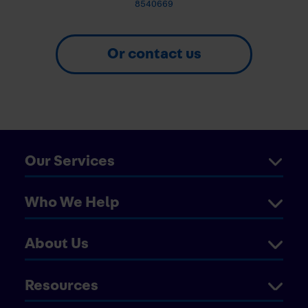
8540669
Or contact us
Our Services
Who We Help
About Us
Resources