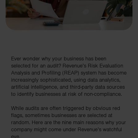
Ever wonder why your business has been
selected for an audit? Revenue’s Risk Evaluation
Analysis and Profiling (REAP) system has become
increasingly sophisticated, using data analytics,
artificial intelligence, and third-party data sources
to identify businesses at risk of non-compliance.
While audits are often triggered by obvious red
flags, sometimes businesses are selected at
random. Here are the nine main reasons why your
company might come under Revenue’s watchful
eye.