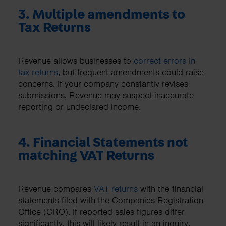
3. Multiple amendments to
Tax Returns
Revenue allows businesses to
correct errors in
tax returns
, but frequent amendments could raise
concerns. If your company constantly revises
submissions, Revenue may suspect inaccurate
reporting or undeclared income.
4. Financial Statements not
matching VAT Returns
Revenue compares
VAT returns
with the financial
statements filed with the Companies Registration
Office (CRO). If reported sales figures differ
significantly, this will likely result in an inquiry.