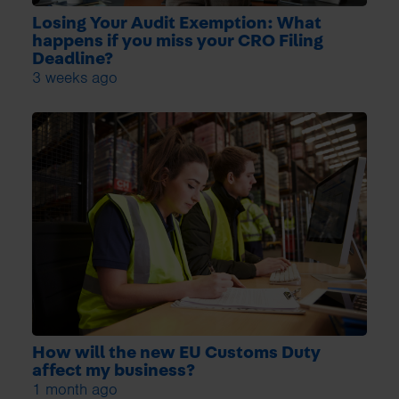
Losing Your Audit Exemption: What
happens if you miss your CRO Filing
Deadline?
3 weeks ago
How will the new EU Customs Duty
affect my business?
1 month ago