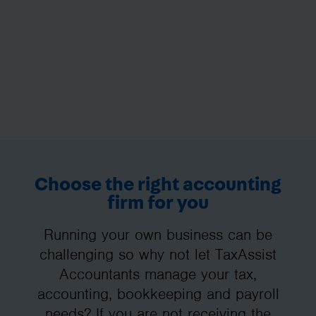
Choose the right accounting
firm for you
Running your own business can be
challenging so why not let TaxAssist
Accountants manage your tax,
accounting, bookkeeping and payroll
needs? If you are not receiving the