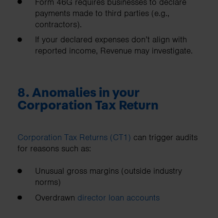
Form 46G requires businesses to declare
payments made to third parties (e.g.,
contractors).
If your declared expenses don’t align with
reported income, Revenue may investigate.
8. Anomalies in your
Corporation Tax Return
Corporation Tax Returns (CT1)
can trigger audits
for reasons such as:
Unusual gross margins (outside industry
norms)
Overdrawn
director loan accounts