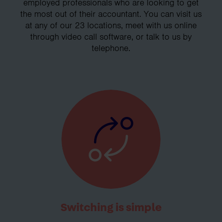
employed professionals who are looking to get
the most out of their accountant. You can visit us
at any of our 23 locations, meet with us online
through video call software, or talk to us by
telephone.
Switching is simple