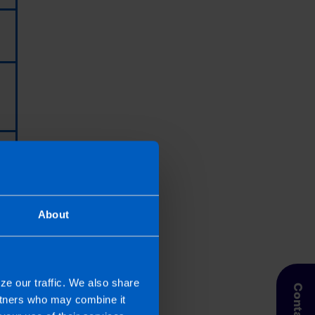
About
ze our traffic. We also share
 Taxpayer’s circumstances do vary
artners who may combine it
entation. If you take, or do not