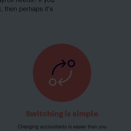
, then perhaps it’s
Switching is simple
Changing accountants is easier than you