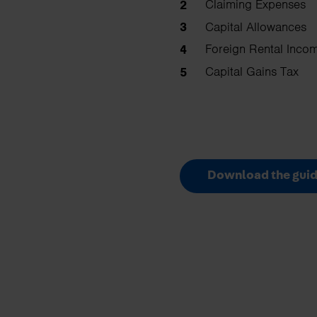
Claiming Expenses
Capital Allowances
Foreign Rental Inco
Capital Gains Tax
Download the guid