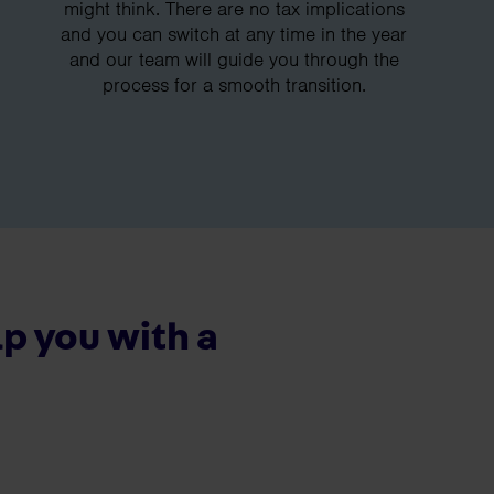
might think. There are no tax implications
and you can switch at any time in the year
and our team will guide you through the
process for a smooth transition.
p you with a