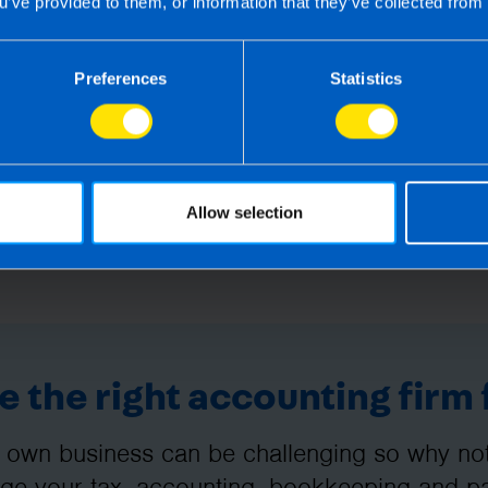
u’ve provided to them, or information that they’ve collected from 
g this article, before receiving our written endorsement, we will accept no r
Preferences
Statistics
Allow selection
 the right accounting firm 
 own business can be challenging so why not 
e your tax, accounting, bookkeeping and pay