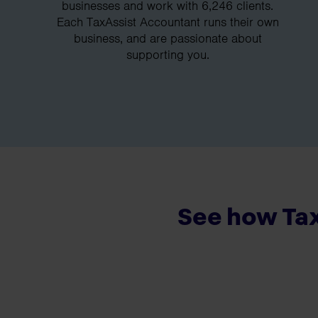
businesses and work with 6,246 clients.
Each TaxAssist Accountant runs their own
business, and are passionate about
supporting you.
See how Tax