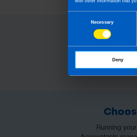
with other information that yo
take action as a result of readin
loss incurred.
Consent
Necessary
Selection
Deny
Choose
Running your
Accountants manag