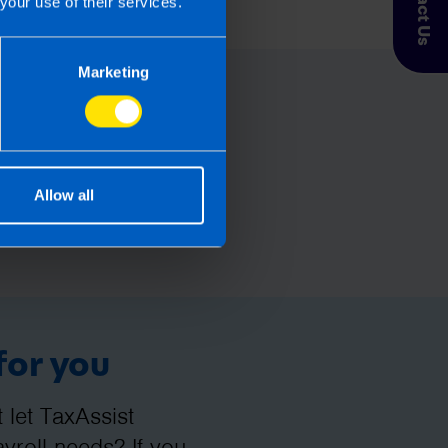
Contact Us
your use of their services.
esponsibility for any financial
Marketing
Allow all
for you
let TaxAssist
roll needs? If you