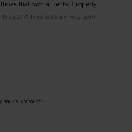
Search
 those that own a Rental Property
 16 Jul 2019 | First published 16 Jul 2019
 advice just for you.