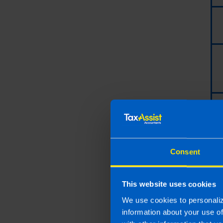
Consent
This website uses cookies
Last updated 16 Jul 2019 
We use cookies to personaliz
This article is intended to info
information about your use o
and if you feel that the informat