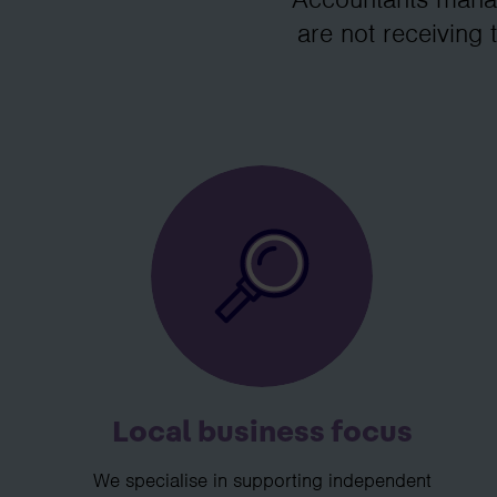
are not receiving 
Local business focus
We specialise in supporting independent