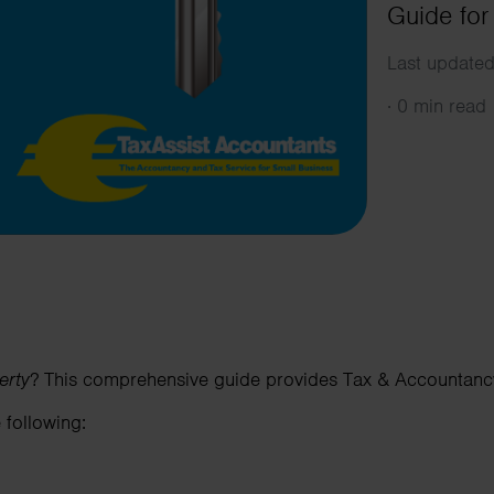
Guide for
Last updated
·
0 min read
erty
? This comprehensive guide provides Tax & Accountancy
 following: