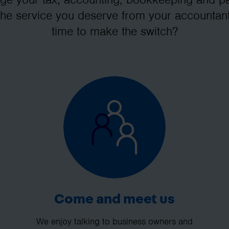
the service you deserve from your accountant
time to make the switch?
Come and meet us
We enjoy talking to business owners and