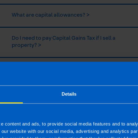
What are capital allowances? >
Do I need to pay Capital Gains Tax if I sell a
property? >
What is the new Landlord Relief? >
What is the NLWT System? >
Details
| First published 16 Jul 2019
e content and ads, to provide social media features and to analy
rm rather than advise and is based on legislation and practice at the time.
f our website with our social media, advertising and analytics p
ion provided is beneficial it is important that you contact us before implem