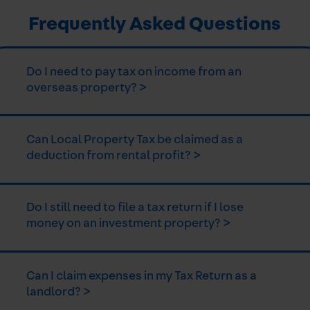
Frequently Asked Questions
Do I need to pay tax on income from an
overseas property? >
Can Local Property Tax be claimed as a
deduction from rental profit? >
Do I still need to file a tax return if I lose
money on an investment property? >
Can I claim expenses in my Tax Return as a
landlord? >