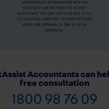
self-employed professionals who are
looking to get the most out of their
accountant. You can visit us at any of our
23 locations, meet with us online through
video call software, or talk to us by
telephone.
Assist Accountants can hel
free consultation
1800 98 76 09