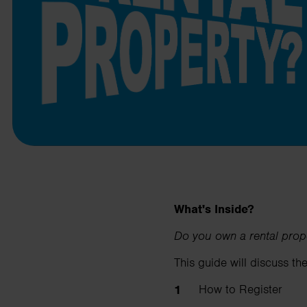
business needs.
Contact us
What's Inside?
Do you own a rental prop
This guide will discuss the
How to Register