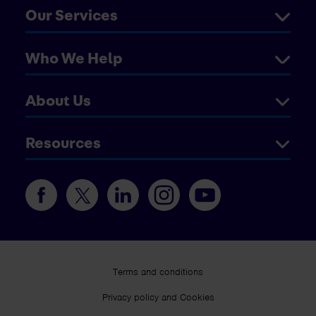
Our Services
Who We Help
About Us
Resources
Terms and conditions
Privacy policy and Cookies