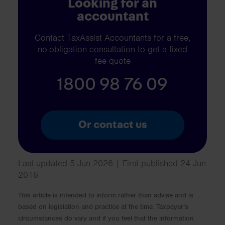
Looking for an
accountant
Contact TaxAssist Accountants for a free,
no-obligation consultation to get a fixed
fee quote
1800 98 76 09
Or contact us
Last updated 5 Jun 2026 | First published 24 Jun
2016
This article is intended to inform rather than advise and is
based on legislation and practice at the time. Taxpayer’s
circumstances do vary and if you feel that the information