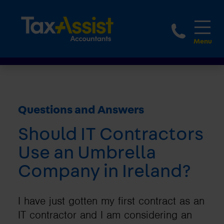
1800 
Questions and Answers
Should IT Contractors
Use an Umbrella
Company in Ireland?
I have just gotten my first contract as an
IT contractor and I am considering an