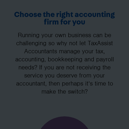
Choose the right accounting
firm for you
Running your own business can be
challenging so why not let TaxAssist
Accountants manage your tax,
accounting, bookkeeping and payroll
needs? If you are not receiving the
service you deserve from your
accountant, then perhaps it’s time to
make the switch?