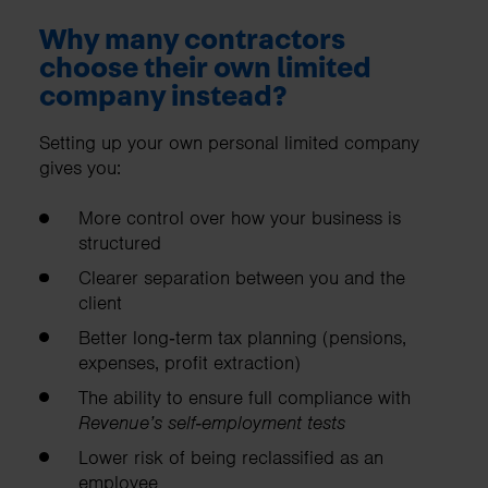
Why many contractors
choose their own limited
company instead?
Setting up your own personal limited company
gives you:
More control over how your business is
structured
Clearer separation between you and the
client
Better long‑term tax planning (pensions,
expenses, profit extraction)
The ability to ensure full compliance with
Revenue’s self‑employment tests
Lower risk of being reclassified as an
employee