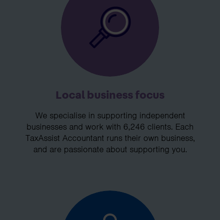
Local business focus
We specialise in supporting independent
businesses and work with 6,246 clients. Each
TaxAssist Accountant runs their own business,
and are passionate about supporting you.