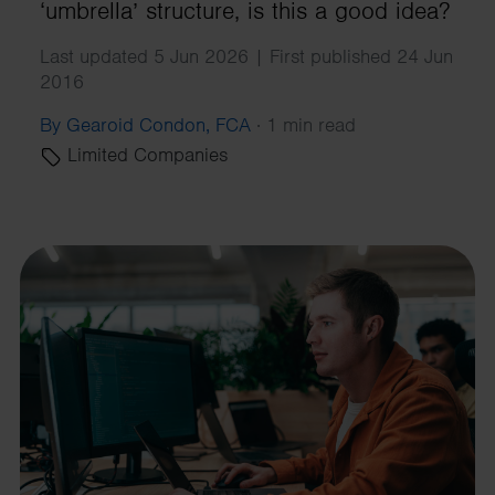
‘umbrella’ structure, is this a good idea?
Last updated 5 Jun 2026 | First published 24 Jun
2016
By Gearoid Condon, FCA
·
1 min read
Limited Companies