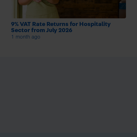
9% VAT Rate Returns for Hospitality
Sector from July 2026
1 month ago