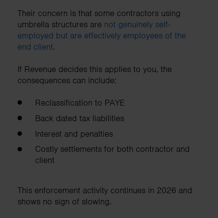
Their concern is that some contractors using
umbrella structures are
not genuinely self-
employed but are effectively employees of the
end client
.
If Revenue decides this applies to you, the
consequences can include:
Reclassification to PAYE
Back dated tax liabilities
Interest and penalties
Costly settlements for both contractor and
client
This enforcement activity continues in 2026 and
shows no sign of slowing.