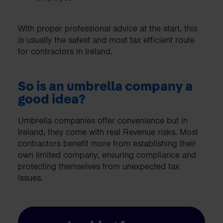
With proper professional advice at the start, this
is usually the safest and most tax efficient route
for contractors in Ireland.
So is an umbrella company a
good idea?
Umbrella companies offer convenience but in
Ireland, they come with real Revenue risks. Most
contractors benefit more from establishing their
own limited company, ensuring compliance and
protecting themselves from unexpected tax
issues.