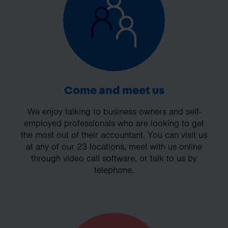
Come and meet us
We enjoy talking to business owners and self-
employed professionals who are looking to get
the most out of their accountant. You can visit us
at any of our 23 locations, meet with us online
through video call software, or talk to us by
telephone.