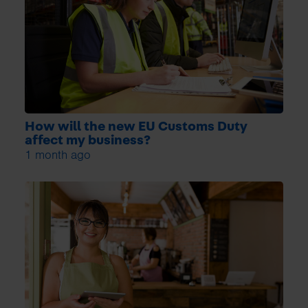
How will the new EU Customs Duty
affect my business?
1 month ago