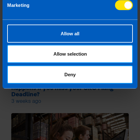
Marketing
Allow all
Allow selection
Deny
Losing Your Audit Exemption: What
happens if you miss your CRO Filing
Deadline?
3 weeks ago