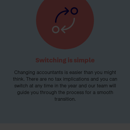
Switching is simple
Changing accountants is easier than you might
think. There are no tax implications and you can
switch at any time in the year and our team will
guide you through the process for a smooth
transition.