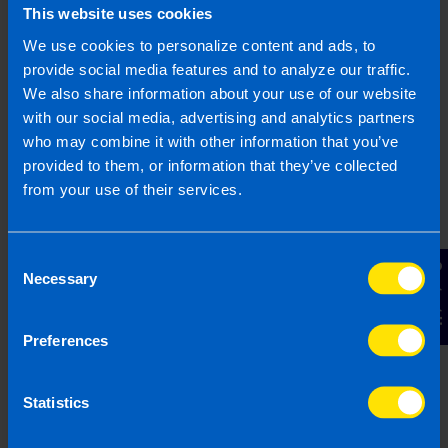
This website uses cookies
Gearoid is a highly experienced Chartered
We use cookies to personalize content and ads, to
Accountant with 25 years of expertise in business
provide social media features and to analyze our traffic.
consultancy, specialising in supporting SME
We also share information about your use of our website
business owners. Gearoid has worked with start-
with our social media, advertising and analytics partners
ups and with established businesses to improve
who may combine it with other information that you’ve
the way they run, with particular focus on growth,
provided to them, or information that they’ve collected
efficiency, and structuring operations. Through his
from your use of their services.
experience Gearoid has a strong understanding
of the tax system and business regulations in
Ireland.
Consent
Contact Us
Necessary
Selection
More by this author
Preferences
Statistics
Related articles