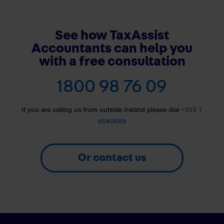
See how TaxAssist
Accountants can help you
with a free consultation
1800 98 76 09
If you are calling us from outside Ireland please dial
+353 1
8540669
Or contact us