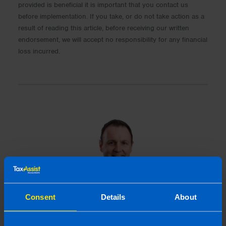
provided is beneficial it is important that you contact us
before implementation. If you take, or do not take action as a
result of reading this article, before receiving our written
endorsement, we will accept no responsibility for any financial
loss incurred.
Consent
Details
About
Gearoid Condon, FCA