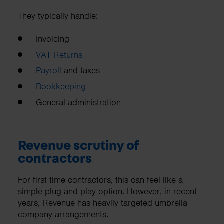
They typically handle:
Invoicing
VAT Returns
Payroll
and taxes
Bookkeeping
General administration
Revenue scrutiny of
contractors
For first time contractors, this can feel like a
simple plug and play option. However, in recent
years, Revenue has heavily targeted umbrella
company arrangements.