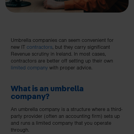
Umbrella companies can seem convenient for
new IT
contractors
, but they carry significant
Revenue scrutiny in Ireland. In most cases,
contractors are better off setting up their own
limited company
with proper advice.
What is an umbrella
company?
An umbrella company is a structure where a third-
party provider (often an accounting firm) sets up
and runs a limited company that you operate
through.